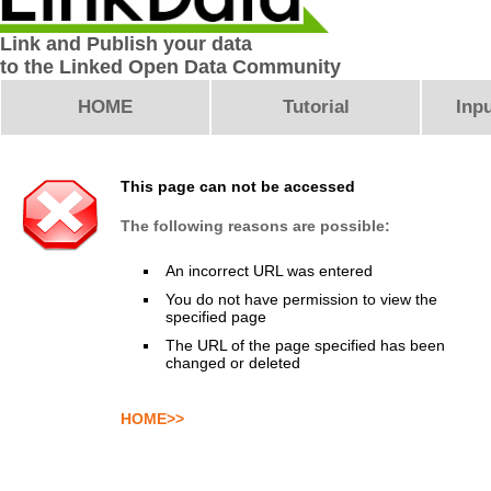
Link and Publish your data
to the Linked Open Data Community
HOME
Tutorial
Inpu
This page can not be accessed
The following reasons are possible:
An incorrect URL was entered
You do not have permission to view the
specified page
The URL of the page specified has been
changed or deleted
HOME>>