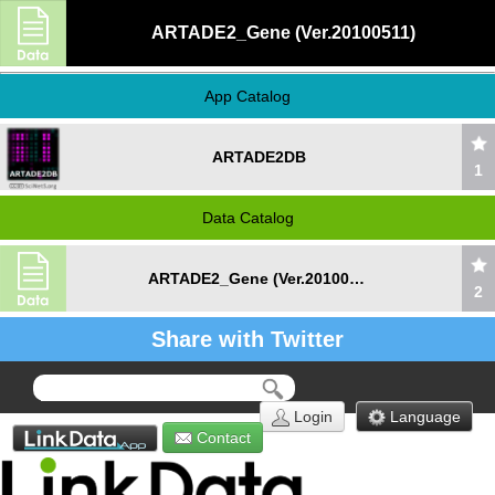
ARTADE2_Gene (Ver.20100511)
App Catalog
ARTADE2DB
1
Data Catalog
ARTADE2_Gene (Ver.20100511)
2
Share with Twitter
Login
Language
Contact