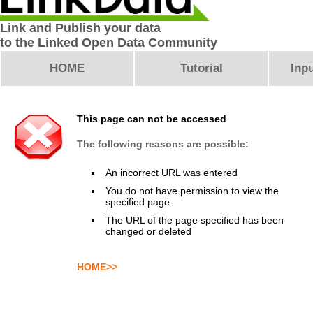
Link and Publish your data
to the Linked Open Data Community
HOME
Tutorial
Inpu
This page can not be accessed
The following reasons are possible:
An incorrect URL was entered
You do not have permission to view the
specified page
The URL of the page specified has been
changed or deleted
HOME>>