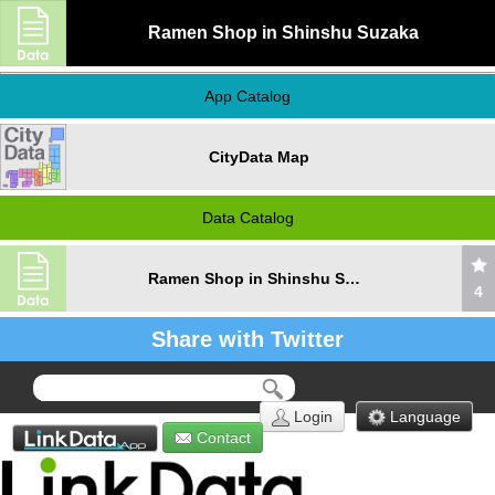
Ramen Shop in Shinshu Suzaka
App Catalog
CityData Map
Data Catalog
Ramen Shop in Shinshu Suzaka
4
Share with Twitter
Login
Language
Contact