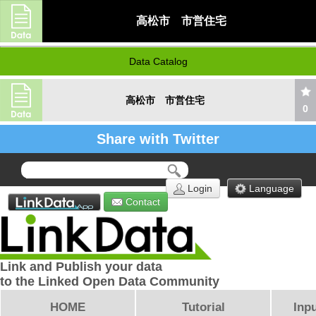
高松市 市営住宅
Data Catalog
高松市 市営住宅
0
Share with Twitter
Login
Language
Contact
Link and Publish your data
to the Linked Open Data Community
HOME
Tutorial
Inpu