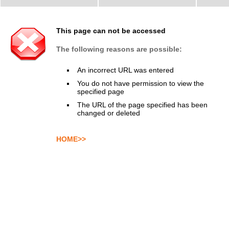
This page can not be accessed
The following reasons are possible:
An incorrect URL was entered
You do not have permission to view the
specified page
The URL of the page specified has been
changed or deleted
HOME>>