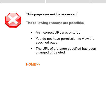
This page can not be accessed
The following reasons are possible:
An incorrect URL was entered
You do not have permission to view the
specified page
The URL of the page specified has been
changed or deleted
HOME>>