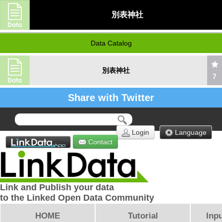
別表神社
Data Catalog
別表神社
7
Share with Twitter
Login
Language
Contact
Link and Publish your data
to the Linked Open Data Community
HOME
Tutorial
Inpu