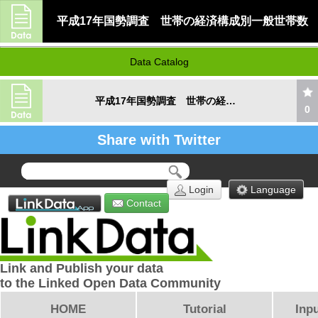
平成17年国勢調査 世帯の経済構成別一般世帯数
Data Catalog
平成17年国勢調査 世帯の経済構成別一般世帯数
0
Share with Twitter
Login
Language
Contact
Link and Publish your data
to the Linked Open Data Community
HOME
Tutorial
Inpu