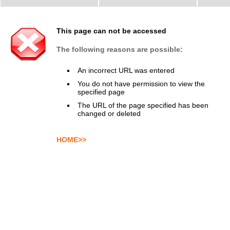
This page can not be accessed
The following reasons are possible:
An incorrect URL was entered
You do not have permission to view the
specified page
The URL of the page specified has been
changed or deleted
HOME>>