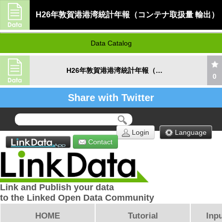
H26年敦賀港港湾統計年報（コンテナ取扱量 輸出）
Data Catalog
H26年敦賀港港湾統計年報（コンテナ取扱量 輸出）
0
Share with Twitter
Login
Language
Contact
Link and Publish your data
to the Linked Open Data Community
HOME
Tutorial
Inpu