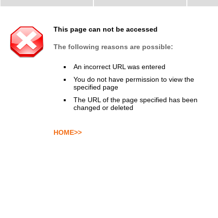
This page can not be accessed
The following reasons are possible:
An incorrect URL was entered
You do not have permission to view the
specified page
The URL of the page specified has been
changed or deleted
HOME>>