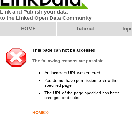
Link and Publish your data
to the Linked Open Data Community
HOME
Tutorial
Inpu
This page can not be accessed
The following reasons are possible:
An incorrect URL was entered
You do not have permission to view the
specified page
The URL of the page specified has been
changed or deleted
HOME>>