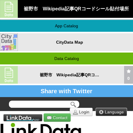
裾野市 Wikipedia記事QRコードシール貼付場所
App Catalog
CityData Map
Data Catalog
裾野市 Wikipedia記事QRコードシール貼付場所
0
Share with Twitter
Login
Language
Contact