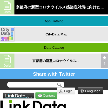
京都府の新型コロナウイルス感染症対策に向けたオンライン診療施設情報
App Catalog
CityData Map
Data Catalog
京都府の新型コロナウイルス感染症対策に向けたオンライン診療施設情報
4
Share with Twitter
Login
Language
Contact