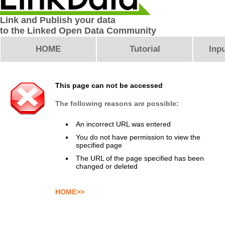
Link and Publish your data
to the Linked Open Data Community
HOME
Tutorial
Inpu
This page can not be accessed
The following reasons are possible:
An incorrect URL was entered
You do not have permission to view the
specified page
The URL of the page specified has been
changed or deleted
HOME>>