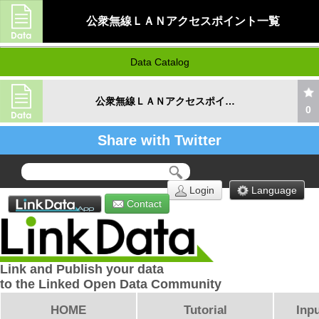
公衆無線ＬＡＮアクセスポイント一覧
Data Catalog
公衆無線ＬＡＮアクセスポイント一覧
0
Share with Twitter
Login
Language
Contact
Link and Publish your data
to the Linked Open Data Community
HOME
Tutorial
Inpu