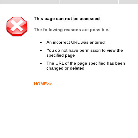
This page can not be accessed
The following reasons are possible:
An incorrect URL was entered
You do not have permission to view the
specified page
The URL of the page specified has been
changed or deleted
HOME>>