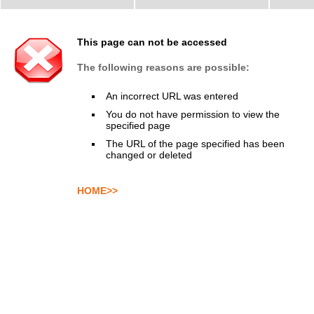
This page can not be accessed
The following reasons are possible:
An incorrect URL was entered
You do not have permission to view the
specified page
The URL of the page specified has been
changed or deleted
HOME>>