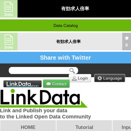
有効求人倍率
Data Catalog
有効求人倍率
0
Share with Twitter
Login
Language
Contact
Link and Publish your data
to the Linked Open Data Community
HOME
Tutorial
Inpu