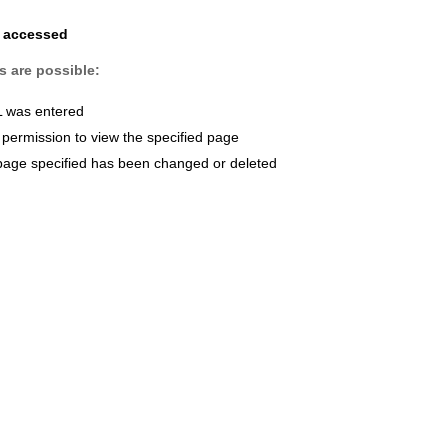
e accessed
s are possible:
L was entered
permission to view the specified page
page specified has been changed or deleted