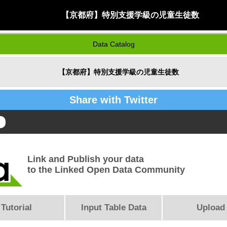
【京都府】特別支援学級の児童生徒数
Data Catalog
【京都府】特別支援学級の児童生徒数
Share with Twitter
Link and Publish your data
to the Linked Open Data Community
Tutorial
Input Table Data
Upload