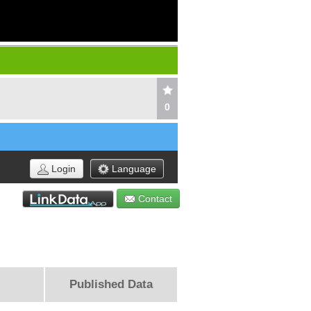
0
Login
Language
Contact
Published Data