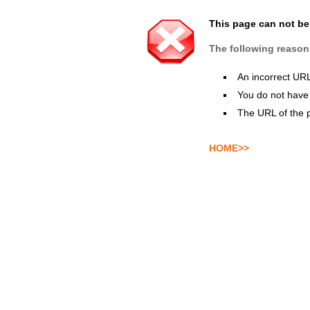
This page can not b
The following reason
An incorrect UR
You do not have 
The URL of the 
HOME>>