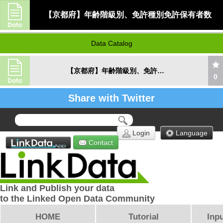
【京都府】年齢階級別、免許種別免許保有者数
Data Catalog
【京都府】年齢階級別、免許種別免許保有者数
0
Share with Twitter
Login
Language
Contact
Link and Publish your data
to the Linked Open Data Community
HOME
Tutorial
Inpu