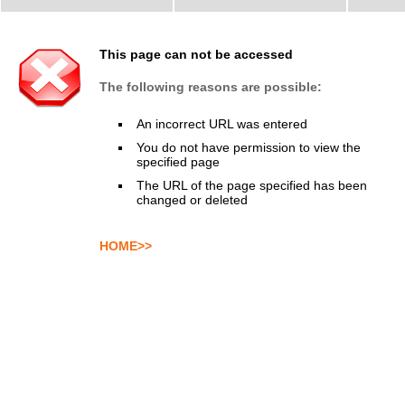
This page can not be accessed
The following reasons are possible:
An incorrect URL was entered
You do not have permission to view the
specified page
The URL of the page specified has been
changed or deleted
HOME>>