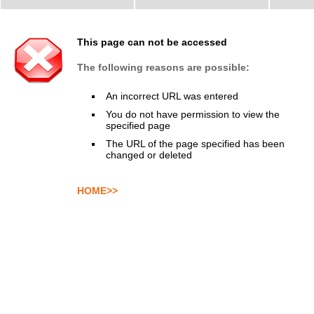
This page can not be accessed
The following reasons are possible:
An incorrect URL was entered
You do not have permission to view the
specified page
The URL of the page specified has been
changed or deleted
HOME>>