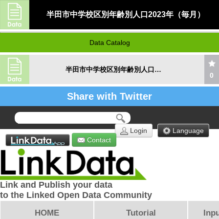
半田市中学校区別年齢別人口2023年（毎月）
Data Catalog
半田市中学校区別年齢別人口2023年（毎月）
0
Share with Twitter
Login
Language
Contact
Link and Publish your data
to the Linked Open Data Community
HOME
Tutorial
Inpu