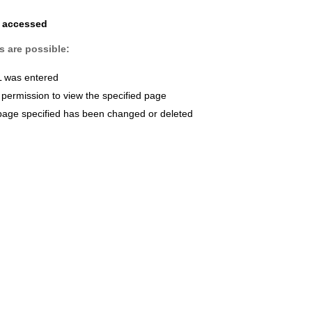
e accessed
s are possible:
L was entered
permission to view the specified page
page specified has been changed or deleted