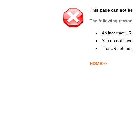
This page can not b
The following reason
An incorrect UR
You do not have 
The URL of the 
HOME>>