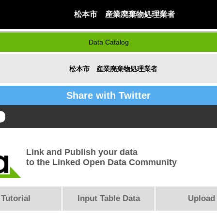
松本市 産業廃棄物処理業者
Data Catalog
松本市 産業廃棄物処理業者
Share with Twitter
Link and Publish your data
to the Linked Open Data Community
Tutorial
Input Table Data
Upload