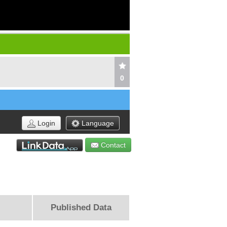
0
Login
Language
Contact
Published Data