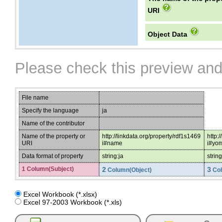
URI
Object Data
Please check this preview and
File name
Specify the language
ja
Name of the contributor
Name of the property or
http://linkdata.org/property/rdf1s1469
http:
URI
i#name
i#yo
Data format of property
string:ja
string
1 Column(Subject)
2
3
Column(Object)
Col
Excel Workbook (*.xlsx)
Excel 97-2003 Workbook (*.xls)