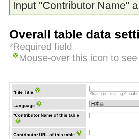
Input "Contributor Name" a
Overall table data sett
*Required field
Mouse-over this icon to see
*File Title
Please enter using Alphabet
Language
*Contributor Name of this table
Contributor URL of this table