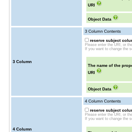
URI
Object Data
3
Column Contents
reserve subject colum
Please enter the URI, or th
If you want to change the se
3
Column
The name of the prope
URI
Object Data
4
Column Contents
reserve subject colum
Please enter the URI, or th
If you want to change the se
4
Column