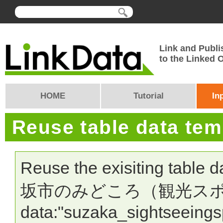
Link and Publi
to the Linked
HOME
Tutorial
In
Reuse table data te
Reuse the exisiting table 
坂市のみどころ（観光スポット）"
data:"suzaka_sightseeingsp