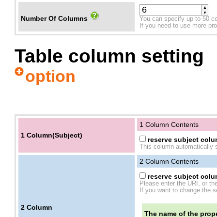
▲
▼
Number Of Columns
You can specify up to 50 c
If you need to use more prope
Table column setting
option
1 Column Contents
1 Column(Subject)
reserve subject colum
This column automatically s
2
Column Contents
reserve subject colum
Please enter the URI, or th
If you want to change the se
2
Column
The name of the prope