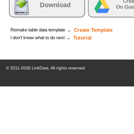
Crea
Download
On Goo
Remake table data template
Create Template
→
I don’t know what to do next
Tutorial
→
© 2011-
2026
LinkData, All rights reserved.