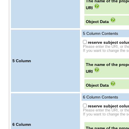
The name of the prope
URI
Object Data
5
Column Contents
reserve subject colum
Please enter the URI, or th
If you want to change the se
5
Column
The name of the prope
URI
Object Data
6
Column Contents
reserve subject colum
Please enter the URI, or th
If you want to change the se
6
Column
The name of the prope