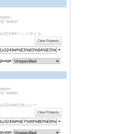
column.
ty" button.
ty/rdf1s3249i#ペットボトル
Clear Property
guage:
column.
ty" button.
y/rdf1s3249i#白色トレー
Clear Property
guage: