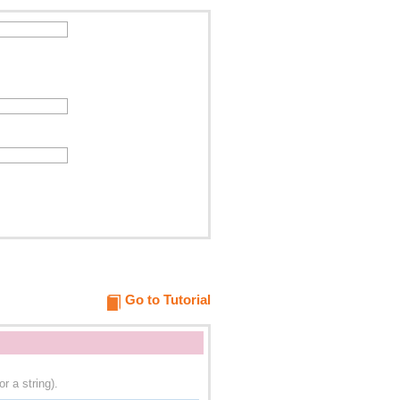
Go to Tutorial
r a string).