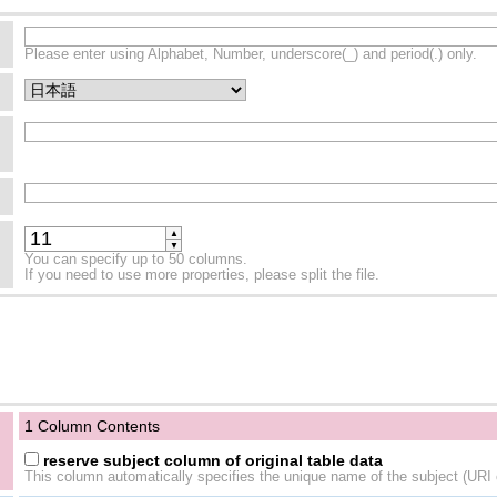
Please enter using Alphabet, Number, underscore(_) and period(.) only.
▲
▼
You can specify up to 50 columns.
If you need to use more properties, please split the file.
1 Column Contents
reserve subject column of original table data
This column automatically specifies the unique name of the subject (URI o