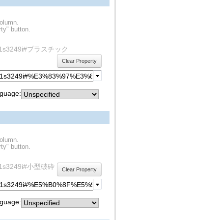
column.
ty" button.
ty/rdf1s3249i#プラスチック
Clear Property
guage:
column.
ty" button.
y/rdf1s3249i#小型破砕
Clear Property
guage: