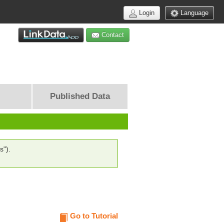
Login
Language
Contact
Published Data
s").
Go to Tutorial