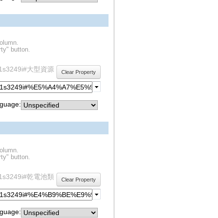
column.
ty" button.
y/rdf1s3249i#大型資源
Clear Property
guage:
column.
ty" button.
y/rdf1s3249i#乾電池類
Clear Property
guage: