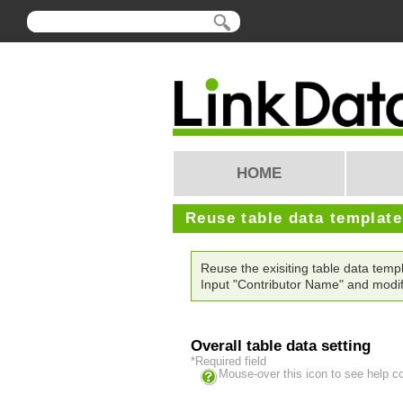
HOME
Reuse table data templat
Reuse the exisiting table data tem
Input "Contributor Name" and modif
Overall table data setting
*Required field
Mouse-over this icon to see help c