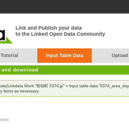
Link and Publish your data
to the Linked Open Data Community
Tutorial
Input Table Data
Upload
e and download
plate(Linkdata Work:"智頭町 5374.jp" > Input table data:"5374_area_day
y items as necessary.
ontent