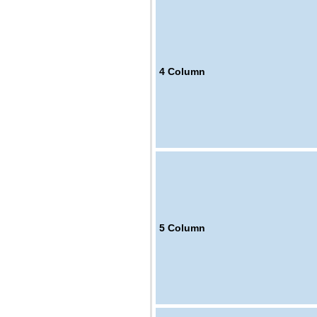
4
Column
5
Column