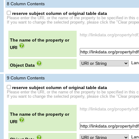
8
Column Contents
reserve subject column of original table data
Please enter the URI, or the name of the property to be specified in this 
If you want to change the selected property, please click the "Clear proper
http://linkdata.org/proper
The name of the property or
URI
Lan
Object Data
9
Column Contents
reserve subject column of original table data
Please enter the URI, or the name of the property to be specified in this 
If you want to change the selected property, please click the "Clear proper
http://linkdata.org/propert
The name of the property or
URI
Lan