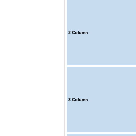
2
Column
3
Column