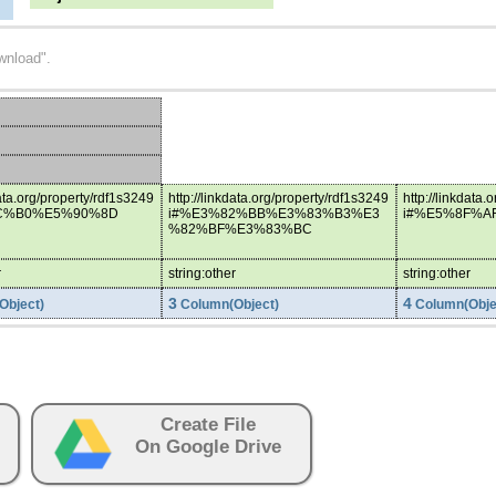
wnload".
data.org/property/rdf1s3249
http://linkdata.org/property/rdf1s3249
http://linkdata.
C%B0%E5%90%8D
i#%E3%82%BB%E3%83%B3%E3
i#%E5%8F%A
%82%BF%E3%83%BC
r
string:other
string:other
3
4
Object)
Column(Object)
Column(Obje
Create File
On Google Drive