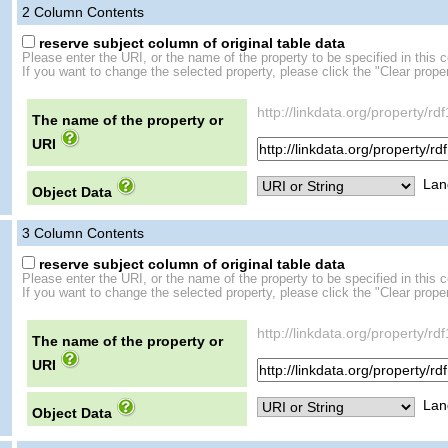
2
Column Contents
reserve subject column of original table data
Please enter the URI, or the name of the property to be specified in this 
If you want to change the selected property, please click the "Clear proper
http://linkdata.org/property/
The name of the property or
URI
Lan
Object Data
3
Column Contents
reserve subject column of original table data
Please enter the URI, or the name of the property to be specified in this 
If you want to change the selected property, please click the "Clear proper
http://linkdata.org/propert
The name of the property or
URI
Lan
Object Data