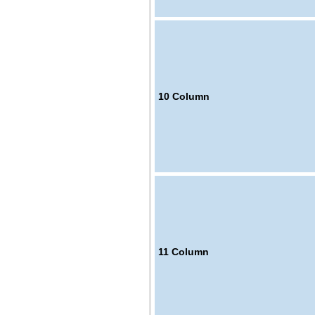
10
Column
11
Column