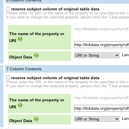
6
Column Contents
reserve subject column of original table data
Please enter the URI, or the name of the property to be specified in this 
If you want to change the selected property, please click the "Clear proper
http://linkdata.org/proper
The name of the property or
URI
Lan
Object Data
7
Column Contents
reserve subject column of original table data
Please enter the URI, or the name of the property to be specified in this 
If you want to change the selected property, please click the "Clear proper
http://linkdata.org/propert
The name of the property or
URI
Lan
Object Data