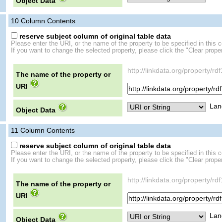
Object Data
10
Column Contents
reserve subject column of original table data
Please enter the URI, or the name of the property to be specified in this 
If you want to change the selected property, please click the "Clear proper
http://linkdata.org/propert
The name of the property or
URI
Lan
Object Data
11
Column Contents
reserve subject column of original table data
Please enter the URI, or the name of the property to be specified in this 
If you want to change the selected property, please click the "Clear proper
http://linkdata.org/propert
The name of the property or
URI
Lan
Object Data