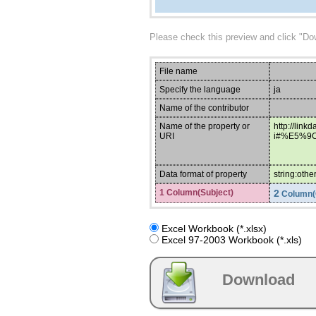
Please check this preview and click "Do
File name
Specify the language
ja
Name of the contributor
Name of the property or
http://link
URI
i#%E5%9
Data format of property
string:othe
1 Column(Subject)
2
Column(
Excel Workbook (*.xlsx)
Excel 97-2003 Workbook (*.xls)
Download