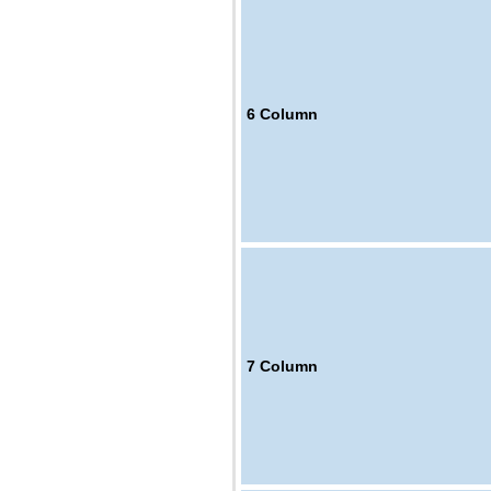
6
Column
7
Column