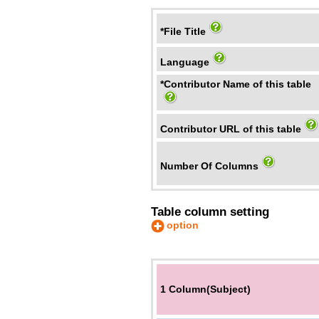
*File Title
Language
*Contributor Name of this table
Contributor URL of this table
Number Of Columns
Table column setting
option
1 Column(Subject)