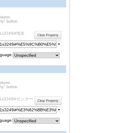
column.
ty" button.
rdf1s3249i#地名
Clear Property
guage:
column.
ty" button.
y/rdf1s3249i#センター
Clear Property
guage: