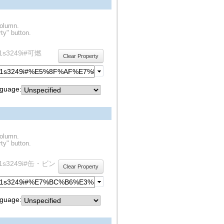
column.
ty" button.
rdf1s3249i#可燃
Clear Property
guage:
column.
ty" button.
y/rdf1s3249i#缶・ビン
Clear Property
guage: