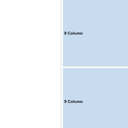
8
Column
9
Column