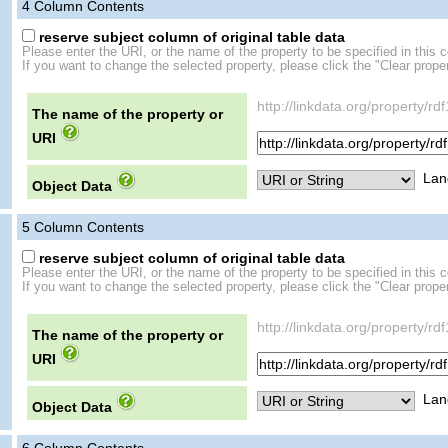
4
Column Contents
reserve subject column of original table data
Please enter the URI, or the name of the property to be specified in this 
If you want to change the selected property, please click the "Clear proper
http://linkdata.org/property/
The name of the property or
URI
Lan
Object Data
5
Column Contents
reserve subject column of original table data
Please enter the URI, or the name of the property to be specified in this 
If you want to change the selected property, please click the "Clear proper
http://linkdata.org/propert
The name of the property or
URI
Lan
Object Data