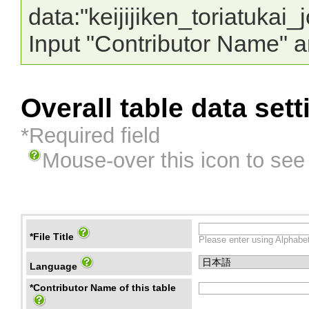
data:"keijijiken_toriatuka
Input "Contributor Name" a
Overall table data sett
*Required field
Mouse-over this icon to see
*File Title
Please enter using Alphabet
Language
*Contributor Name of this table