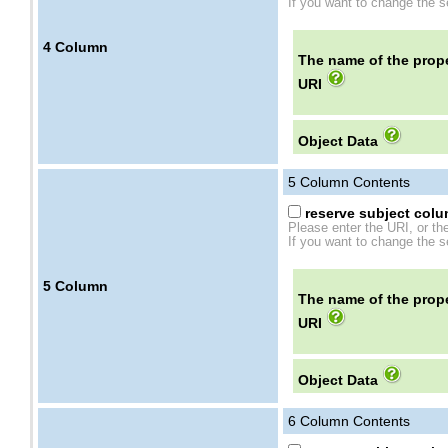
If you want to change the se
4
Column
The name of the prope
URI
Object Data
5
Column Contents
reserve subject colum
Please enter the URI, or th
If you want to change the se
5
Column
The name of the prope
URI
Object Data
6
Column Contents