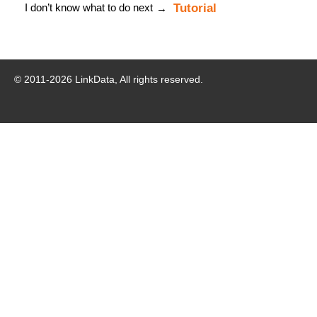
I don’t know what to do next
Tutorial
→
© 2011-
2026
LinkData, All rights reserved.