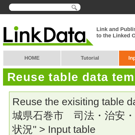
Link and Publi
to the Linked
HOME
Tutorial
In
Reuse table data te
Reuse the exisiting table 
城県石巻市 司法・治安
状況" > Input table