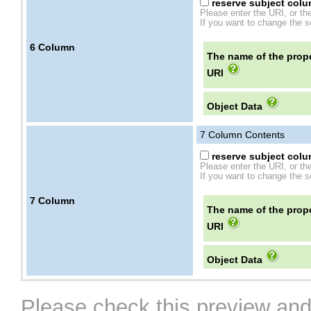
reserve subject colum
Please enter the URI, or th
If you want to change the se
6
Column
The name of the prope
URI
Object Data
7
Column Contents
reserve subject colum
Please enter the URI, or th
If you want to change the se
7
Column
The name of the prope
URI
Object Data
Please check this preview and