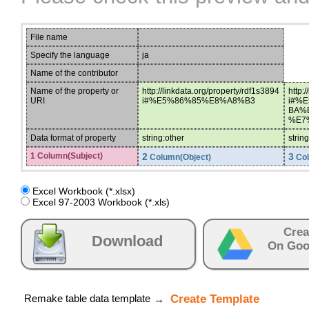
File name
Specify the language
ja
Name of the contributor
Name of the property or
http://linkdata.org/property/rdf1s3894
http:
URI
i#%E5%86%85%E8%A8%B3
i#%
BA%
%E7
Data format of property
string:other
strin
1 Column(Subject)
2
3
Column(Object)
Col
Excel Workbook (*.xlsx)
Excel 97-2003 Workbook (*.xls)
Crea
Download
On Goo
Remake table data template
Create Template
→