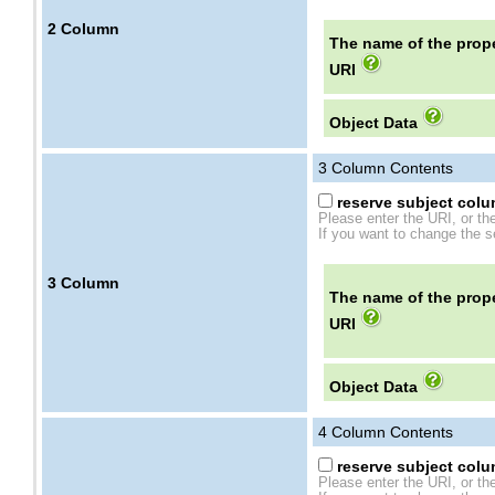
2
Column
The name of the prope
URI
Object Data
3
Column Contents
reserve subject colum
Please enter the URI, or th
If you want to change the se
3
Column
The name of the prope
URI
Object Data
4
Column Contents
reserve subject colum
Please enter the URI, or th