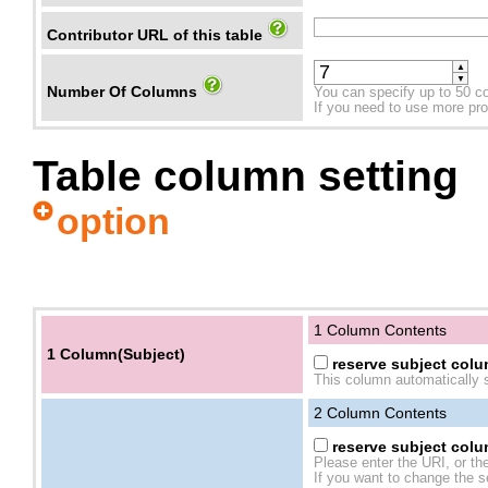
Contributor URL of this table
▲
▼
Number Of Columns
You can specify up to 50 c
If you need to use more prope
Table column setting
option
1 Column Contents
1 Column(Subject)
reserve subject colum
This column automatically s
2
Column Contents
reserve subject colum
Please enter the URI, or th
If you want to change the se