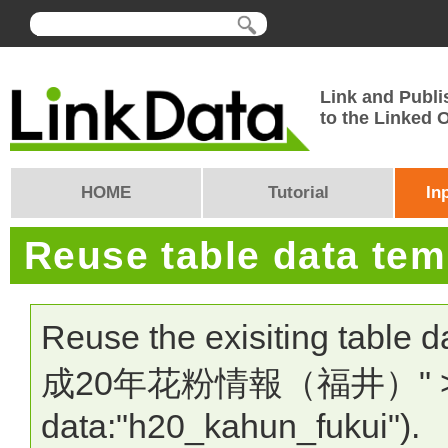
Link and Publi
to the Linked
HOME
Tutorial
In
Reuse table data te
Reuse the exisiting table 
成20年花粉情報（福井）" > In
data:"h20_kahun_fukui").