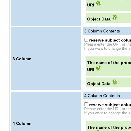
URI
Object Data
3
Column Contents
reserve subject colum
Please enter the URI, or th
If you want to change the se
3
Column
The name of the prope
URI
Object Data
4
Column Contents
reserve subject colum
Please enter the URI, or th
If you want to change the se
4
Column
The name of the prope