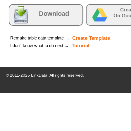
Crea
Download
On Goo
Remake table data template
Create Template
→
I don’t know what to do next
Tutorial
→
© 2011-
2026
LinkData, All rights reserved.