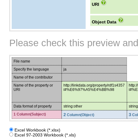
URI
Object Data
Please check this preview and
File name
Specify the language
ja
Name of the contributor
Name of the property or
http://linkdata.org/property/rdf1s4357
http:
URI
i#%E6%97%A5%E4%BB%98
i#%
Data format of property
string:other
strin
1 Column(Subject)
2
3
Column(Object)
Col
Excel Workbook (*.xlsx)
Excel 97-2003 Workbook (*.xls)