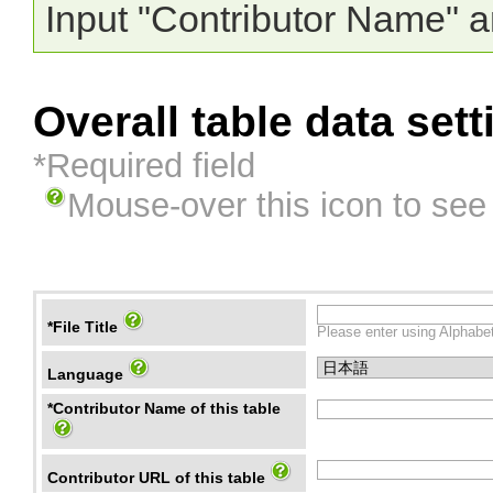
Input "Contributor Name" a
Overall table data sett
*Required field
Mouse-over this icon to see
*File Title
Please enter using Alphabet
Language
*Contributor Name of this table
Contributor URL of this table