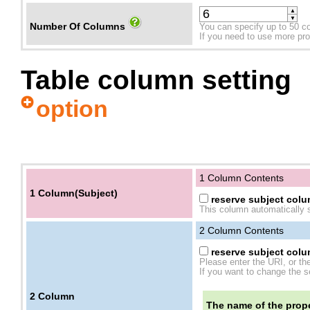
▲
▼
Number Of Columns
You can specify up to 50 c
If you need to use more prope
Table column setting
option
1 Column Contents
1 Column(Subject)
reserve subject colum
This column automatically s
2
Column Contents
reserve subject colum
Please enter the URI, or th
If you want to change the se
2
Column
The name of the prope