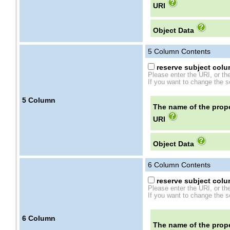
URI
Object Data
5
Column Contents
reserve subject colum
Please enter the URI, or th
If you want to change the se
5
Column
The name of the prope
URI
Object Data
6
Column Contents
reserve subject colum
Please enter the URI, or th
If you want to change the se
6
Column
The name of the prope