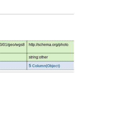
03/01/geo/wgs8
http://schema.org/photo
string:other
5
Column(Object)