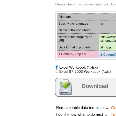
Please check this preview and click "Do
File name
Specify the language
ja
Name of the contributor
Name of the property or
http://www
URI
schema#la
Data format of property
string:ja
1 Column(Subject)
2
Column(
Excel Workbook (*.xlsx)
Excel 97-2003 Workbook (*.xls)
Download
Remake table data template
Cr
→
I don’t know what to do next
Tu
→