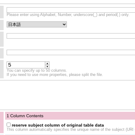
Please enter using Alphabet, Number, underscore(_) and period(.) only.
▲
▼
You can specify up to 50 columns.
If you need to use more properties, please split the file.
1 Column Contents
reserve subject column of original table data
This column automatically specifies the unique name of the subject (URI o