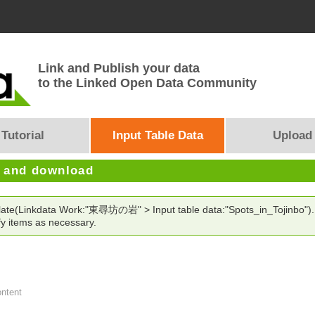
Link and Publish your data
to the Linked Open Data Community
Tutorial
Input Table Data
Upload
e and download
mplate(Linkdata Work:"東尋坊の岩" > Input table data:"Spots_in_Tojinbo").
y items as necessary.
ontent