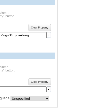
column.
ty" button.
Clear Property
column.
ty" button.
Clear Property
guage: