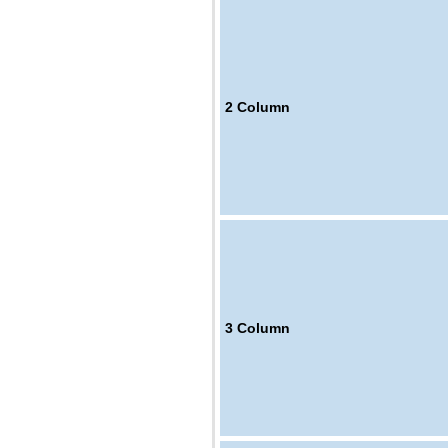
2
Column
3
Column