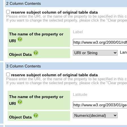
2
Column Contents
reserve subject column of original table data
Please enter the URI, or the name of the property to be specified in this 
If you want to change the selected property, please click the "Clear proper
Label
The name of the property or
URI
Lan
Object Data
3
Column Contents
reserve subject column of original table data
Please enter the URI, or the name of the property to be specified in this 
If you want to change the selected property, please click the "Clear proper
Latitude
The name of the property or
URI
Object Data