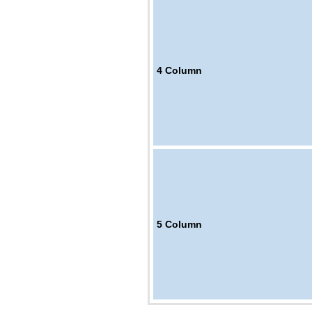
4
Column
5
Column