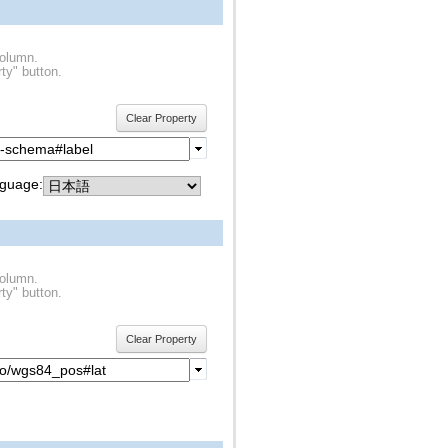
column.
ty" button.
Clear Property
guage:
column.
ty" button.
Clear Property