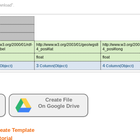
wnload".
.w3.org/2000/01/rdf-
http://www.w3.org/2003/01/geo/wgs8
http://www.w3.org/20
bel
4_pos#lat
4_pos#long
float
float
3
4
Object)
Column(Object)
Column(Object)
Create File
On Google Drive
eate Template
torial