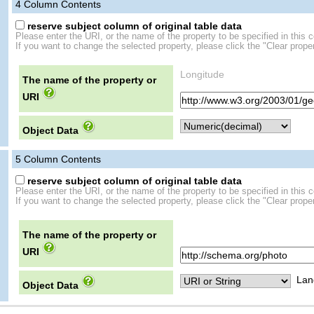
4
Column Contents
reserve subject column of original table data
Please enter the URI, or the name of the property to be specified in this 
If you want to change the selected property, please click the "Clear proper
Longitude
The name of the property or
URI
Object Data
5
Column Contents
reserve subject column of original table data
Please enter the URI, or the name of the property to be specified in this 
If you want to change the selected property, please click the "Clear proper
The name of the property or
URI
Lan
Object Data