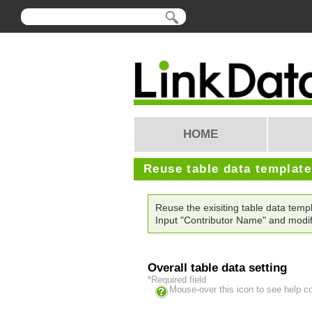
HOME
Reuse table data templat
Reuse the exisiting table data te
Input "Contributor Name" and modif
Overall table data setting
*Required field
Mouse-over this icon to see help c