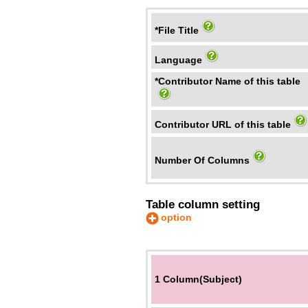
*File Title
Language
*Contributor Name of this table
Contributor URL of this table
Number Of Columns
Table column setting
option
1 Column(Subject)