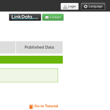
Login
Language
Contact
Published Data
Go to Tutorial