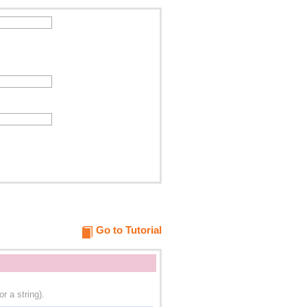
Go to Tutorial
r a string).