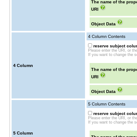
The name of the prope
URI
Object Data
4
Column Contents
reserve subject colum
Please enter the URI, or th
If you want to change the se
4
Column
The name of the prope
URI
Object Data
5
Column Contents
reserve subject colum
Please enter the URI, or th
If you want to change the se
5
Column