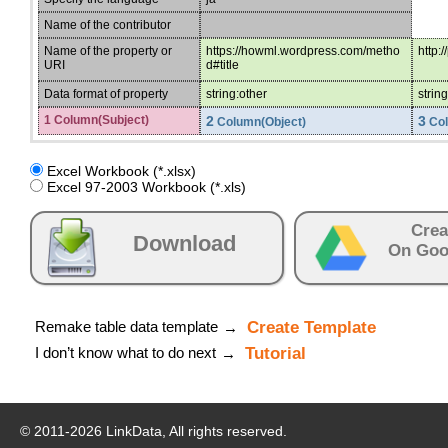
Name of the contributor
Name of the property or
https://howml.wordpress.com/metho
http:
URI
d#title
Data format of property
string:other
strin
1 Column(Subject)
2
3
Column(Object)
Col
Excel Workbook (*.xlsx)
Excel 97-2003 Workbook (*.xls)
Crea
Download
On Goo
Remake table data template
Create Template
→
I don’t know what to do next
Tutorial
→
© 2011-
2026
LinkData, All rights reserved.