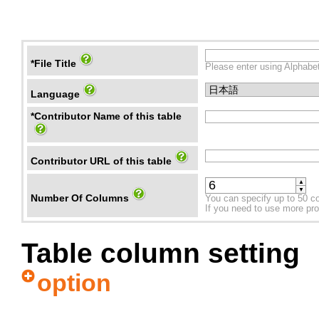
*File Title
Please enter using Alphabet
Language
*Contributor Name of this table
Contributor URL of this table
▲
▼
Number Of Columns
You can specify up to 50 c
If you need to use more prope
Table column setting
option