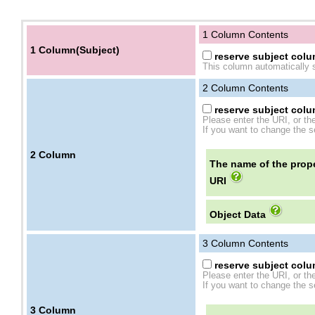
1 Column Contents
1 Column(Subject)
reserve subject colum
This column automatically s
2
Column Contents
reserve subject colum
Please enter the URI, or th
If you want to change the se
2
Column
The name of the prope
URI
Object Data
3
Column Contents
reserve subject colum
Please enter the URI, or th
If you want to change the se
3
Column