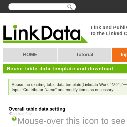
Link and Publi
to the Linked
HOME
Tutorial
In
Reuse table data template and download
Reuse the exisiting table data template(Linkdata Work:"ジグ
Input "Contributor Name" and modify items as necessary.
Overall table data setting
*Required field
Mouse-over this icon to see