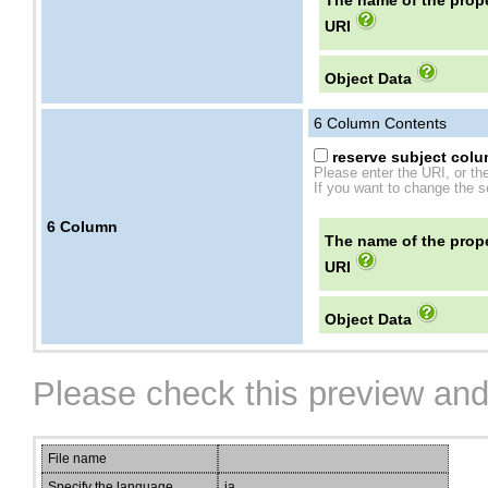
The name of the prope
URI
Object Data
6
Column Contents
reserve subject colum
Please enter the URI, or th
If you want to change the se
6
Column
The name of the prope
URI
Object Data
Please check this preview and
File name
Specify the language
ja