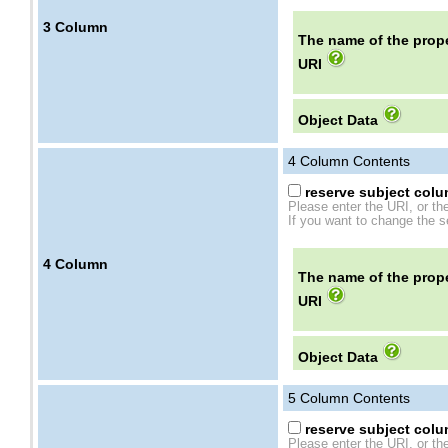
3
Column
The name of the prope
URI
Object Data
4
Column Contents
reserve subject colum
Please enter the URI, or th
If you want to change the se
4
Column
The name of the prope
URI
Object Data
5
Column Contents
reserve subject colum
Please enter the URI, or th