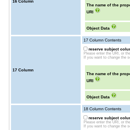
16
Column
The name of the prope
URI
Object Data
17
Column Contents
reserve subject colum
Please enter the URI, or th
If you want to change the se
17
Column
The name of the prope
URI
Object Data
18
Column Contents
reserve subject colum
Please enter the URI, or th
If you want to change the se