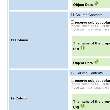
Object Data
11
Column Contents
reserve subject colum
Please enter the URI, or th
If you want to change the se
11
Column
The name of the prope
URI
Object Data
12
Column Contents
reserve subject colum
Please enter the URI, or th
If you want to change the se
12
Column
The name of the prope
URI