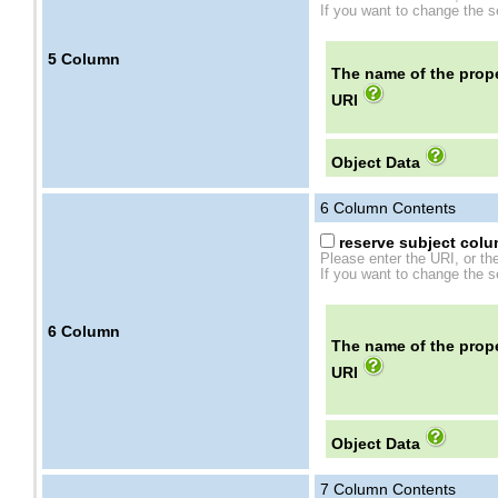
If you want to change the se
5
Column
The name of the prope
URI
Object Data
6
Column Contents
reserve subject colum
Please enter the URI, or th
If you want to change the se
6
Column
The name of the prope
URI
Object Data
7
Column Contents