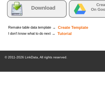
Crea
Download
On Goo
Remake table data template
Create Template
→
I don’t know what to do next
Tutorial
→
© 2011-
2026
LinkData, All rights reserved.