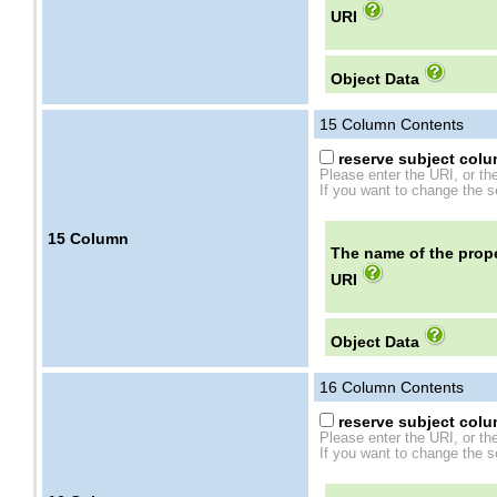
URI
Object Data
15
Column Contents
reserve subject colum
Please enter the URI, or th
If you want to change the se
15
Column
The name of the prope
URI
Object Data
16
Column Contents
reserve subject colum
Please enter the URI, or th
If you want to change the se