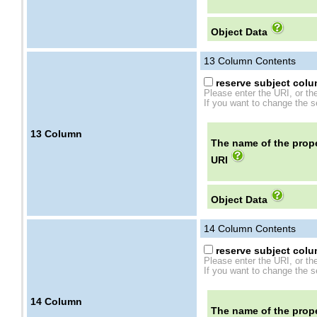
Object Data
13
Column Contents
reserve subject colum
Please enter the URI, or th
If you want to change the se
13
Column
The name of the prope
URI
Object Data
14
Column Contents
reserve subject colum
Please enter the URI, or th
If you want to change the se
14
Column
The name of the prope