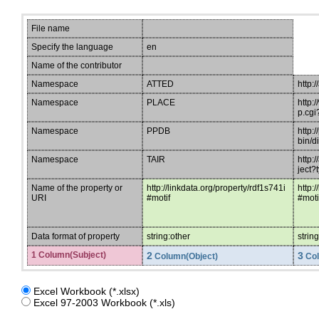
File name
Specify the language
en
Name of the contributor
Namespace
ATTED
http:/
Namespace
PLACE
http:
p.cgi
Namespace
PPDB
http:
bin/d
Namespace
TAIR
http:
ject
Name of the property or
http://linkdata.org/property/rdf1s741i
http:
URI
#motif
#mot
Data format of property
string:other
strin
1 Column(Subject)
2
3
Column(Object)
Col
Excel Workbook (*.xlsx)
Excel 97-2003 Workbook (*.xls)