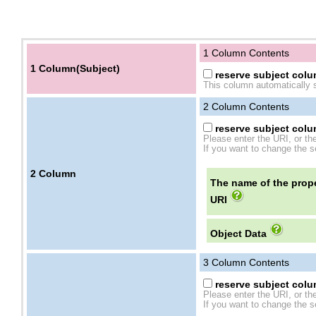
1 Column Contents
1 Column(Subject)
reserve subject colum
This column automatically s
2
Column Contents
reserve subject colum
Please enter the URI, or th
If you want to change the se
2
Column
The name of the prope
URI
Object Data
3
Column Contents
reserve subject colum
Please enter the URI, or th
If you want to change the se