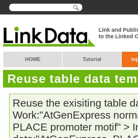
Link and Publi
to the Linked
HOME
Tutorial
In
Reuse table data te
Reuse the exisiting table 
Work:"AtGenExpress norma
PLACE promoter motif" > In