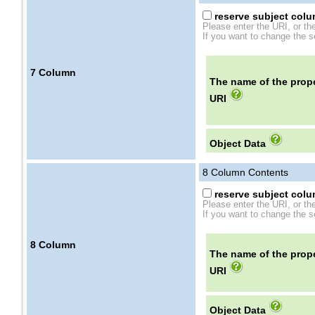
reserve subject colum
Please enter the URI, or th
If you want to change the se
7
Column
The name of the prope
URI
Object Data
8
Column Contents
reserve subject colum
Please enter the URI, or th
If you want to change the se
8
Column
The name of the prope
URI
Object Data