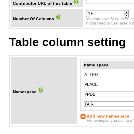
Contributor URL of this table
▲
▼
Number Of Columns
You can specify up to 50 c
If you need to use more prope
Table column setting
name space
Namespace
Add new namespace
For example, you can use "