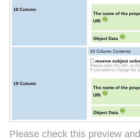
18
Column
The name of the prope
URI
Object Data
19
Column Contents
reserve subject colum
Please enter the URI, or th
If you want to change the se
19
Column
The name of the prope
URI
Object Data
Please check this preview and