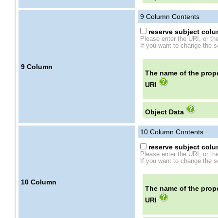
9
Column Contents
reserve subject colum
Please enter the URI, or th
If you want to change the se
9
Column
The name of the prope
URI
Object Data
10
Column Contents
reserve subject colum
Please enter the URI, or th
If you want to change the se
10
Column
The name of the prope
URI