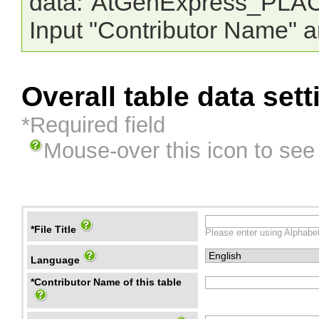
data:"AtGenExpress_PLAC
Input "Contributor Name" a
Overall table data sett
*Required field
Mouse-over this icon to see
*File Title
Please enter using Alphabet
Language
*Contributor Name of this table