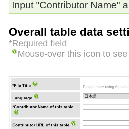
Input "Contributor Name" a
Overall table data sett
*Required field
Mouse-over this icon to see
*File Title
Please enter using Alphabet
Language
*Contributor Name of this table
Contributor URL of this table