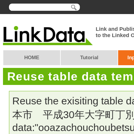
Link and Publi
to the Linked
HOME
Tutorial
In
Reuse table data te
Reuse the exisiting table 
本市 平成30年大字町丁別人口・
data:"ooazachouchoubetsu