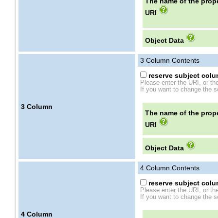
The name of the prope
URI
Object Data
3
Column Contents
reserve subject colum
Please enter the URI, or th
If you want to change the se
3
Column
The name of the prope
URI
Object Data
4
Column Contents
reserve subject colum
Please enter the URI, or th
If you want to change the se
4
Column