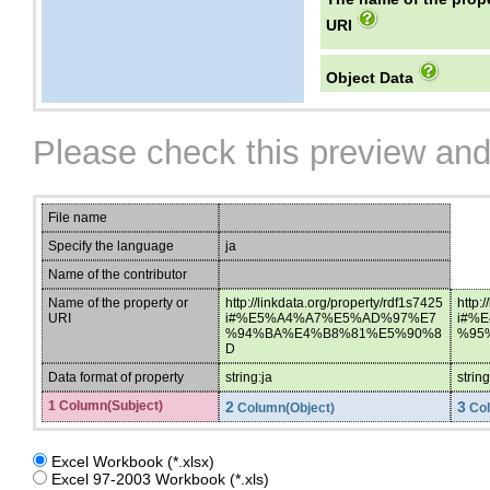
URI
Object Data
Please check this preview and
File name
Specify the language
ja
Name of the contributor
Name of the property or
http://linkdata.org/property/rdf1s7425
http:
URI
i#%E5%A4%A7%E5%AD%97%E7
i#%
%94%BA%E4%B8%81%E5%90%8
%95
D
Data format of property
string:ja
strin
1 Column(Subject)
2
3
Column(Object)
Col
Excel Workbook (*.xlsx)
Excel 97-2003 Workbook (*.xls)