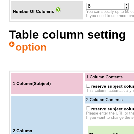
▲
▼
Number Of Columns
You can specify up to 50 c
If you need to use more prope
Table column setting
option
1 Column Contents
1 Column(Subject)
reserve subject colum
This column automatically s
2
Column Contents
reserve subject colum
Please enter the URI, or th
If you want to change the se
2
Column