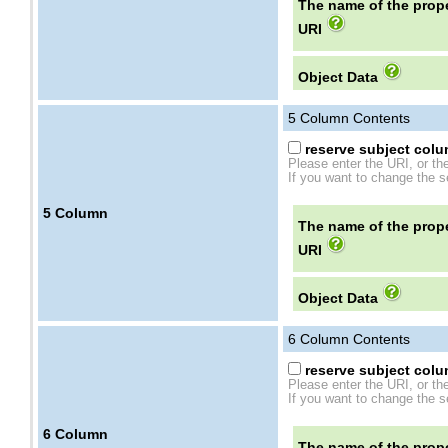
The name of the prope
URI
Object Data
5
Column Contents
reserve subject colum
Please enter the URI, or th
If you want to change the se
5
Column
The name of the prope
URI
Object Data
6
Column Contents
reserve subject colum
Please enter the URI, or th
If you want to change the se
6
Column
The name of the prope