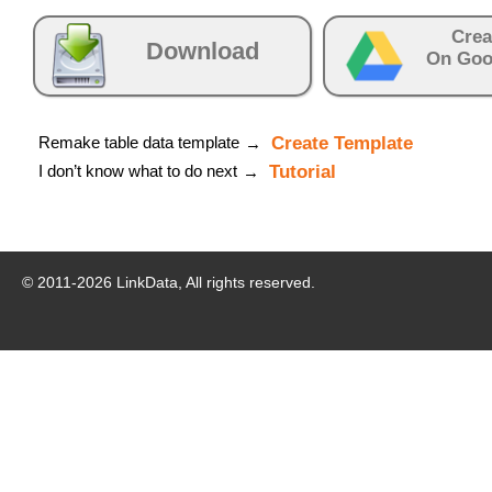
Crea
Download
On Goo
Remake table data template
Create Template
→
I don’t know what to do next
Tutorial
→
© 2011-
2026
LinkData, All rights reserved.