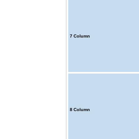
7
Column
8
Column