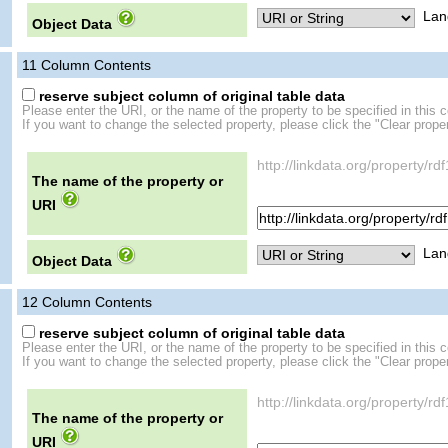
Lan
Object Data
11
Column Contents
reserve subject column of original table data
Please enter the URI, or the name of the property to be specified in this 
If you want to change the selected property, please click the "Clear proper
http://linkdata.org/property/r
The name of the property or
URI
Lan
Object Data
12
Column Contents
reserve subject column of original table data
Please enter the URI, or the name of the property to be specified in this 
If you want to change the selected property, please click the "Clear proper
http://linkdata.org/property/r
The name of the property or
URI