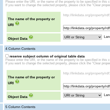
Please enter the URI, or the name of the property to be specified in this 
If you want to change the selected property, please click the "Clear proper
http://linkdata.org/property/r
The name of the property or
URI
Lan
Object Data
4
Column Contents
reserve subject column of original table data
Please enter the URI, or the name of the property to be specified in this 
If you want to change the selected property, please click the "Clear proper
http://linkdata.org/property/r
The name of the property or
URI
Lan
Object Data
5
Column Contents