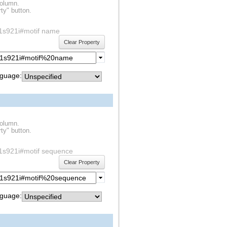
column.
ty" button.
df1s921i#motif name
Clear Property
guage:
column.
ty" button.
df1s921i#motif sequence
Clear Property
guage: