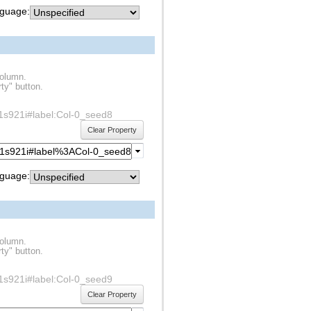
guage:
column.
ty" button.
df1s921i#label:Col-0_seed8
Clear Property
guage:
column.
ty" button.
df1s921i#label:Col-0_seed9
Clear Property