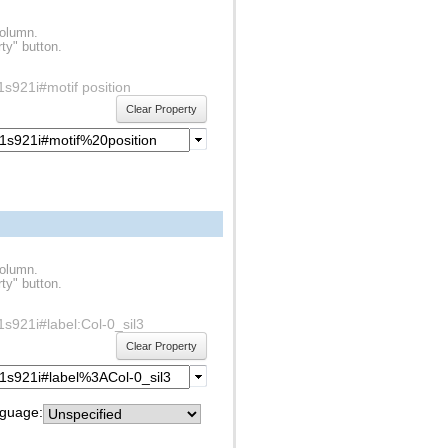
column.
ty" button.
f1s921i#motif position
Clear Property
column.
ty" button.
f1s921i#label:Col-0_sil3
Clear Property
guage: