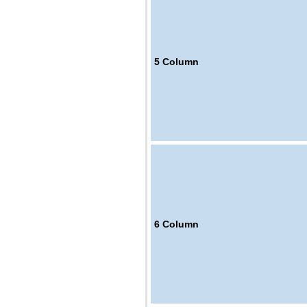
5
Column
6
Column