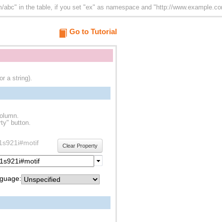
abc" in the table, if you set "ex" as namespace and "http://www.example.com/
Go to Tutorial
r a string).
column.
ty" button.
f1s921i#motif
Clear Property
guage: