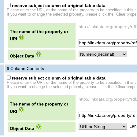
reserve subject column of original table data
Please enter the URI, or the name of the property to be specified in this 
If you want to change the selected property, please click the "Clear proper
http://linkdata.org/property/rd
The name of the property or
URI
Object Data
6
Column Contents
reserve subject column of original table data
Please enter the URI, or the name of the property to be specified in this 
If you want to change the selected property, please click the "Clear proper
http://linkdata.org/property/rd
The name of the property or
URI
Lan
Object Data