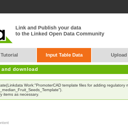
Link and Publish your data
to the Linked Open Data Community
Tutorial
Input Table Data
Upload
e and download
late(Linkdata Work:"PromoterCAD template files for adding regulatory mo
_median_Fruit_Seeds_Template").
y items as necessary.
ontent