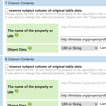
7
Column Contents
reserve subject column of original table data
Please enter the URI, or the name of the property to be specified in this 
If you want to change the selected property, please click the "Clear proper
http://linkdata.org/property/rd
The name of the property or
URI
Lan
Object Data
8
Column Contents
reserve subject column of original table data
Please enter the URI, or the name of the property to be specified in this 
If you want to change the selected property, please click the "Clear proper
http://linkdata.org/property/rd
The name of the property or
URI
Lan
Object Data