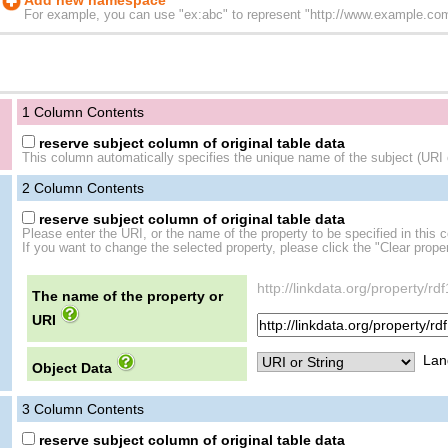
Add new namespace
For example, you can use "ex:abc" to represent "http://www.example.com/
1 Column Contents
reserve subject column of original table data
This column automatically specifies the unique name of the subject (URI o
2
Column Contents
reserve subject column of original table data
Please enter the URI, or the name of the property to be specified in this 
If you want to change the selected property, please click the "Clear proper
http://linkdata.org/property/rd
The name of the property or
URI
Lan
Object Data
3
Column Contents
reserve subject column of original table data