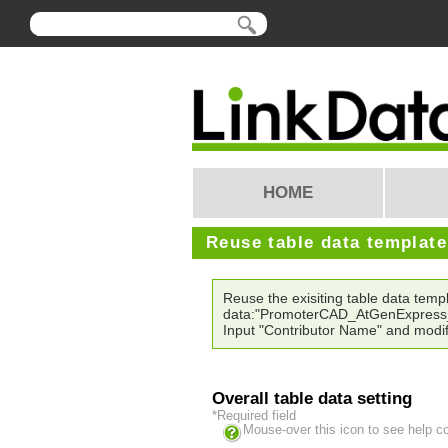
HOME
Reuse table data templat
Reuse the exisiting table data temp
data:"PromoterCAD_AtGenExpress
Input "Contributor Name" and modif
Overall table data setting
*Required field
Mouse-over this icon to see help c