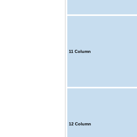
11
Column
12
Column