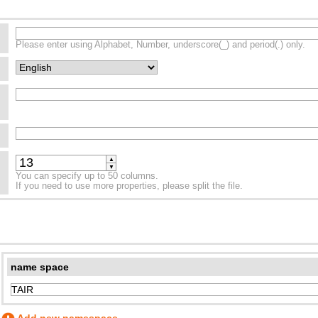
Please enter using Alphabet, Number, underscore(_) and period(.) only.
▲
▼
You can specify up to 50 columns.
If you need to use more properties, please split the file.
name space