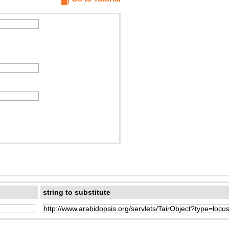
string to substitute