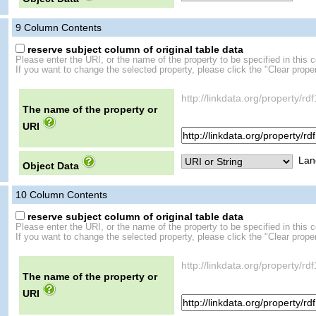
9
Column Contents
reserve subject column of original table data
Please enter the URI, or the name of the property to be specified in this 
If you want to change the selected property, please click the "Clear proper
http://linkdata.org/property/r
The name of the property or
URI
Lan
Object Data
10
Column Contents
reserve subject column of original table data
Please enter the URI, or the name of the property to be specified in this 
If you want to change the selected property, please click the "Clear proper
http://linkdata.org/property/r
The name of the property or
URI