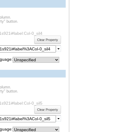
column.
ty" button.
f1s921i#label:Col-0_sil4
Clear Property
guage:
column.
ty" button.
f1s921i#label:Col-0_sil5
Clear Property
guage: