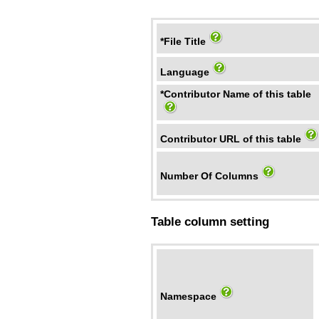
*File Title
Language
*Contributor Name of this table
Contributor URL of this table
Number Of Columns
Table column setting
Namespace