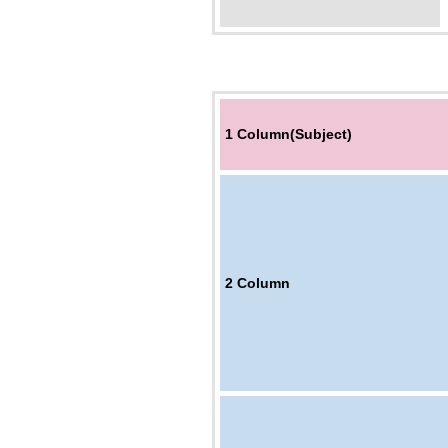
1 Column(Subject)
2
Column