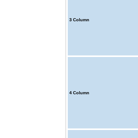
3
Column
4
Column