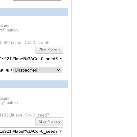
column.
ty" button.
df1s921i#label:Col-0_seed6
Clear Property
guage:
column.
ty" button.
df1s921i#label:Col-0_seed7
Clear Property