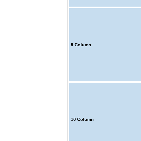
9
Column
10
Column