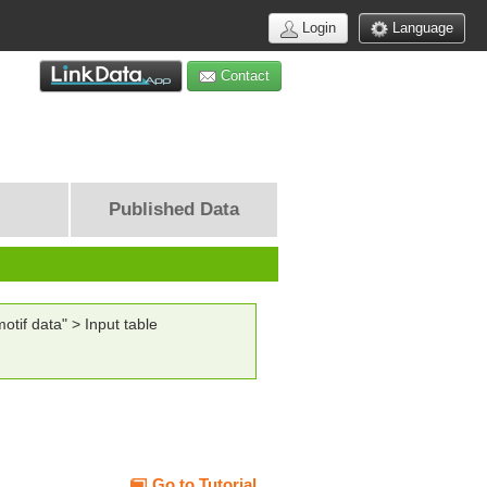
Login
Language
Contact
Published Data
tif data" > Input table
Go to Tutorial