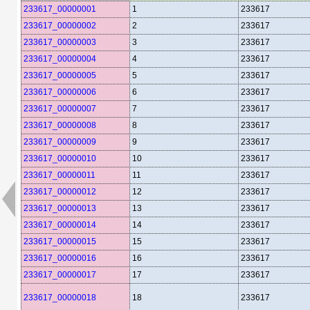
233617_00000001
1
233617
233617_00000002
2
233617
233617_00000003
3
233617
233617_00000004
4
233617
233617_00000005
5
233617
233617_00000006
6
233617
233617_00000007
7
233617
233617_00000008
8
233617
233617_00000009
9
233617
233617_00000010
10
233617
233617_00000011
11
233617
233617_00000012
12
233617
233617_00000013
13
233617
233617_00000014
14
233617
233617_00000015
15
233617
233617_00000016
16
233617
233617_00000017
17
233617
233617_00000018
18
233617