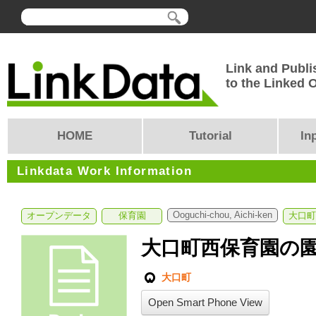
Link and Publi
to the Linked
HOME
Tutorial
In
Linkdata Work Information
Ooguchi-chou, Aichi-ken
オープンデータ
保育園
大口町
大口町西保育園の
大口町
Open Smart Phone View