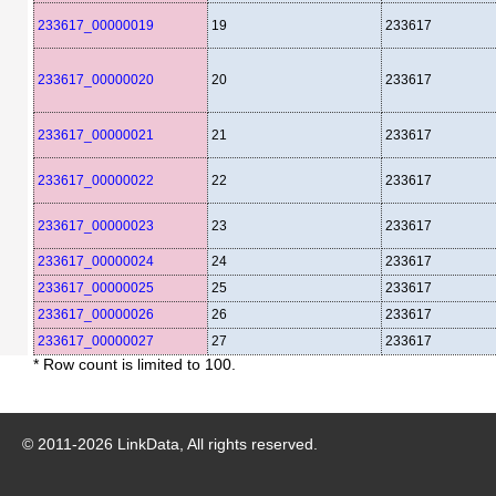
233617_00000019
19
233617
233617_00000020
20
233617
233617_00000021
21
233617
233617_00000022
22
233617
233617_00000023
23
233617
233617_00000024
24
233617
233617_00000025
25
233617
233617_00000026
26
233617
233617_00000027
27
233617
* Row count is limited to 100.
© 2011-
2026
LinkData, All rights reserved.