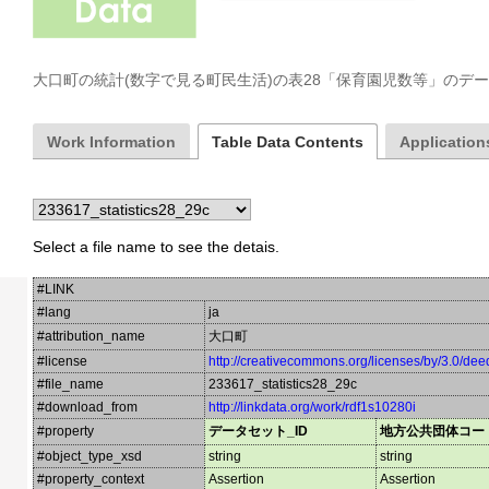
大口町の統計(数字で見る町民生活)の表28「保育園児数等」のデ
Work Information
Table Data Contents
Applications
Select a file name to see the detais.
#LINK
#lang
ja
#attribution_name
大口町
#license
http://creativecommons.org/licenses/by/3.0/dee
#file_name
233617_statistics28_29c
#download_from
http://linkdata.org/work/rdf1s10280i
#property
データセット_ID
地方公共団体コー
#object_type_xsd
string
string
#property_context
Assertion
Assertion