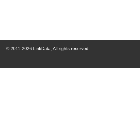
© 2011-
2026
LinkData, All rights reserved.