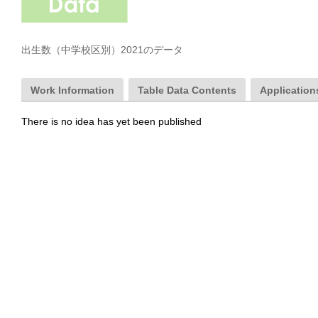
出生数（中学校区別）2021のデータ
Work Information
Table Data Contents
Applications
There is no idea has yet been published