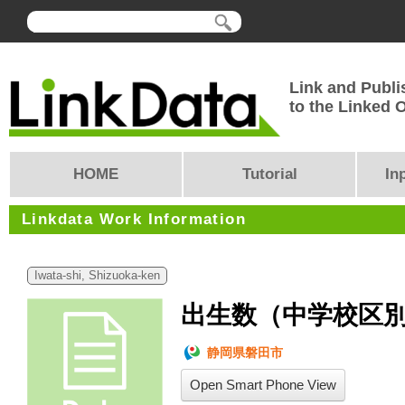
Link and Publi
to the Linked
HOME
Tutorial
In
Linkdata Work Information
Iwata-shi, Shizuoka-ken
出生数（中学校区別）
静岡県磐田市
Open Smart Phone View