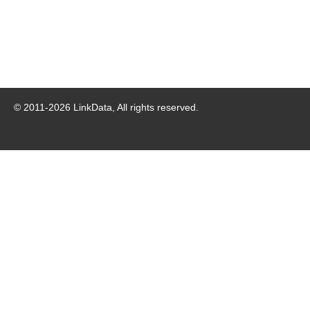
© 2011-
2026
LinkData, All rights reserved.