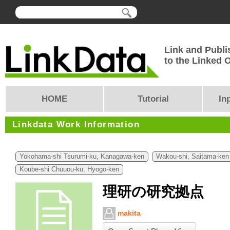
Link and Publi
to the Linked
HOME
Tutorial
In
Linkdata Work Information
Yokohama-shi Tsurumi-ku, Kanagawa-ken
Wakou-shi, Saitama-ken
Koube-shi Chuuou-ku, Hyogo-ken
理研の研究拠点
makita