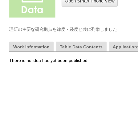
Open Smart Phone View
理研の主要な研究拠点を緯度・経度と共に列挙しました
Work Information
Table Data Contents
Applications
There is no idea has yet been published