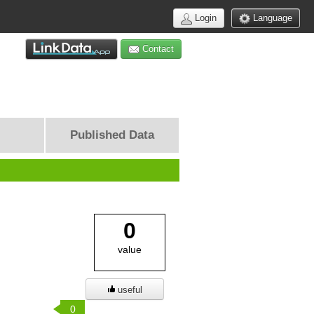
Login
Language
Contact
Published Data
0
value
useful
0