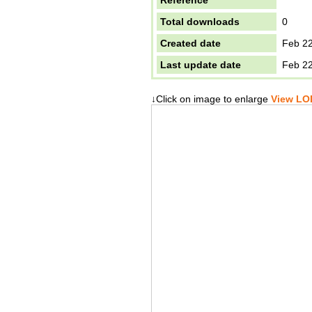
Reference
Total downloads
0
Created date
Feb 22
Last update date
Feb 22
↓Click on image to enlarge
View LOD