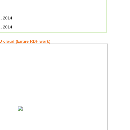
, 2014
, 2014
 cloud (Entire RDF work)