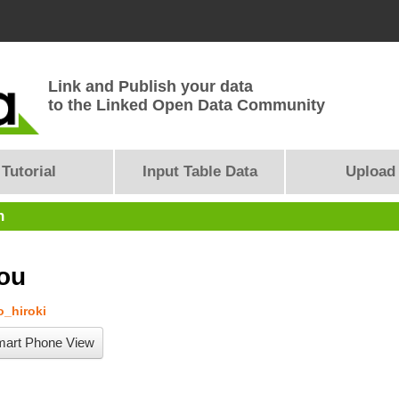
Link and Publish your data
to the Linked Open Data Community
Tutorial
Input Table Data
Upload
n
ou
_hiroki
art Phone View