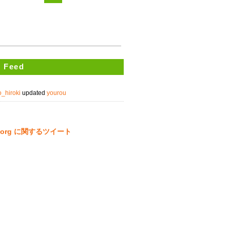
 Feed
_hiroki
updated
yourou
ta.org に関するツイート