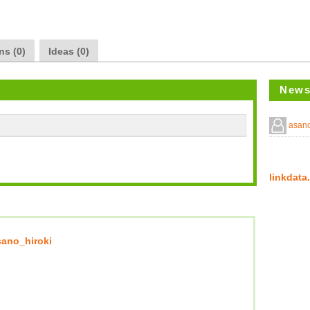
ns (0)
Ideas (0)
News
asano
linkda
sano_hiroki