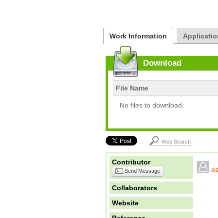
Work Information
Applicatio
Download
File Name
No files to download.
Web Search
Contributor
a
Send Message
Collaborators
Website