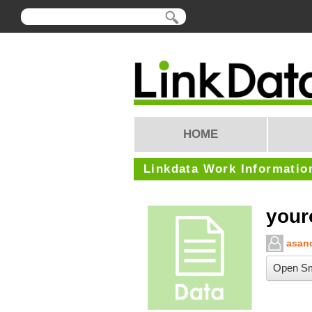
HOME
Linkdata Work Informatio
your
asano
Open Sm