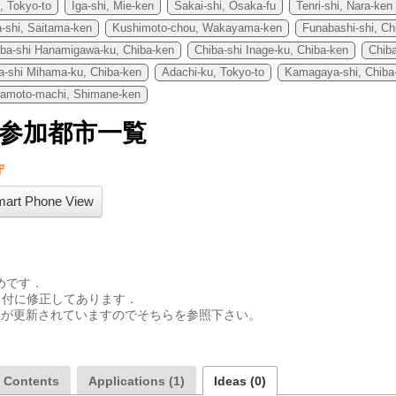
, Tokyo-to
Iga-shi, Mie-ken
Sakai-shi, Osaka-fu
Tenri-shi, Nara-ken
-shi, Saitama-ken
Kushimoto-chou, Wakayama-ken
Funabashi-shi, Ch
iba-shi Hanamigawa-ku, Chiba-ken
Chiba-shi Inage-ku, Chiba-ken
Chib
a-shi Mihama-ku, Chiba-ken
Adachi-ku, Tokyo-to
Kamagaya-shi, Chiba
amoto-machi, Shimane-ken
74参加都市一覧
守
art Phone View
めです．

付に修正してあります．

aの皆さんが更新されていますのでそちらを参照下さい。

a Contents
Applications (1)
Ideas (0)