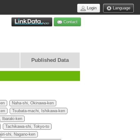
Login
Language
Contact
Published Data
ken
Naha-shi, Okinawa-ken
ken
Tsubata-machi, Ishikawa-ken
, Ibaraki-ken
Tachikawa-shi, Tokyo-to
jiri-shi, Nagano-ken