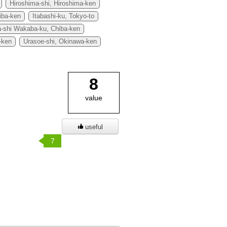
Hiroshima-shi, Hiroshima-ken
iba-ken
Itabashi-ku, Tokyo-to
a-shi Wakaba-ku, Chiba-ken
-ken
Urasoe-shi, Okinawa-ken
8
value
useful
7