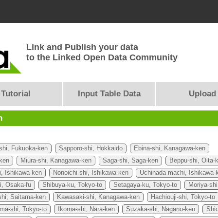
Link and Publish your data
to the Linked Open Data Community
Tutorial
Input Table Data
Upload
n
shi, Fukuoka-ken
Sapporo-shi, Hokkaido
Ebina-shi, Kanagawa-ken
ken
Miura-shi, Kanagawa-ken
Saga-shi, Saga-ken
Beppu-shi, Oita-
, Ishikawa-ken
Nonoichi-shi, Ishikawa-ken
Uchinada-machi, Ishikawa-
i, Osaka-fu
Shibuya-ku, Tokyo-to
Setagaya-ku, Tokyo-to
Moriya-shi
hi, Saitama-ken
Kawasaki-shi, Kanagawa-ken
Hachiouji-shi, Tokyo-to
ma-shi, Tokyo-to
Ikoma-shi, Nara-ken
Suzaka-shi, Nagano-ken
Shio