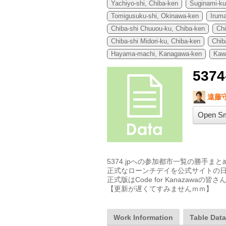
Yachiyo-shi, Chiba-ken
Suginami-ku
Tomigusuku-shi, Okinawa-ken
Iruma
Chiba-shi Chuuou-ku, Chiba-ken
Ch
Chiba-shi Midori-ku, Chiba-ken
Chib
Hayama-machi, Kanagawa-ken
Kaw
53
遠藤
Open Sm
5374.jpへの参加都市一覧の勝手まと
正式なローンチデイを公式サイトの日
正式版はCode for Kanazaw
【更新が遅くてすみませんｍｍ】
Work Information
Table Dat