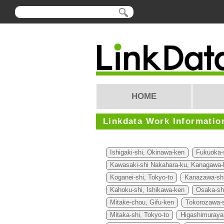
HOME
Linkdata Work Informatio
Ishigaki-shi, Okinawa-ken
Fukuoka-
Kawasaki-shi Nakahara-ku, Kanagawa-
Koganei-shi, Tokyo-to
Kanazawa-shi
Kahoku-shi, Ishikawa-ken
Osaka-sh
Mitake-chou, Gifu-ken
Tokorozawa-s
Mitaka-shi, Tokyo-to
Higashimuraya