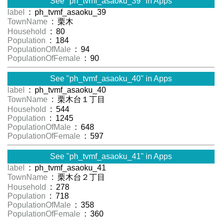
See "ph_tvmf_asaoku_39" in Apps
label
: ph_tvmf_asaoku_39
TownName
: 栗木
Household
: 80
Population
: 184
PopulationOfMale
: 94
PopulationOfFemale
: 90
See "ph_tvmf_asaoku_40" in Apps
label
: ph_tvmf_asaoku_40
TownName
: 栗木台１丁目
Household
: 544
Population
: 1245
PopulationOfMale
: 648
PopulationOfFemale
: 597
See "ph_tvmf_asaoku_41" in Apps
label
: ph_tvmf_asaoku_41
TownName
: 栗木台２丁目
Household
: 278
Population
: 718
PopulationOfMale
: 358
PopulationOfFemale
: 360