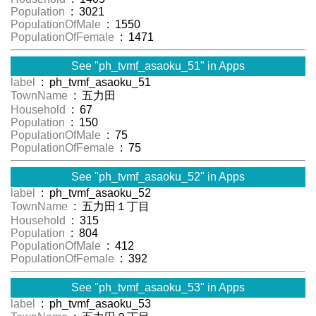
Population
: 3021
PopulationOfMale
: 1550
PopulationOfFemale
: 1471
See "ph_tvmf_asaoku_51" in Apps
label
: ph_tvmf_asaoku_51
TownName
: 五力田
Household
: 67
Population
: 150
PopulationOfMale
: 75
PopulationOfFemale
: 75
See "ph_tvmf_asaoku_52" in Apps
label
: ph_tvmf_asaoku_52
TownName
: 五力田１丁目
Household
: 315
Population
: 804
PopulationOfMale
: 412
PopulationOfFemale
: 392
See "ph_tvmf_asaoku_53" in Apps
label
: ph_tvmf_asaoku_53