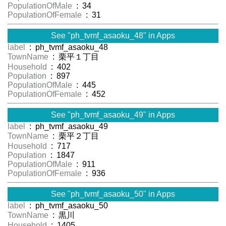
PopulationOfMale
: 34
PopulationOfFemale
: 31
See "ph_tvmf_asaoku_48" in Apps
label
: ph_tvmf_asaoku_48
TownName
: 栗平１丁目
Household
: 402
Population
: 897
PopulationOfMale
: 445
PopulationOfFemale
: 452
See "ph_tvmf_asaoku_49" in Apps
label
: ph_tvmf_asaoku_49
TownName
: 栗平２丁目
Household
: 717
Population
: 1847
PopulationOfMale
: 911
PopulationOfFemale
: 936
See "ph_tvmf_asaoku_50" in Apps
label
: ph_tvmf_asaoku_50
TownName
: 黒川
Household
: 1405