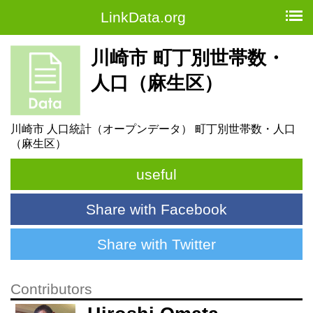
LinkData.org
川崎市 町丁別世帯数・
人口（麻生区）
川崎市 人口統計（オープンデータ） 町丁別世帯数・人口
（麻生区）
useful
Share with Facebook
Share with Twitter
Contributors