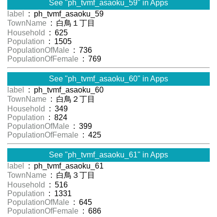
See "ph_tvmf_asaoku_59" in Apps
label
: ph_tvmf_asaoku_59
TownName
: 白鳥１丁目
Household
: 625
Population
: 1505
PopulationOfMale
: 736
PopulationOfFemale
: 769
See "ph_tvmf_asaoku_60" in Apps
label
: ph_tvmf_asaoku_60
TownName
: 白鳥２丁目
Household
: 349
Population
: 824
PopulationOfMale
: 399
PopulationOfFemale
: 425
See "ph_tvmf_asaoku_61" in Apps
label
: ph_tvmf_asaoku_61
TownName
: 白鳥３丁目
Household
: 516
Population
: 1331
PopulationOfMale
: 645
PopulationOfFemale
: 686