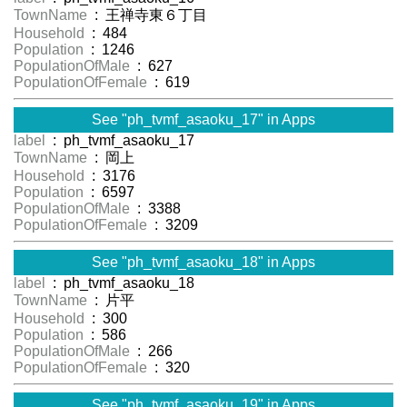
TownName
: 王禅寺東６丁目
Household
: 484
Population
: 1246
PopulationOfMale
: 627
PopulationOfFemale
: 619
See "ph_tvmf_asaoku_17" in Apps
label
: ph_tvmf_asaoku_17
TownName
: 岡上
Household
: 3176
Population
: 6597
PopulationOfMale
: 3388
PopulationOfFemale
: 3209
See "ph_tvmf_asaoku_18" in Apps
label
: ph_tvmf_asaoku_18
TownName
: 片平
Household
: 300
Population
: 586
PopulationOfMale
: 266
PopulationOfFemale
: 320
See "ph_tvmf_asaoku_19" in Apps