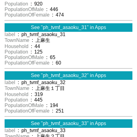
Population
: 920
PopulationOfMale
: 446
PopulationOfFemale
: 474
See "ph_tvmf_asaoku_31" in Apps
label
: ph_tvmf_asaoku_31
TownName
: 上麻生
Household
: 44
Population
: 125
PopulationOfMale
: 65
PopulationOfFemale
: 60
See "ph_tvmf_asaoku_32" in Apps
label
: ph_tvmf_asaoku_32
TownName
: 上麻生１丁目
Household
: 319
Population
: 445
PopulationOfMale
: 194
PopulationOfFemale
: 251
See "ph_tvmf_asaoku_33" in Apps
label
: ph_tvmf_asaoku_33
TownName
: 上麻生２丁目