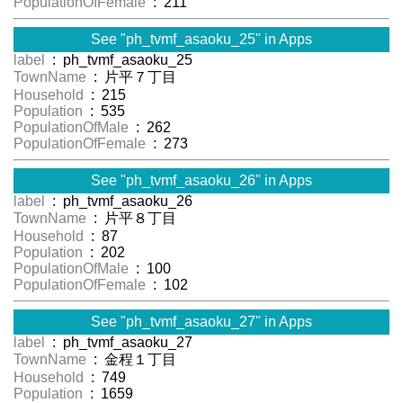
PopulationOfFemale
: 211
See "ph_tvmf_asaoku_25" in Apps
label
: ph_tvmf_asaoku_25
TownName
: 片平７丁目
Household
: 215
Population
: 535
PopulationOfMale
: 262
PopulationOfFemale
: 273
See "ph_tvmf_asaoku_26" in Apps
label
: ph_tvmf_asaoku_26
TownName
: 片平８丁目
Household
: 87
Population
: 202
PopulationOfMale
: 100
PopulationOfFemale
: 102
See "ph_tvmf_asaoku_27" in Apps
label
: ph_tvmf_asaoku_27
TownName
: 金程１丁目
Household
: 749
Population
: 1659