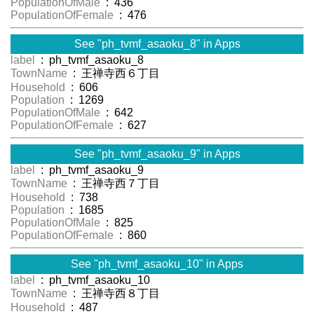
PopulationOfMale
: 436
PopulationOfFemale
: 476
See "ph_tvmf_asaoku_8" in Apps
label
: ph_tvmf_asaoku_8
TownName
: 王禅寺西６丁目
Household
: 606
Population
: 1269
PopulationOfMale
: 642
PopulationOfFemale
: 627
See "ph_tvmf_asaoku_9" in Apps
label
: ph_tvmf_asaoku_9
TownName
: 王禅寺西７丁目
Household
: 738
Population
: 1685
PopulationOfMale
: 825
PopulationOfFemale
: 860
See "ph_tvmf_asaoku_10" in Apps
label
: ph_tvmf_asaoku_10
TownName
: 王禅寺西８丁目
Household
: 487