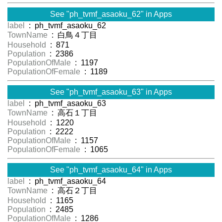
See "ph_tvmf_asaoku_62" in Apps
label
: ph_tvmf_asaoku_62
TownName
: 白鳥４丁目
Household
: 871
Population
: 2386
PopulationOfMale
: 1197
PopulationOfFemale
: 1189
See "ph_tvmf_asaoku_63" in Apps
label
: ph_tvmf_asaoku_63
TownName
: 高石１丁目
Household
: 1220
Population
: 2222
PopulationOfMale
: 1157
PopulationOfFemale
: 1065
See "ph_tvmf_asaoku_64" in Apps
label
: ph_tvmf_asaoku_64
TownName
: 高石２丁目
Household
: 1165
Population
: 2485
PopulationOfMale
: 1286