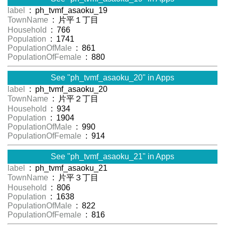
label
: ph_tvmf_asaoku_19
TownName
: 片平１丁目
Household
: 766
Population
: 1741
PopulationOfMale
: 861
PopulationOfFemale
: 880
See "ph_tvmf_asaoku_20" in Apps
label
: ph_tvmf_asaoku_20
TownName
: 片平２丁目
Household
: 934
Population
: 1904
PopulationOfMale
: 990
PopulationOfFemale
: 914
See "ph_tvmf_asaoku_21" in Apps
label
: ph_tvmf_asaoku_21
TownName
: 片平３丁目
Household
: 806
Population
: 1638
PopulationOfMale
: 822
PopulationOfFemale
: 816