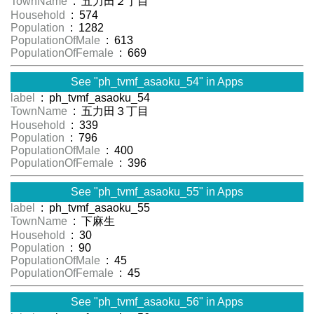
TownName
: 五力田２丁目
Household
: 574
Population
: 1282
PopulationOfMale
: 613
PopulationOfFemale
: 669
See "ph_tvmf_asaoku_54" in Apps
label
: ph_tvmf_asaoku_54
TownName
: 五力田３丁目
Household
: 339
Population
: 796
PopulationOfMale
: 400
PopulationOfFemale
: 396
See "ph_tvmf_asaoku_55" in Apps
label
: ph_tvmf_asaoku_55
TownName
: 下麻生
Household
: 30
Population
: 90
PopulationOfMale
: 45
PopulationOfFemale
: 45
See "ph_tvmf_asaoku_56" in Apps