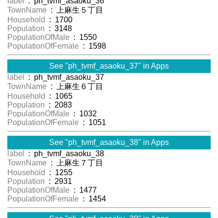
label
: ph_tvmf_asaoku_36
TownName
: 上麻生５丁目
Household
: 1700
Population
: 3148
PopulationOfMale
: 1550
PopulationOfFemale
: 1598
See "ph_tvmf_asaoku_37" in Apps
label
: ph_tvmf_asaoku_37
TownName
: 上麻生６丁目
Household
: 1065
Population
: 2083
PopulationOfMale
: 1032
PopulationOfFemale
: 1051
See "ph_tvmf_asaoku_38" in Apps
label
: ph_tvmf_asaoku_38
TownName
: 上麻生７丁目
Household
: 1255
Population
: 2931
PopulationOfMale
: 1477
PopulationOfFemale
: 1454