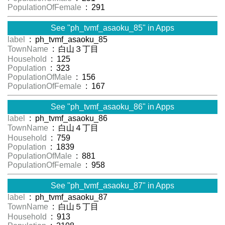
PopulationOfFemale
: 291
See "ph_tvmf_asaoku_85" in Apps
label
: ph_tvmf_asaoku_85
TownName
: 白山３丁目
Household
: 125
Population
: 323
PopulationOfMale
: 156
PopulationOfFemale
: 167
See "ph_tvmf_asaoku_86" in Apps
label
: ph_tvmf_asaoku_86
TownName
: 白山４丁目
Household
: 759
Population
: 1839
PopulationOfMale
: 881
PopulationOfFemale
: 958
See "ph_tvmf_asaoku_87" in Apps
label
: ph_tvmf_asaoku_87
TownName
: 白山５丁目
Household
: 913