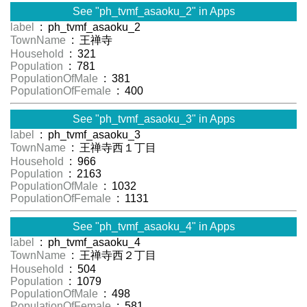
See "ph_tvmf_asaoku_2" in Apps
label
: ph_tvmf_asaoku_2
TownName
: 王禅寺
Household
: 321
Population
: 781
PopulationOfMale
: 381
PopulationOfFemale
: 400
See "ph_tvmf_asaoku_3" in Apps
label
: ph_tvmf_asaoku_3
TownName
: 王禅寺西１丁目
Household
: 966
Population
: 2163
PopulationOfMale
: 1032
PopulationOfFemale
: 1131
See "ph_tvmf_asaoku_4" in Apps
label
: ph_tvmf_asaoku_4
TownName
: 王禅寺西２丁目
Household
: 504
Population
: 1079
PopulationOfMale
: 498
PopulationOfFemale
: 581