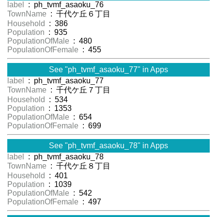
label
: ph_tvmf_asaoku_76
TownName
: 千代ケ丘６丁目
Household
: 386
Population
: 935
PopulationOfMale
: 480
PopulationOfFemale
: 455
See "ph_tvmf_asaoku_77" in Apps
label
: ph_tvmf_asaoku_77
TownName
: 千代ケ丘７丁目
Household
: 534
Population
: 1353
PopulationOfMale
: 654
PopulationOfFemale
: 699
See "ph_tvmf_asaoku_78" in Apps
label
: ph_tvmf_asaoku_78
TownName
: 千代ケ丘８丁目
Household
: 401
Population
: 1039
PopulationOfMale
: 542
PopulationOfFemale
: 497