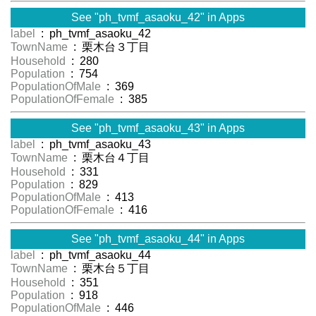
See "ph_tvmf_asaoku_42" in Apps
label
: ph_tvmf_asaoku_42
TownName
: 栗木台３丁目
Household
: 280
Population
: 754
PopulationOfMale
: 369
PopulationOfFemale
: 385
See "ph_tvmf_asaoku_43" in Apps
label
: ph_tvmf_asaoku_43
TownName
: 栗木台４丁目
Household
: 331
Population
: 829
PopulationOfMale
: 413
PopulationOfFemale
: 416
See "ph_tvmf_asaoku_44" in Apps
label
: ph_tvmf_asaoku_44
TownName
: 栗木台５丁目
Household
: 351
Population
: 918
PopulationOfMale
: 446