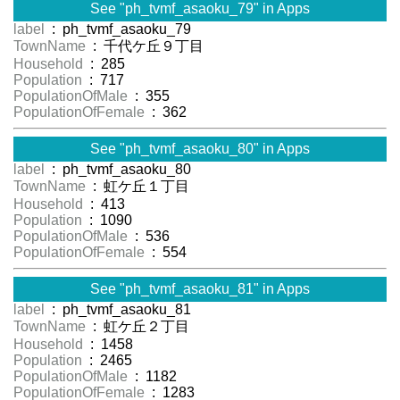
See "ph_tvmf_asaoku_79" in Apps
label
: ph_tvmf_asaoku_79
TownName
: 千代ケ丘９丁目
Household
: 285
Population
: 717
PopulationOfMale
: 355
PopulationOfFemale
: 362
See "ph_tvmf_asaoku_80" in Apps
label
: ph_tvmf_asaoku_80
TownName
: 虹ケ丘１丁目
Household
: 413
Population
: 1090
PopulationOfMale
: 536
PopulationOfFemale
: 554
See "ph_tvmf_asaoku_81" in Apps
label
: ph_tvmf_asaoku_81
TownName
: 虹ケ丘２丁目
Household
: 1458
Population
: 2465
PopulationOfMale
: 1182
PopulationOfFemale
: 1283