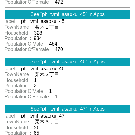
PopulationOfFemale
: 472
See "ph_tvmf_asaoku_45" in Apps
label
: ph_tvmf_asaoku_45
TownName
: 栗木１丁目
Household
: 328
Population
: 934
PopulationOfMale
: 464
PopulationOfFemale
: 470
See "ph_tvmf_asaoku_46" in Apps
label
: ph_tvmf_asaoku_46
TownName
: 栗木２丁目
Household
: 1
Population
: 2
PopulationOfMale
: 1
PopulationOfFemale
: 1
See "ph_tvmf_asaoku_47" in Apps
label
: ph_tvmf_asaoku_47
TownName
: 栗木３丁目
Household
: 26
Population
: 65