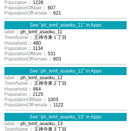
Population
: 1228
PopulationOfMale
: 607
PopulationOfFemale
: 621
See "ph_tvmf_asaoku_11" in Apps
label
: ph_tvmf_asaoku_11
TownName
: 王禅寺東１丁目
Household
: 480
Population
: 1134
PopulationOfMale
: 531
PopulationOfFemale
: 603
See "ph_tvmf_asaoku_12" in Apps
label
: ph_tvmf_asaoku_12
TownName
: 王禅寺東２丁目
Household
: 864
Population
: 2125
PopulationOfMale
: 1003
PopulationOfFemale
: 1122
See "ph_tvmf_asaoku_13" in Apps
label
: ph_tvmf_asaoku_13
TownName
: 王禅寺東３丁目