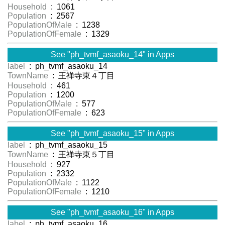
Household
: 1061
Population
: 2567
PopulationOfMale
: 1238
PopulationOfFemale
: 1329
See "ph_tvmf_asaoku_14" in Apps
label
: ph_tvmf_asaoku_14
TownName
: 王禅寺東４丁目
Household
: 461
Population
: 1200
PopulationOfMale
: 577
PopulationOfFemale
: 623
See "ph_tvmf_asaoku_15" in Apps
label
: ph_tvmf_asaoku_15
TownName
: 王禅寺東５丁目
Household
: 927
Population
: 2332
PopulationOfMale
: 1122
PopulationOfFemale
: 1210
See "ph_tvmf_asaoku_16" in Apps
label
: ph_tvmf_asaoku_16