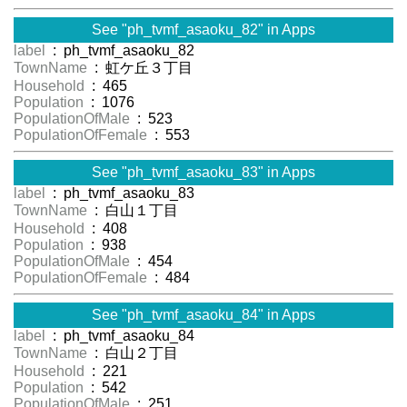
See "ph_tvmf_asaoku_82" in Apps
label
: ph_tvmf_asaoku_82
TownName
: 虹ケ丘３丁目
Household
: 465
Population
: 1076
PopulationOfMale
: 523
PopulationOfFemale
: 553
See "ph_tvmf_asaoku_83" in Apps
label
: ph_tvmf_asaoku_83
TownName
: 白山１丁目
Household
: 408
Population
: 938
PopulationOfMale
: 454
PopulationOfFemale
: 484
See "ph_tvmf_asaoku_84" in Apps
label
: ph_tvmf_asaoku_84
TownName
: 白山２丁目
Household
: 221
Population
: 542
PopulationOfMale
: 251