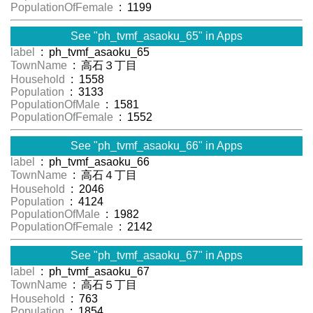
PopulationOfFemale
: 1199
See "ph_tvmf_asaoku_65" in Apps
label
: ph_tvmf_asaoku_65
TownName
: 高石３丁目
Household
: 1558
Population
: 3133
PopulationOfMale
: 1581
PopulationOfFemale
: 1552
See "ph_tvmf_asaoku_66" in Apps
label
: ph_tvmf_asaoku_66
TownName
: 高石４丁目
Household
: 2046
Population
: 4124
PopulationOfMale
: 1982
PopulationOfFemale
: 2142
See "ph_tvmf_asaoku_67" in Apps
label
: ph_tvmf_asaoku_67
TownName
: 高石５丁目
Household
: 763
Population
: 1854