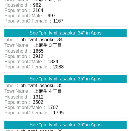
Household
: 962
Population
: 2164
PopulationOfMale
: 997
PopulationOfFemale
: 1167
See "ph_tvmf_asaoku_34" in Apps
label
: ph_tvmf_asaoku_34
TownName
: 上麻生３丁目
Household
: 1665
Population
: 3912
PopulationOfMale
: 1824
PopulationOfFemale
: 2088
See "ph_tvmf_asaoku_35" in Apps
label
: ph_tvmf_asaoku_35
TownName
: 上麻生４丁目
Household
: 1312
Population
: 3502
PopulationOfMale
: 1707
PopulationOfFemale
: 1795
See "ph_tvmf_asaoku_36" in Apps