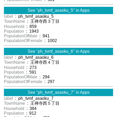
See "ph_tvmf_asaoku_5" in Apps
label
: ph_tvmf_asaoku_5
TownName
: 王禅寺西３丁目
Household
: 859
Population
: 1943
PopulationOfMale
: 941
PopulationOfFemale
: 1002
See "ph_tvmf_asaoku_6" in Apps
label
: ph_tvmf_asaoku_6
TownName
: 王禅寺西４丁目
Household
: 273
Population
: 591
PopulationOfMale
: 294
PopulationOfFemale
: 297
See "ph_tvmf_asaoku_7" in Apps
label
: ph_tvmf_asaoku_7
TownName
: 王禅寺西５丁目
Household
: 384
Population
: 912