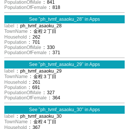
PopulationOfMale
: 841
PopulationOfFemale
: 818
See "ph_tvmf_asaoku_28" in Apps
label
: ph_tvmf_asaoku_28
TownName
: 金程２丁目
Household
: 262
Population
: 701
PopulationOfMale
: 330
PopulationOfFemale
: 371
See "ph_tvmf_asaoku_29" in Apps
label
: ph_tvmf_asaoku_29
TownName
: 金程３丁目
Household
: 261
Population
: 691
PopulationOfMale
: 327
PopulationOfFemale
: 364
See "ph_tvmf_asaoku_30" in Apps
label
: ph_tvmf_asaoku_30
TownName
: 金程４丁目
Household
: 367