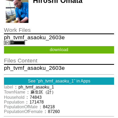
Hiroshi Omata
Work Files
ph_tvmf_asaoku_2603e
download
Files Content
ph_tvmf_asaoku_2603e
See "ph_tvmf_asaoku_1" in Apps
label
: ph_tvmf_asaoku_1
TownName
: 麻生区（計）
Household
: 74843
Population
: 171478
PopulationOfMale
: 84218
PopulationOfFemale
: 87260