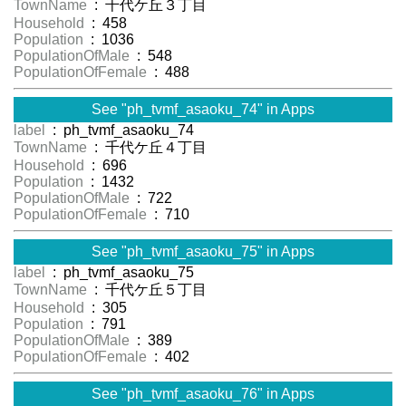
TownName
: 千代ケ丘３丁目
Household
: 458
Population
: 1036
PopulationOfMale
: 548
PopulationOfFemale
: 488
See "ph_tvmf_asaoku_74" in Apps
label
: ph_tvmf_asaoku_74
TownName
: 千代ケ丘４丁目
Household
: 696
Population
: 1432
PopulationOfMale
: 722
PopulationOfFemale
: 710
See "ph_tvmf_asaoku_75" in Apps
label
: ph_tvmf_asaoku_75
TownName
: 千代ケ丘５丁目
Household
: 305
Population
: 791
PopulationOfMale
: 389
PopulationOfFemale
: 402
See "ph_tvmf_asaoku_76" in Apps