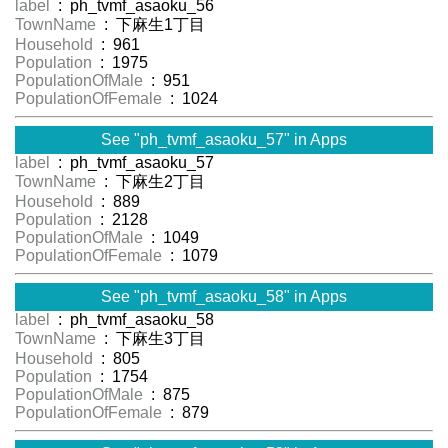
label
: ph_tvmf_asaoku_56
TownName
: 下麻生1丁目
Household
: 961
Population
: 1975
PopulationOfMale
: 951
PopulationOfFemale
: 1024
See "ph_tvmf_asaoku_57" in Apps
label
: ph_tvmf_asaoku_57
TownName
: 下麻生2丁目
Household
: 889
Population
: 2128
PopulationOfMale
: 1049
PopulationOfFemale
: 1079
See "ph_tvmf_asaoku_58" in Apps
label
: ph_tvmf_asaoku_58
TownName
: 下麻生3丁目
Household
: 805
Population
: 1754
PopulationOfMale
: 875
PopulationOfFemale
: 879