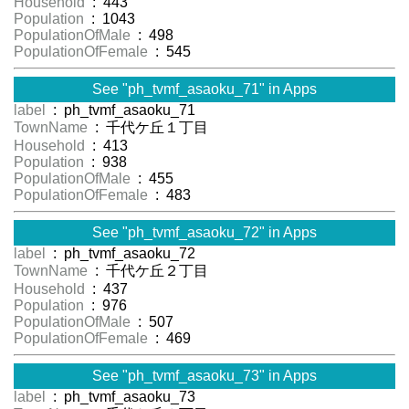
Household
: 443
Population
: 1043
PopulationOfMale
: 498
PopulationOfFemale
: 545
See "ph_tvmf_asaoku_71" in Apps
label
: ph_tvmf_asaoku_71
TownName
: 千代ケ丘１丁目
Household
: 413
Population
: 938
PopulationOfMale
: 455
PopulationOfFemale
: 483
See "ph_tvmf_asaoku_72" in Apps
label
: ph_tvmf_asaoku_72
TownName
: 千代ケ丘２丁目
Household
: 437
Population
: 976
PopulationOfMale
: 507
PopulationOfFemale
: 469
See "ph_tvmf_asaoku_73" in Apps
label
: ph_tvmf_asaoku_73