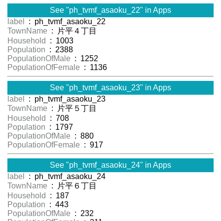
See "ph_tvmf_asaoku_22" in Apps
label
: ph_tvmf_asaoku_22
TownName
: 片平４丁目
Household
: 1003
Population
: 2388
PopulationOfMale
: 1252
PopulationOfFemale
: 1136
See "ph_tvmf_asaoku_23" in Apps
label
: ph_tvmf_asaoku_23
TownName
: 片平５丁目
Household
: 708
Population
: 1797
PopulationOfMale
: 880
PopulationOfFemale
: 917
See "ph_tvmf_asaoku_24" in Apps
label
: ph_tvmf_asaoku_24
TownName
: 片平６丁目
Household
: 187
Population
: 443
PopulationOfMale
: 232