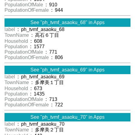
PopulationOfMale
: 910
PopulationOfFemale
: 944
See "ph_tvmf_asaoku_68" in Apps
label
: ph_tvmf_asaoku_68
TownName
: 高石６丁目
Household
: 608
Population
: 1577
PopulationOfMale
: 771
PopulationOfFemale
: 806
See "ph_tvmf_asaoku_69" in Apps
label
: ph_tvmf_asaoku_69
TownName
: 多摩美１丁目
Household
: 673
Population
: 1435
PopulationOfMale
: 713
PopulationOfFemale
: 722
See "ph_tvmf_asaoku_70" in Apps
label
: ph_tvmf_asaoku_70
TownName
: 多摩美２丁目