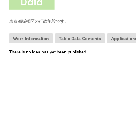
東京都板橋区の行政施設です。
Work Information
Table Data Contents
Applications
There is no idea has yet been published