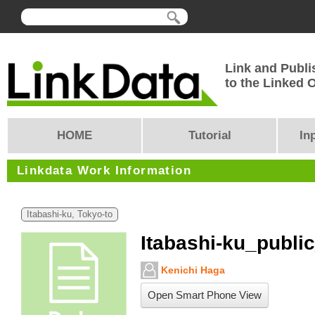
Link and Publi
to the Linked
HOME
Tutorial
In
Linkdata Work Information
Itabashi-ku, Tokyo-to
Itabashi-ku_public
Kenichi Haga
Open Smart Phone View