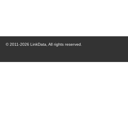
© 2011-
2026
LinkData, All rights reserved.