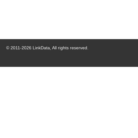
© 2011-
2026
LinkData, All rights reserved.