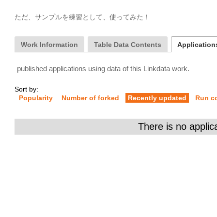
ただ、サンプルを練習として、使ってみた！
Work Information
Table Data Contents
Applications
published applications using data of this Linkdata work.
Sort by:
Popularity
Number of forked
Recently updated
Run c
There is no applic