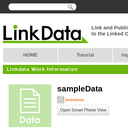
Link and Publi
to the Linked
HOME
Tutorial
In
Linkdata Work Information
sampleData
kmishima
Open Smart Phone View