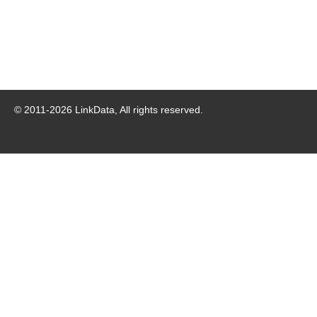
© 2011-
2026
LinkData, All rights reserved.