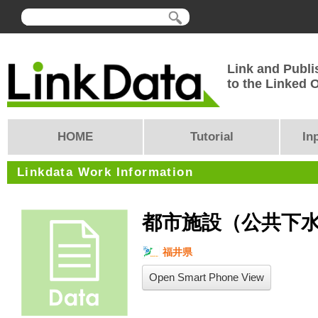
Link and Publi
to the Linked
HOME
Tutorial
In
Linkdata Work Information
都市施設（公共下
福井県
Open Smart Phone View