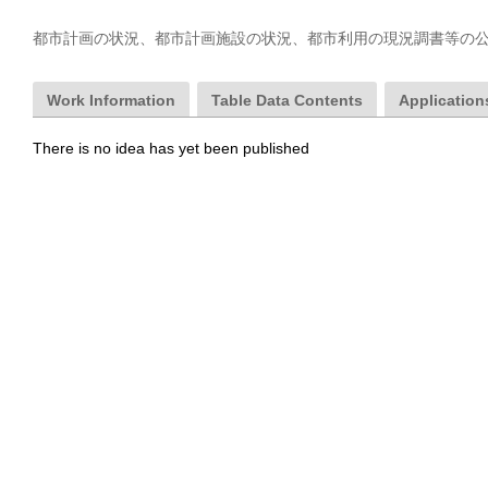
都市計画の状況、都市計画施設の状況、都市利用の現況調書等の
Work Information
Table Data Contents
Applications
There is no idea has yet been published