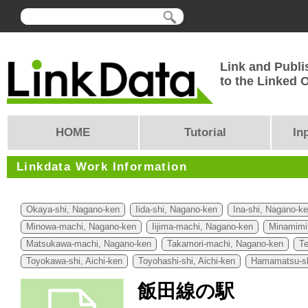
Link and Publi
to the Linked
HOME
Tutorial
In
Linkdata Work Information
Okaya-shi, Nagano-ken
Iida-shi, Nagano-ken
Ina-shi, Nagano-k
Minowa-machi, Nagano-ken
Iijima-machi, Nagano-ken
Minamimi
Matsukawa-machi, Nagano-ken
Takamori-machi, Nagano-ken
Te
Toyokawa-shi, Aichi-ken
Toyohashi-shi, Aichi-ken
Hamamatsu-sh
飯田線の駅