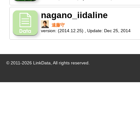
nagano_iidaline
遠藤守
version:
(2014.12.25)
,
Update:
Dec 25, 2014
© 2011-
2026
LinkData, All rights reserved.