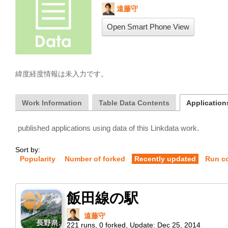
遠藤守
Open Smart Phone View
緯度経度情報は未入力です。
Work Information
Table Data Contents
Applications
published applications using data of this Linkdata work.
Sort by:
Popularity
Number of forked
Recently updated
Run c
飯田線の駅
遠藤守
221
runs
,
0
forked
,
Update:
Dec 25, 2014