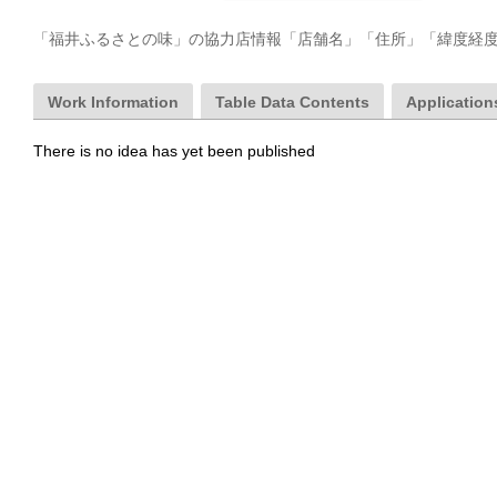
「福井ふるさとの味」の協力店情報「店舗名」「住所」「緯度経
Work Information
Table Data Contents
Applications
There is no idea has yet been published