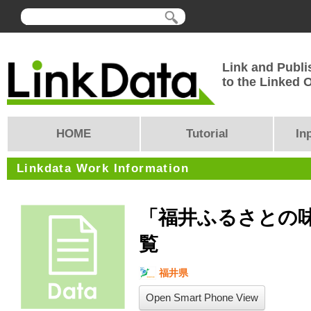
Link and Publi
to the Linked
HOME
Tutorial
In
Linkdata Work Information
「福井ふるさとの
覧
福井県
Open Smart Phone View