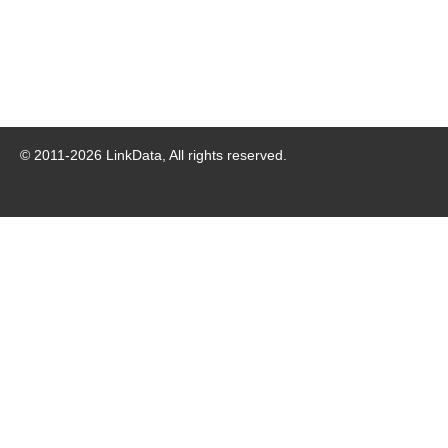
© 2011-
2026
LinkData, All rights reserved.