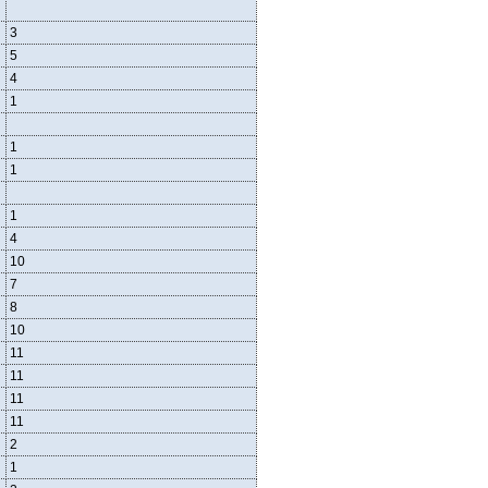
3
5
4
1
1
1
1
4
10
7
8
10
11
11
11
11
2
1