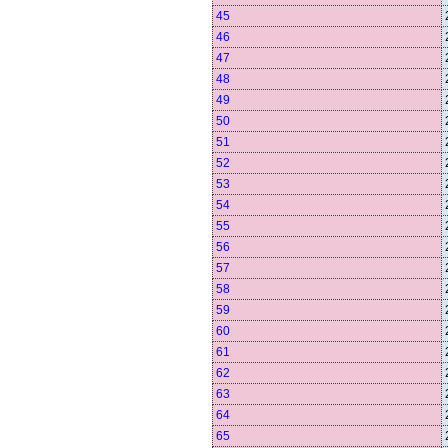
45
46
47
48
49
50
51
52
53
54
55
56
57
58
59
60
61
62
63
64
65