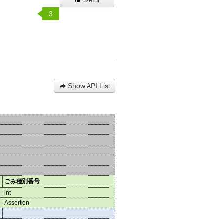
useful
3
Show API List
ごみ種別番号
int
Assertion