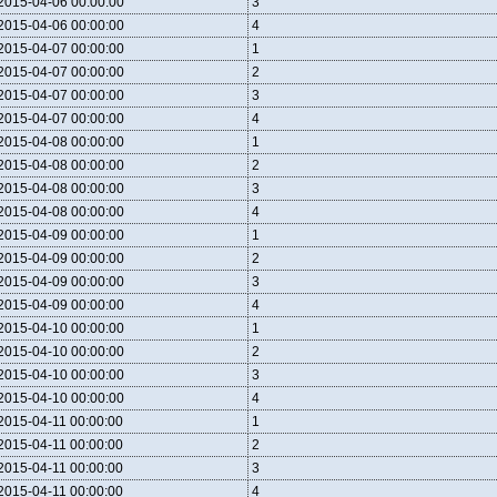
2015-04-06 00:00:00
3
2015-04-06 00:00:00
4
2015-04-07 00:00:00
1
2015-04-07 00:00:00
2
2015-04-07 00:00:00
3
2015-04-07 00:00:00
4
2015-04-08 00:00:00
1
2015-04-08 00:00:00
2
2015-04-08 00:00:00
3
2015-04-08 00:00:00
4
2015-04-09 00:00:00
1
2015-04-09 00:00:00
2
2015-04-09 00:00:00
3
2015-04-09 00:00:00
4
2015-04-10 00:00:00
1
2015-04-10 00:00:00
2
2015-04-10 00:00:00
3
2015-04-10 00:00:00
4
2015-04-11 00:00:00
1
2015-04-11 00:00:00
2
2015-04-11 00:00:00
3
2015-04-11 00:00:00
4