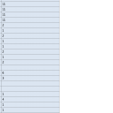
11
11
11
11
2
1
2
1
1
2
1
2
6
3
1
4
1
1