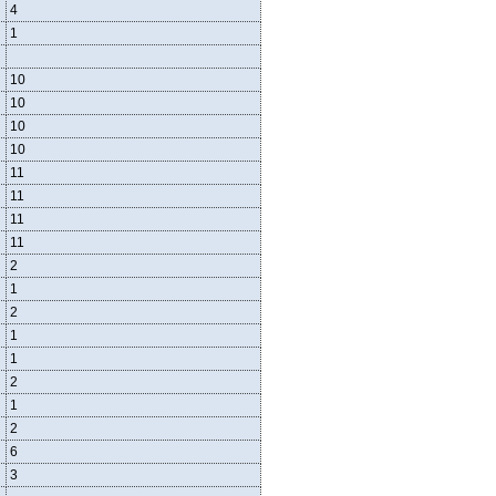
4
1
10
10
10
10
11
11
11
11
2
1
2
1
1
2
1
2
6
3