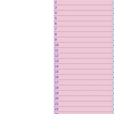
2
3
4
5
6
7
8
9
10
11
12
13
14
15
16
17
18
19
20
21
22