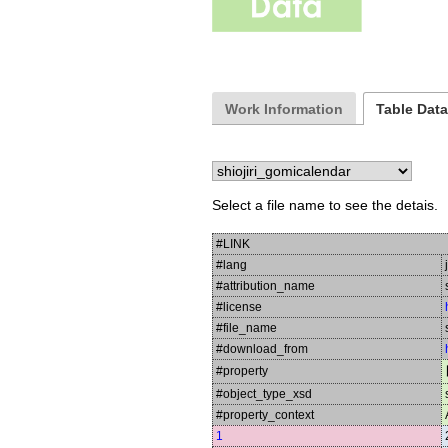
Work Information
Table Dat
Select a file name to see the detais.
#LINK
#lang
#attribution_name
#license
#file_name
#download_from
#property
#object_type_xsd
#property_context
1