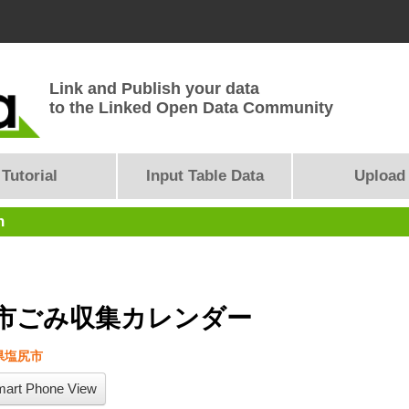
Link and Publish your data
to the Linked Open Data Community
Tutorial
Input Table Data
Upload
n
市ごみ収集カレンダー
県塩尻市
art Phone View