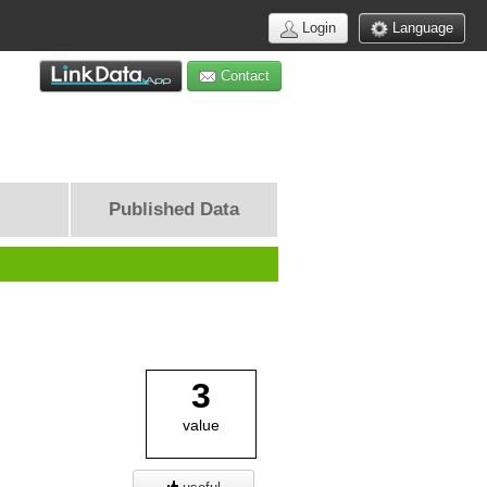
Login
Language
Contact
Published Data
3
value