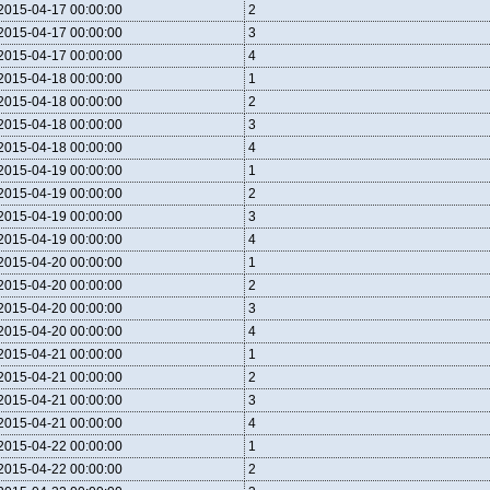
2015-04-17 00:00:00
2
2015-04-17 00:00:00
3
2015-04-17 00:00:00
4
2015-04-18 00:00:00
1
2015-04-18 00:00:00
2
2015-04-18 00:00:00
3
2015-04-18 00:00:00
4
2015-04-19 00:00:00
1
2015-04-19 00:00:00
2
2015-04-19 00:00:00
3
2015-04-19 00:00:00
4
2015-04-20 00:00:00
1
2015-04-20 00:00:00
2
2015-04-20 00:00:00
3
2015-04-20 00:00:00
4
2015-04-21 00:00:00
1
2015-04-21 00:00:00
2
2015-04-21 00:00:00
3
2015-04-21 00:00:00
4
2015-04-22 00:00:00
1
2015-04-22 00:00:00
2