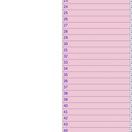
23
24
25
26
27
28
29
30
31
32
33
34
35
36
37
38
39
40
41
42
43
44