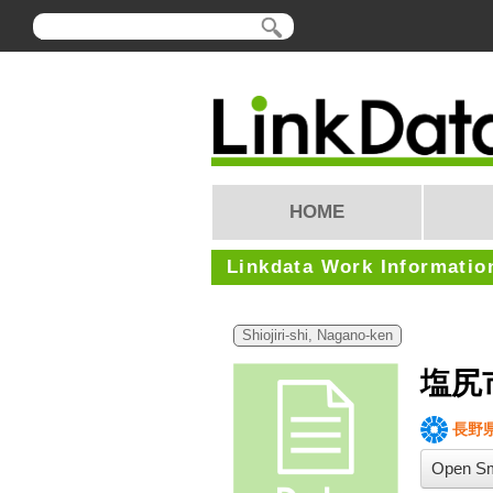
HOME
Linkdata Work Informatio
Shiojiri-shi, Nagano-ken
塩尻
長野
Open Sm