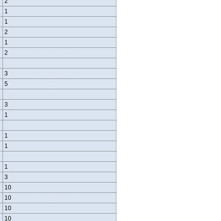
2
1
1
2
1
2
3
5
3
1
1
1
1
3
10
10
10
10