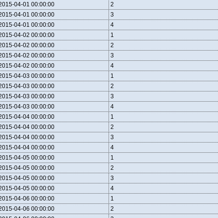
2015-04-01 00:00:00
2
2015-04-01 00:00:00
3
2015-04-01 00:00:00
4
2015-04-02 00:00:00
1
2015-04-02 00:00:00
2
2015-04-02 00:00:00
3
2015-04-02 00:00:00
4
2015-04-03 00:00:00
1
2015-04-03 00:00:00
2
2015-04-03 00:00:00
3
2015-04-03 00:00:00
4
2015-04-04 00:00:00
1
2015-04-04 00:00:00
2
2015-04-04 00:00:00
3
2015-04-04 00:00:00
4
2015-04-05 00:00:00
1
2015-04-05 00:00:00
2
2015-04-05 00:00:00
3
2015-04-05 00:00:00
4
2015-04-06 00:00:00
1
2015-04-06 00:00:00
2