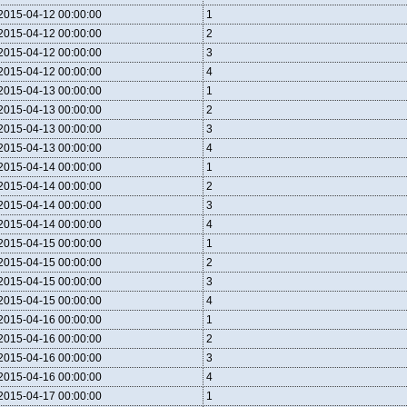
2015-04-12 00:00:00
1
2015-04-12 00:00:00
2
2015-04-12 00:00:00
3
2015-04-12 00:00:00
4
2015-04-13 00:00:00
1
2015-04-13 00:00:00
2
2015-04-13 00:00:00
3
2015-04-13 00:00:00
4
2015-04-14 00:00:00
1
2015-04-14 00:00:00
2
2015-04-14 00:00:00
3
2015-04-14 00:00:00
4
2015-04-15 00:00:00
1
2015-04-15 00:00:00
2
2015-04-15 00:00:00
3
2015-04-15 00:00:00
4
2015-04-16 00:00:00
1
2015-04-16 00:00:00
2
2015-04-16 00:00:00
3
2015-04-16 00:00:00
4
2015-04-17 00:00:00
1