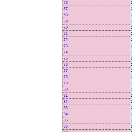
66
67
68
69
70
71
72
73
74
75
76
77
78
79
80
81
82
83
84
85
86