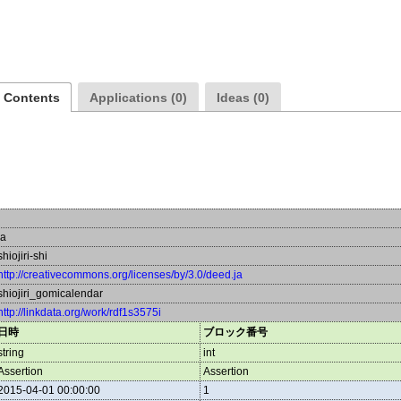
a Contents
Applications (0)
Ideas (0)
ja
shiojiri-shi
http://creativecommons.org/licenses/by/3.0/deed.ja
shiojiri_gomicalendar
http://linkdata.org/work/rdf1s3575i
日時
ブロック番号
string
int
Assertion
Assertion
2015-04-01 00:00:00
1