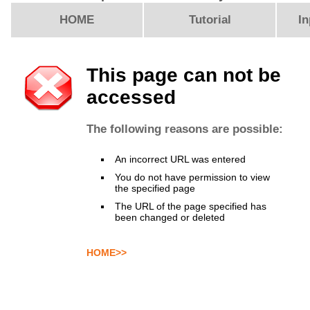
HOME
Tutorial
In
This page can not be
accessed
The following reasons are possible:
An incorrect URL was entered
You do not have permission to view
the specified page
The URL of the page specified has
been changed or deleted
HOME>>