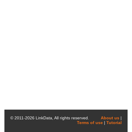
© 2011-
2026
LinkData, All rights reserved.
About us
|
Terms of use
|
Tutorial