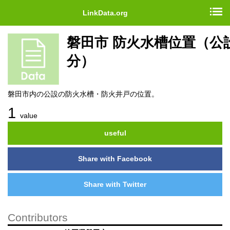
LinkData.org
磐田市 防火水槽位置（公
分）
磐田市内の公設の防火水槽・防火井戸の位置。
1
value
useful
Share with Facebook
Share with Twitter
Contributors