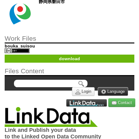
静岡県磐田市
Work Files
bouka_suisou
download
Files Content
Login
Language
Contact
Link and Publish your data
to the Linked Open Data Community