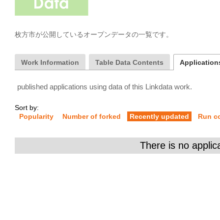
枚方市が公開しているオープンデータの一覧です。
Work Information
Table Data Contents
Applications
published applications using data of this Linkdata work.
Sort by:
Popularity
Number of forked
Recently updated
Run c
There is no applic