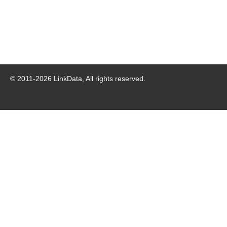
© 2011-
2026
LinkData, All rights reserved.