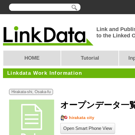
Link and Publi
to the Linked
HOME
Tutorial
In
Linkdata Work Information
Hirakata-shi, Osaka-fu
オープンデータ一
hirakata city
Open Smart Phone View