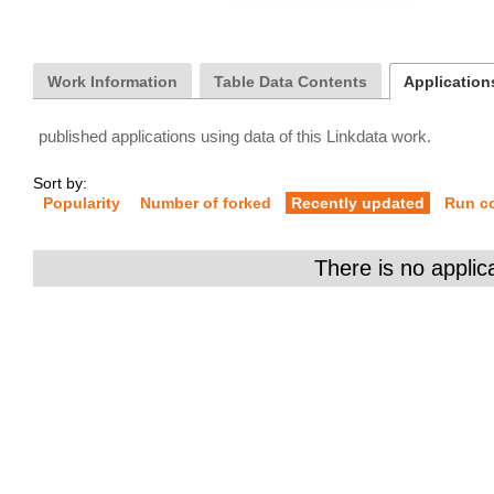
Work Information
Table Data Contents
Applications
published applications using data of this Linkdata work.
Sort by:
Popularity
Number of forked
Recently updated
Run c
There is no applic