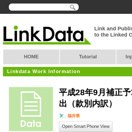
Link and Publi
to the Linked
HOME
Tutorial
In
Linkdata Work Information
平成28年9月補正
出（款別内訳）
福井県
Open Smart Phone View