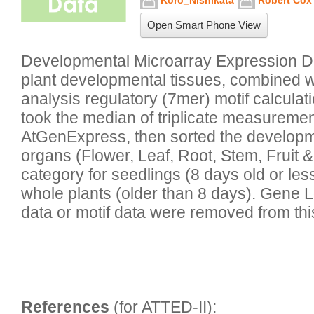
Koro_Nishikata
Robert Cox
Open Smart Phone View
Developmental Microarray Expression Da
plant developmental tissues, combined 
analysis regulatory (7mer) motif calculat
took the median of triplicate measuremen
AtGenExpress, then sorted the developmen
organs (Flower, Leaf, Root, Stem, Fruit &
category for seedlings (8 days old or less
whole plants (older than 8 days). Gene L
data or motif data were removed from thi
References
 (for ATTED-II):