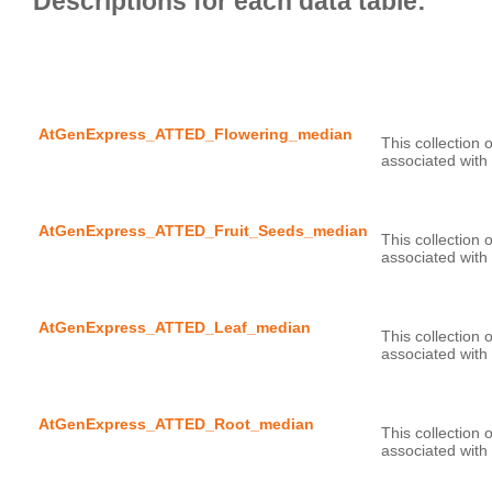
AtGenExpress_ATTED_Flowering_median
This collection 
AtGenExpress_ATTED_Fruit_Seeds_median
This collection 
AtGenExpress_ATTED_Leaf_median
This collection 
AtGenExpress_ATTED_Root_median
This collection 