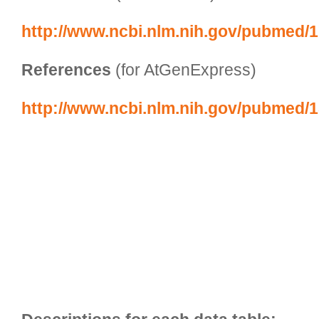
http://www.ncbi.nlm.nih.gov/pubmed/
References
 (for AtGenExpress)
http://www.ncbi.nlm.nih.gov/pubmed/