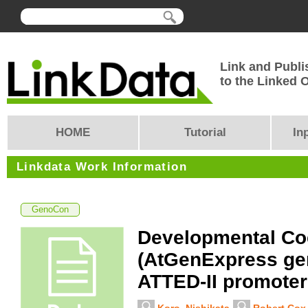
Link and Publi
to the Linked
HOME
Tutorial
In
Linkdata Work Information
GenoCon
Developmental Co
(AtGenExpress ge
ATTED-II promoter