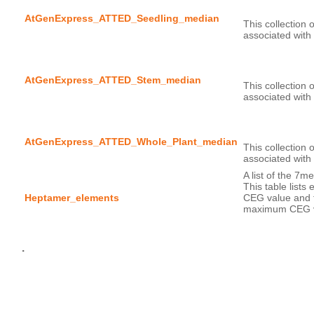
AtGenExpress_ATTED_Seedling_median
This collection 
AtGenExpress_ATTED_Stem_median
This collection 
AtGenExpress_ATTED_Whole_Plant_median
This collection 
A list of the 7m
This table lists
Heptamer_elements
CEG value and t
maximum CEG v
.
