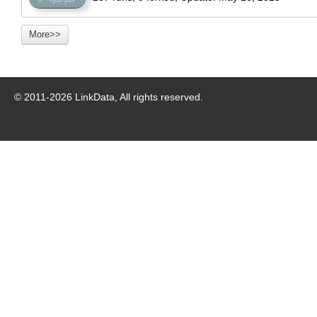
More>>
© 2011-
2026
LinkData, All rights reserved.