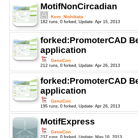
MotifNonCircadian
Koro_Nishikata
182
runs
,
0
forked
,
Update:
Apr 15, 2013
forked:PromoterCAD Beg
application
GenoCon
212
runs
,
0
forked
,
Update:
Apr 26, 2013
forked:PromoterCAD Beg
application
GenoCon
195
runs
,
0
forked
,
Update:
Apr 26, 2013
MotifExpress
GenoCon
237
runs
,
0
forked
,
Update:
May 16, 2013