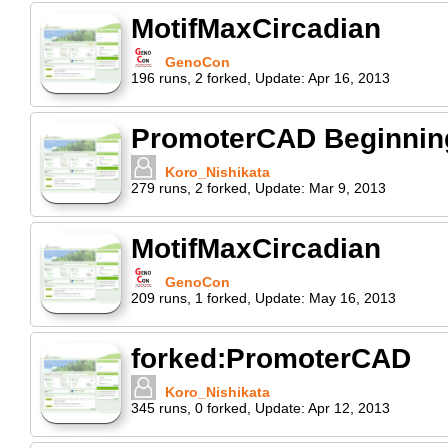
MotifMaxCircadian
GenoCon
196
runs
,
2
forked
,
Update:
Apr 16, 2013
PromoterCAD Beginning 
Koro_Nishikata
279
runs
,
2
forked
,
Update:
Mar 9, 2013
MotifMaxCircadian
GenoCon
209
runs
,
1
forked
,
Update:
May 16, 2013
forked:PromoterCAD
Koro_Nishikata
345
runs
,
0
forked
,
Update:
Apr 12, 2013