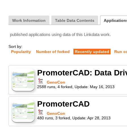
Work Information
Table Data Contents
Application
published applications using data of this Linkdata work.
Sort by:
Popularity
Number of forked
Recently updated
Run c
PromoterCAD: Data Dri
GenoCon
2588
runs
,
4
forked
,
Update:
May 16, 2013
PromoterCAD
GenoCon
480
runs
,
3
forked
,
Update:
Apr 28, 2013