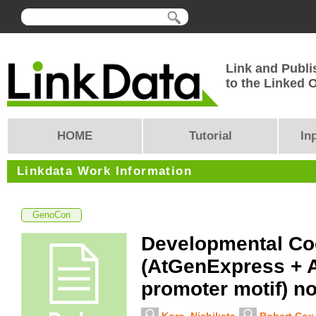
Link and Publi
to the Linked
HOME
Tutorial
In
Linkdata Work Information
GenoCon
Developmental Co
(AtGenExpress + 
promoter motif) n