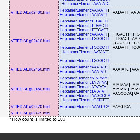
|
HeptamerElement:AAATATC
HeptamerElement:AATAATT
|
ATTED:At1g02400.html
AATAATT | AAT
HeptamerElement:AATAATT
HeptamerElement:TTGACTT
|
HeptamerElement:TTGACTT
|
HeptamerElement:TTTGACT
|
HeptamerElement:AATAATT
|
TTGACTT | TTG
HeptamerElement:TGGGCTT
TTTGACT | AATA
ATTED:At1g02410.html
|
TGGGCTT | TG
HeptamerElement:TGGGCTT
AATAATT | TG
|
HeptamerElement:AATAATT
|
HeptamerElement:TGGGCTT
HeptamerElement:AAATATC
|
ATTED:At1g02450.html
AAATATC | AAA
HeptamerElement:AAATATC
HeptamerElement:ATATAAA
|
HeptamerElement:TATATAA
|
ATATAAA | TATA
HeptamerElement:ATATATA
|
ATTED:At1g02460.html
ATATATA | TATAT
HeptamerElement:TATATAT
|
AAGCCCA | GA
HeptamerElement:AAGCCCA
|
HeptamerElement:GATATTT
ATTED:At1g02470.html
HeptamerElement:AAAGTCA
AAAGTCA
ATTED:At1g02475.html
-
-
* Row count is limited to 100.