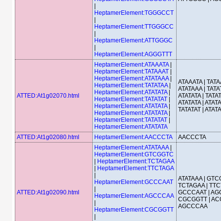
|
HeptamerElement:TGGGCCT
|
HeptamerElement:TTGGGCC
|
HeptamerElement:ATTGGGC
|
HeptamerElement:AGGGTTT
HeptamerElement:ATAAATA
|
HeptamerElement:TATAAAT
|
HeptamerElement:ATATAAA
|
ATAAATA | TATA
HeptamerElement:TATATAA
|
ATATAAA | TATA
HeptamerElement:ATATATA
|
ATTED:At1g02070.html
ATATATA | TATAT
HeptamerElement:TATATAT
|
ATATATA | ATATA
HeptamerElement:ATATATA
|
TATATAT | ATAT
HeptamerElement:ATATATA
|
HeptamerElement:TATATAT
|
HeptamerElement:ATATATA
ATTED:At1g02080.html
HeptamerElement:AACCCTA
AACCCTA
HeptamerElement:ATATAAA
|
HeptamerElement:GTCGGTC
|
HeptamerElement:TCTAGAA
|
HeptamerElement:TTCTAGA
|
ATATAAA | GTC
HeptamerElement:GCCCAAT
TCTAGAA | TTC
|
ATTED:At1g02090.html
GCCCAAT | AG
HeptamerElement:AGCCCAA
CGCGGTT | AC
|
AGCCCAA
HeptamerElement:CGCGGTT
|