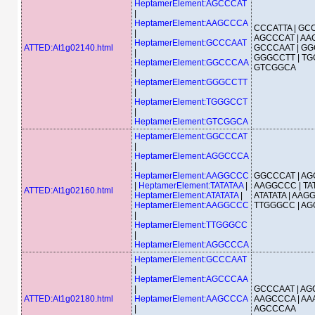
HeptamerElement:AGCCCAT
|
HeptamerElement:AAGCCCA
CCCATTA | GCC
|
AGCCCAT | AA
HeptamerElement:GCCCAAT
ATTED:At1g02140.html
GCCCAAT | GG
|
GGGCCTT | TG
HeptamerElement:GGCCCAA
GTCGGCA
|
HeptamerElement:GGGCCTT
|
HeptamerElement:TGGGCCT
|
HeptamerElement:GTCGGCA
HeptamerElement:GGCCCAT
|
HeptamerElement:AGGCCCA
|
HeptamerElement:AAGGCCC
GGCCCAT | AG
|
HeptamerElement:TATATAA
|
AAGGCCC | TAT
ATTED:At1g02160.html
HeptamerElement:ATATATA
|
ATATATA | AAG
HeptamerElement:AAGGCCC
TTGGGCC | A
|
HeptamerElement:TTGGGCC
|
HeptamerElement:AGGCCCA
HeptamerElement:GCCCAAT
|
HeptamerElement:AGCCCAA
|
GCCCAAT | AG
ATTED:At1g02180.html
HeptamerElement:AAGCCCA
AAGCCCA | AA
|
AGCCCAA