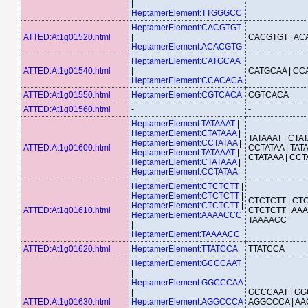
|
HeptamerElement:TTGGGCC
HeptamerElement:CACGTGT
ATTED:At1g01520.html
|
CACGTGT | A
HeptamerElement:ACACGTG
HeptamerElement:CATGCAA
ATTED:At1g01540.html
|
CATGCAA | C
HeptamerElement:CCACACA
ATTED:At1g01550.html
HeptamerElement:CGTCACA
CGTCACA
ATTED:At1g01560.html
-
-
HeptamerElement:TATAAAT
|
HeptamerElement:CTATAAA
|
TATAAAT | CTAT
HeptamerElement:CCTATAA
|
ATTED:At1g01600.html
CCTATAA | TATA
HeptamerElement:TATAAAT
|
CTATAAA | CCT
HeptamerElement:CTATAAA
|
HeptamerElement:CCTATAA
HeptamerElement:CTCTCTT
|
HeptamerElement:CTCTCTT
|
CTCTCTT | CTC
HeptamerElement:CTCTCTT
|
ATTED:At1g01610.html
CTCTCTT | AA
HeptamerElement:AAAACCC
TAAAACC
|
HeptamerElement:TAAAACC
ATTED:At1g01620.html
HeptamerElement:TTATCCA
TTATCCA
HeptamerElement:GCCCAAT
|
HeptamerElement:GGCCCAA
|
GCCCAAT | GG
ATTED:At1g01630.html
HeptamerElement:AGGCCCA
AGGCCCA | AA