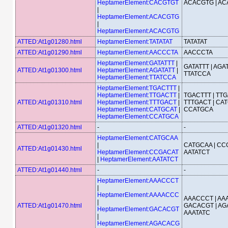
HeptamerElement:CACGTGT
ACACGTG | A
|
HeptamerElement:ACACGTG
|
HeptamerElement:ACACGTG
ATTED:At1g01280.html
HeptamerElement:TATATAT
TATATAT
ATTED:At1g01290.html
HeptamerElement:AACCCTA
AACCCTA
HeptamerElement:GATATTT
|
GATATTT | AGAT
ATTED:At1g01300.html
HeptamerElement:AGATATT
|
TTATCCA
HeptamerElement:TTATCCA
HeptamerElement:TGACTTT
|
HeptamerElement:TTGACTT
|
TGACTTT | TTG
ATTED:At1g01310.html
HeptamerElement:TTTGACT
|
TTTGACT | CAT
HeptamerElement:CATGCAT
|
CCATGCA
HeptamerElement:CCATGCA
ATTED:At1g01320.html
-
-
HeptamerElement:CATGCAA
|
CATGCAA | CC
ATTED:At1g01430.html
HeptamerElement:CCGACAT
AATATCT
|
HeptamerElement:AATATCT
ATTED:At1g01440.html
-
-
HeptamerElement:AAACCCT
|
HeptamerElement:AAAACCC
AAACCCT | AA
|
ATTED:At1g01470.html
GACACGT | AG
HeptamerElement:GACACGT
AAATATC
|
HeptamerElement:AGACACG