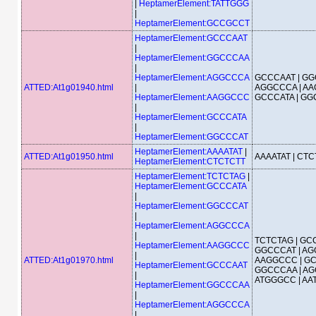
|
HeptamerElement:TATTGGG
|
HeptamerElement:GCCGCCT
HeptamerElement:GCCCAAT
|
HeptamerElement:GGCCCAA
|
HeptamerElement:AGGCCCA
GCCCAAT | GG
ATTED:At1g01940.html
|
AGGCCCA | AA
HeptamerElement:AAGGCCC
GCCCATA | G
|
HeptamerElement:GCCCATA
|
HeptamerElement:GGCCCAT
HeptamerElement:AAAATAT
|
ATTED:At1g01950.html
AAAATAT | CT
HeptamerElement:CTCTCTT
HeptamerElement:TCTCTAG
|
HeptamerElement:GCCCATA
|
HeptamerElement:GGCCCAT
|
HeptamerElement:AGGCCCA
|
TCTCTAG | GCC
HeptamerElement:AAGGCCC
GGCCCAT | AG
|
ATTED:At1g01970.html
AAGGCCC | GC
HeptamerElement:GCCCAAT
GGCCCAA | AG
|
ATGGGCC | A
HeptamerElement:GGCCCAA
|
HeptamerElement:AGGCCCA
|