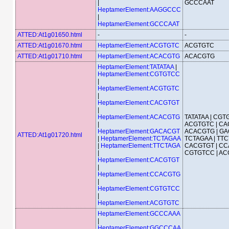
|
GCCCAAT
HeptamerElement:AAGGCCC
|
HeptamerElement:GCCCAAT
ATTED:At1g01650.html
-
-
ATTED:At1g01670.html
HeptamerElement:ACGTGTC
ACGTGTC
ATTED:At1g01710.html
HeptamerElement:ACACGTG
ACACGTG
HeptamerElement:TATATAA
|
HeptamerElement:CGTGTCC
|
HeptamerElement:ACGTGTC
|
HeptamerElement:CACGTGT
|
HeptamerElement:ACACGTG
TATATAA | CGT
|
ACGTGTC | CA
HeptamerElement:GACACGT
ACACGTG | GA
ATTED:At1g01720.html
|
HeptamerElement:TCTAGAA
TCTAGAA | TTC
|
HeptamerElement:TTCTAGA
CACGTGT | CC
|
CGTGTCC | A
HeptamerElement:CACGTGT
|
HeptamerElement:CCACGTG
|
HeptamerElement:CGTGTCC
|
HeptamerElement:ACGTGTC
HeptamerElement:GCCCAAA
|
HeptamerElement:GGCCCAA