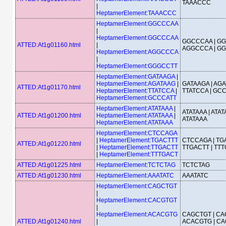
TAAACCC
|
HeptamerElement:TAAACCC
HeptamerElement:GGCCCAA
|
HeptamerElement:GGCCCAA
GGCCCAA | GG
ATTED:At1g01160.html
|
AGGCCCA | G
HeptamerElement:AGGCCCA
|
HeptamerElement:GGGCCTT
HeptamerElement:GATAAGA
|
HeptamerElement:AGATAAG
|
GATAAGA | AGA
ATTED:At1g01170.html
HeptamerElement:TTATCCA
|
TTATCCA | GC
HeptamerElement:GCCCATT
HeptamerElement:ATATAAA
|
ATATAAA | ATAT
ATTED:At1g01200.html
HeptamerElement:ATATAAA
|
ATATAAA
HeptamerElement:ATATAAA
HeptamerElement:CTCCAGA
|
HeptamerElement:TGACTTT
CTCCAGA | TGA
ATTED:At1g01220.html
|
HeptamerElement:TTGACTT
TTGACTT | TT
|
HeptamerElement:TTTGACT
ATTED:At1g01225.html
HeptamerElement:TCTCTAG
TCTCTAG
ATTED:At1g01230.html
HeptamerElement:AAATATC
AAATATC
HeptamerElement:CAGCTGT
|
HeptamerElement:CACGTGT
|
HeptamerElement:ACACGTG
CAGCTGT | CA
ATTED:At1g01240.html
|
ACACGTG | CA