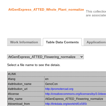
AtGenExpress_ATTED_Whole_Plant_normalize
This collecti
Work Information
Table Data Contents
Application
Select a file name to see the detais.
#LINK
#lang
en
#attribution_name
GenoCon
#attribution_url
http://promotercad.org
#license
http://creativecommons.org/licenses/by/3.0/dee
#file_name
AtGenExpress_ATTED_Flowering_normalize
#download_from
http://linkdata.org/work/rdf1s585i