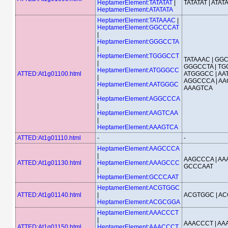
HeptamerElement:TATATAT
|
TATATAT | ATAT
HeptamerElement:ATATATA
HeptamerElement:TATAAAC
|
HeptamerElement:GGCCCAT
|
HeptamerElement:GGGCCTA
|
HeptamerElement:TGGGCCT
TATAAAC | GGC
|
GGGCCTA | TG
HeptamerElement:ATGGGCC
ATTED:At1g01100.html
ATGGGCC | AA
|
AGGCCCA | AA
HeptamerElement:AATGGGC
AAAGTCA
|
HeptamerElement:AGGCCCA
|
HeptamerElement:AAGTCAA
|
HeptamerElement:AAAGTCA
ATTED:At1g01110.html
-
-
HeptamerElement:AAGCCCA
|
AAGCCCA | AA
ATTED:At1g01130.html
HeptamerElement:AAAGCCC
GCCCAAT
|
HeptamerElement:GCCCAAT
HeptamerElement:ACGTGGC
ATTED:At1g01140.html
|
ACGTGGC | A
HeptamerElement:ACGCGGA
HeptamerElement:AAACCCT
|
AAACCCT | AA
ATTED:At1g01150.html
HeptamerElement:AAACCCT