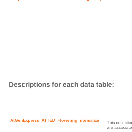
AtGenExpress_ATTED_Flowering_normalize
This collecti