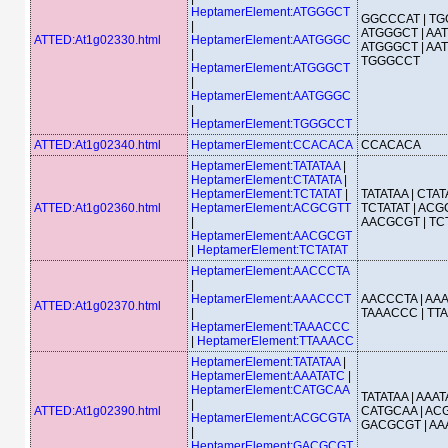
HeptamerElement:ATGGGCT
GGCCCAT | TG
|
ATGGGCT | AA
ATTED:At1g02330.html
HeptamerElement:AATGGGC
ATGGGCT | AA
|
TGGGCCT
HeptamerElement:ATGGGCT
|
HeptamerElement:AATGGGC
|
HeptamerElement:TGGGCCT
ATTED:At1g02340.html
HeptamerElement:CCACACA
CCACACA
HeptamerElement:TATATAA
|
HeptamerElement:CTATATA
|
HeptamerElement:TCTATAT
|
TATATAA | CTATA
ATTED:At1g02360.html
HeptamerElement:ACGCGTT
TCTATAT | ACG
|
AACGCGT | TC
HeptamerElement:AACGCGT
|
HeptamerElement:TCTATAT
HeptamerElement:AACCCTA
|
HeptamerElement:AAACCCT
AACCCTA | AA
ATTED:At1g02370.html
|
TAAACCC | TT
HeptamerElement:TAAACCC
|
HeptamerElement:TTAAACC
HeptamerElement:TATATAA
|
HeptamerElement:AAATATC
|
HeptamerElement:CATGCAA
TATATAA | AAAT
|
ATTED:At1g02390.html
CATGCAA | ACG
HeptamerElement:ACGCGTA
GACGCGT | AA
|
HeptamerElement:GACGCGT