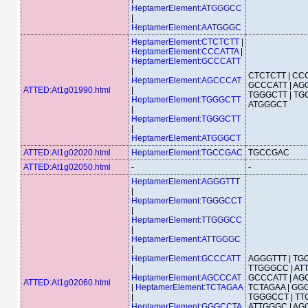
HeptamerElement:ATGGGCC
|
HeptamerElement:AATGGGC
HeptamerElement:CTCTCTT
|
HeptamerElement:CCCATTA
|
HeptamerElement:GCCCATT
|
CTCTCTT | CCC
HeptamerElement:AGCCCAT
GCCCATT | AG
ATTED:At1g01990.html
|
TGGGCTT | TG
HeptamerElement:TGGGCTT
ATGGGCT
|
HeptamerElement:TGGGCTT
|
HeptamerElement:ATGGGCT
ATTED:At1g02020.html
HeptamerElement:TGCCGAC
TGCCGAC
ATTED:At1g02050.html
-
-
HeptamerElement:AGGGTTT
|
HeptamerElement:TGGGCCT
|
HeptamerElement:TTGGGCC
|
HeptamerElement:ATTGGGC
|
HeptamerElement:GCCCATT
AGGGTTT | TG
|
TTGGGCC | AT
HeptamerElement:AGCCCAT
GCCCATT | AG
ATTED:At1g02060.html
|
HeptamerElement:TCTAGAA
TCTAGAA | GGG
|
TGGGCCT | TT
HeptamerElement:GGGCCTA
ATTGGGC | AG