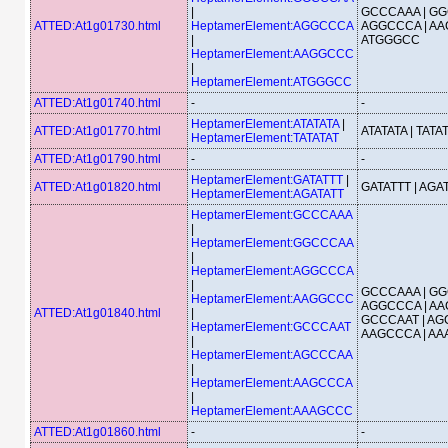
|
GCCCAAA | GG
ATTED:At1g01730.html
HeptamerElement:AGGCCCA
AGGCCCA | AA
|
ATGGGCC
HeptamerElement:AAGGCCC
|
HeptamerElement:ATGGGCC
ATTED:At1g01740.html
-
-
HeptamerElement:ATATATA
|
ATTED:At1g01770.html
ATATATA | TATA
HeptamerElement:TATATAT
ATTED:At1g01790.html
-
-
HeptamerElement:GATATTT
|
ATTED:At1g01820.html
GATATTT | AGA
HeptamerElement:AGATATT
HeptamerElement:GCCCAAA
|
HeptamerElement:GGCCCAA
|
HeptamerElement:AGGCCCA
|
GCCCAAA | GG
HeptamerElement:AAGGCCC
AGGCCCA | AA
ATTED:At1g01840.html
|
GCCCAAT | AG
HeptamerElement:GCCCAAT
AAGCCCA | A
|
HeptamerElement:AGCCCAA
|
HeptamerElement:AAGCCCA
|
HeptamerElement:AAAGCCC
ATTED:At1g01860.html
-
-