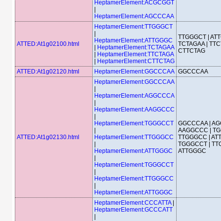
HeptamerElement:ACGCGGT
|
HeptamerElement:AGCCCAA
HeptamerElement:TTGGGCT
|
TTGGGCT | AT
HeptamerElement:ATTGGGC
ATTED:At1g02100.html
TCTAGAA | TTC
|
HeptamerElement:TCTAGAA
CTTCTAG
|
HeptamerElement:TTCTAGA
|
HeptamerElement:CTTCTAG
ATTED:At1g02120.html
HeptamerElement:GGCCCAA
GGCCCAA
HeptamerElement:GGCCCAA
|
HeptamerElement:AGGCCCA
|
HeptamerElement:AAGGCCC
|
HeptamerElement:TGGGCCT
GGCCCAA | AG
|
AAGGCCC | TG
ATTED:At1g02130.html
HeptamerElement:TTGGGCC
TTGGGCC | AT
|
TGGGCCT | TT
HeptamerElement:ATTGGGC
ATTGGGC
|
HeptamerElement:TGGGCCT
|
HeptamerElement:TTGGGCC
|
HeptamerElement:ATTGGGC
HeptamerElement:CCCATTA
|
HeptamerElement:GCCCATT
|