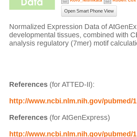
Koro_Nishikata
Robert Cox
Open Smart Phone View
Normalized Expression Data of AtGenExp
developmental tissues, combined with C
analysis regulatory (7mer) motif calculati
References
 (for ATTED-II):
http://www.ncbi.nlm.nih.gov/pubmed/
References
 (for AtGenExpress)
http://www.ncbi.nlm.nih.gov/pubmed/