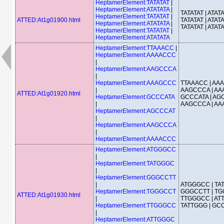
HeptamerElement:TATATAT
|
HeptamerElement:ATATATA
|
TATATAT | ATATA
HeptamerElement:TATATAT
|
ATTED:At1g01900.html
TATATAT | ATATA
HeptamerElement:ATATATA
|
TATATAT | ATAT
HeptamerElement:TATATAT
|
HeptamerElement:ATATATA
HeptamerElement:TTAAACC
|
HeptamerElement:AAAACCC
|
HeptamerElement:AAGCCCA
|
HeptamerElement:AAAGCCC
TTAAACC | AA
|
AAGCCCA | AA
ATTED:At1g01920.html
HeptamerElement:GCCCATA
GCCCATA | AG
|
AAGCCCA | A
HeptamerElement:AGCCCAT
|
HeptamerElement:AAGCCCA
|
HeptamerElement:AAAACCC
HeptamerElement:ATGGGCC
|
HeptamerElement:TATGGGC
|
HeptamerElement:GGGCCTT
|
ATGGGCC | TA
HeptamerElement:TGGGCCT
GGGCCTT | TG
ATTED:At1g01930.html
|
TTGGGCC | AT
HeptamerElement:TTGGGCC
TATTGGG | G
|
HeptamerElement:ATTGGGC