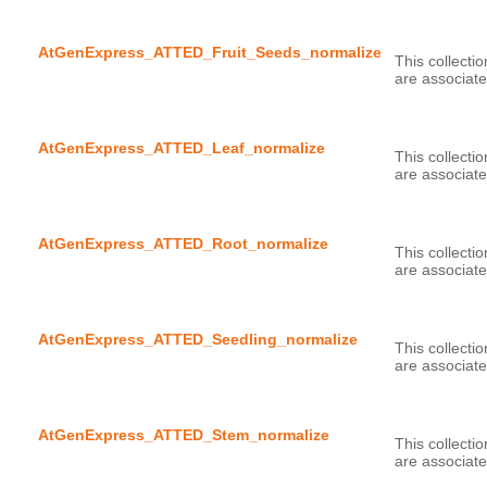
AtGenExpress_ATTED_Fruit_Seeds_normalize
This collecti
AtGenExpress_ATTED_Leaf_normalize
This collecti
AtGenExpress_ATTED_Root_normalize
This collecti
AtGenExpress_ATTED_Seedling_normalize
This collecti
AtGenExpress_ATTED_Stem_normalize
This collecti