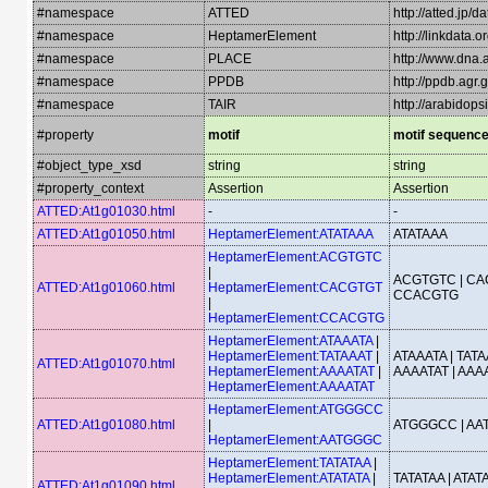
#namespace
ATTED
http://atted.jp/d
#namespace
HeptamerElement
http://linkdata
#namespace
PLACE
http://www.dna.a
#namespace
PPDB
http://ppdb.agr
#namespace
TAIR
http://arabidop
#property
motif
motif sequenc
#object_type_xsd
string
string
#property_context
Assertion
Assertion
ATTED:At1g01030.html
-
-
ATTED:At1g01050.html
HeptamerElement:ATATAAA
ATATAAA
HeptamerElement:ACGTGTC
|
ACGTGTC | CA
ATTED:At1g01060.html
HeptamerElement:CACGTGT
CCACGTG
|
HeptamerElement:CCACGTG
HeptamerElement:ATAAATA
|
HeptamerElement:TATAAAT
|
ATAAATA | TATA
ATTED:At1g01070.html
HeptamerElement:AAAATAT
|
AAAATAT | AAA
HeptamerElement:AAAATAT
HeptamerElement:ATGGGCC
ATTED:At1g01080.html
|
ATGGGCC | A
HeptamerElement:AATGGGC
HeptamerElement:TATATAA
|
HeptamerElement:ATATATA
|
TATATAA | ATATA
ATTED:At1g01090.html