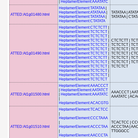
|
HeptamerElement:AAATATC
HeptamerElement:TATATAA
|
HeptamerElement:ATATAAA
|
TATATAA | ATATA
ATTED:At1g01480.html
HeptamerElement:TATATAA
|
TATATAA | CTAT
HeptamerElement:CTATATA
HeptamerElement:CTCTCTT
|
HeptamerElement:TCTCTCT
|
HeptamerElement:TCTCTCT
|
HeptamerElement:TCTCTCT
|
CTCTCTT | TCT
HeptamerElement:TCTCTCT
|
TCTCTCT | TCT
HeptamerElement:TCTCTCT
|
TCTCTCT | TCT
ATTED:At1g01490.html
HeptamerElement:TCTCTCT
|
TCTCTCT | CTC
HeptamerElement:CTCTCTT
|
TCTCTCT | TCT
HeptamerElement:TCTCTCT
|
TCTCTCT | TCT
HeptamerElement:TCTCTCT
|
TCTCTCT
HeptamerElement:TCTCTCT
|
HeptamerElement:TCTCTCT
|
HeptamerElement:TCTCTCT
HeptamerElement:AAACCCT
|
HeptamerElement:AATATCT
AAACCCT | AAT
ATTED:At1g01500.html
|
HeptamerElement:AAATATC
AAATATC | AC
|
HeptamerElement:ACACGTG
HeptamerElement:TCACTCC
|
HeptamerElement:CCCTAAA
|
TCACTCC | CC
ATTED:At1g01510.html
HeptamerElement:ACCCTAA
ACCCTAA | AAC
|
TTGGGCC
HeptamerElement:AACCCTA