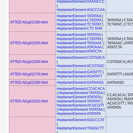
HeptamerElement:AAAGCCC
|
HeptamerElement:AGCCCAA
HeptamerElement:TATATAA
|
HeptamerElement:CTATATA
|
TATATAA | CTATA
ATTED:At1g02190.html
HeptamerElement:TCTATAT
|
TCTATAT | CTC
HeptamerElement:CTCTATA
HeptamerElement:TATATAA
|
HeptamerElement:CTATATA
|
TATATAA | CTATA
ATTED:At1g02205.html
HeptamerElement:TATAAAC
|
TATAAAC | ATAT
HeptamerElement:ATATAAA
|
ATATCTA
HeptamerElement:ATATCTA
HeptamerElement:CGTGGCA
ATTED:At1g02260.html
|
CGTGGCA | A
HeptamerElement:ACGTGGC
HeptamerElement:GATATTT
|
ATTED:At1g02270.html
GATATTT | AGA
HeptamerElement:AGATATT
ATTED:At1g02280.html
HeptamerElement:GATAAGG
GATAAGG
HeptamerElement:CCACACA
|
HeptamerElement:TATATAA
|
CCACACA | TAT
HeptamerElement:ATATATA
|
ATATATA | TATAT
ATTED:At1g02310.html
HeptamerElement:TATATAT
|
ACGCGTT | TAT
HeptamerElement:ACGCGTT
ATATATA
|
HeptamerElement:TATATAA
|
HeptamerElement:ATATATA
HeptamerElement:GGCCCAT
|
HeptamerElement:TGGGCTT
|