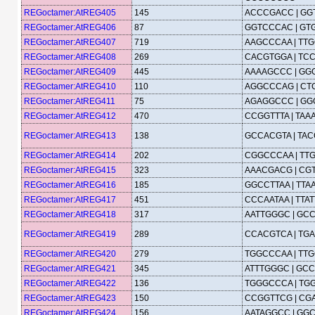
REGoctamer:AtREG405
145
ACCCGACC | G
REGoctamer:AtREG406
87
GGTCCCAC | G
REGoctamer:AtREG407
719
AAGCCCAA | TT
REGoctamer:AtREG408
269
CACGTGGA | TC
REGoctamer:AtREG409
445
AAAAGCCC | GG
REGoctamer:AtREG410
110
AGGCCCAG | C
REGoctamer:AtREG411
75
AGAGGCCC | G
REGoctamer:AtREG412
470
CCGGTTTA | TA
REGoctamer:AtREG413
138
GCCACGTA | TA
REGoctamer:AtREG414
202
CGGCCCAA | TT
REGoctamer:AtREG415
323
AAACGACG | CG
REGoctamer:AtREG416
185
GGCCTTAA | TT
REGoctamer:AtREG417
451
CCCAATAA | TTA
REGoctamer:AtREG418
317
AATTGGGC | GC
REGoctamer:AtREG419
289
CCACGTCA | TG
REGoctamer:AtREG420
279
TGGCCCAA | TT
REGoctamer:AtREG421
345
ATTTGGGC | GC
REGoctamer:AtREG422
136
TGGGCCCA | TG
REGoctamer:AtREG423
150
CCGGTTCG | C
REGoctamer:AtREG424
156
AATAGGCC | GG