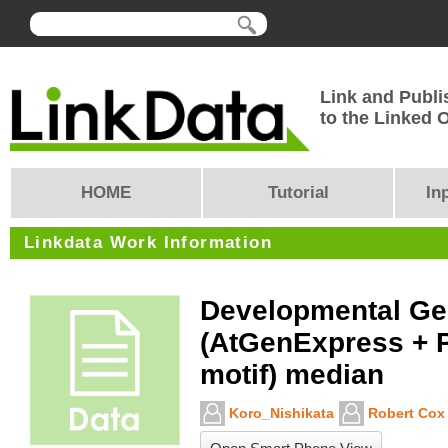
Link and Publi
to the Linked
HOME
Tutorial
In
Linkdata Work Information
Developmental G
(AtGenExpress + 
motif) median
Koro_Nishikata
Robert Cox