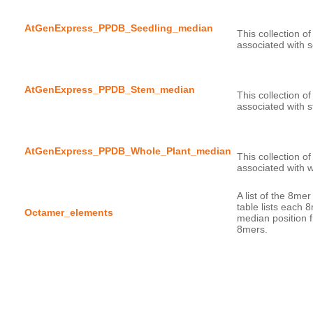
AtGenExpress_PPDB_Seedling_median
This collection o
AtGenExpress_PPDB_Stem_median
This collection o
AtGenExpress_PPDB_Whole_Plant_median
This collection o
A list of the 8me
table lists each 
Octamer_elements
median position f