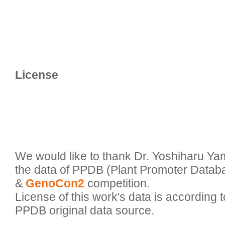
We would like to thank Dr. Yoshiharu Ya
the data of PPDB (Plant Promoter Databa
& 
GenoCon2
 competition.

License of this work's data is according to