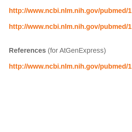
http://www.ncbi.nlm.nih.gov/pubmed/
http://www.ncbi.nlm.nih.gov/pubmed/
References
 (for AtGenExpress)
http://www.ncbi.nlm.nih.gov/pubmed/