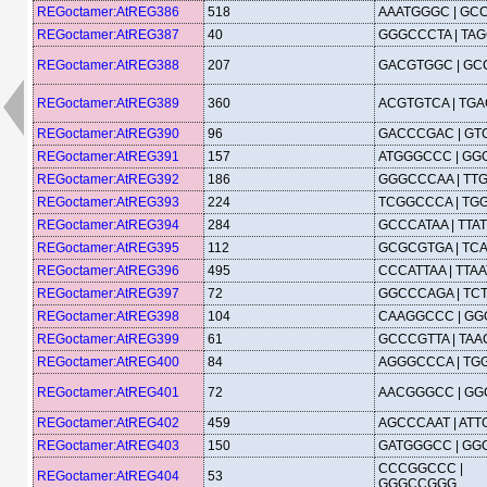
REGoctamer:AtREG386
518
AAATGGGC | GC
REGoctamer:AtREG387
40
GGGCCCTA | TA
REGoctamer:AtREG388
207
GACGTGGC | G
REGoctamer:AtREG389
360
ACGTGTCA | TG
REGoctamer:AtREG390
96
GACCCGAC | G
REGoctamer:AtREG391
157
ATGGGCCC | GG
REGoctamer:AtREG392
186
GGGCCCAA | TT
REGoctamer:AtREG393
224
TCGGCCCA | TG
REGoctamer:AtREG394
284
GCCCATAA | TT
REGoctamer:AtREG395
112
GCGCGTGA | TC
REGoctamer:AtREG396
495
CCCATTAA | TTA
REGoctamer:AtREG397
72
GGCCCAGA | TC
REGoctamer:AtREG398
104
CAAGGCCC | G
REGoctamer:AtREG399
61
GCCCGTTA | TA
REGoctamer:AtREG400
84
AGGGCCCA | TG
REGoctamer:AtREG401
72
AACGGGCC | G
REGoctamer:AtREG402
459
AGCCCAAT | AT
REGoctamer:AtREG403
150
GATGGGCC | GG
CCCGGCCC |
REGoctamer:AtREG404
53
GGGCCGGG