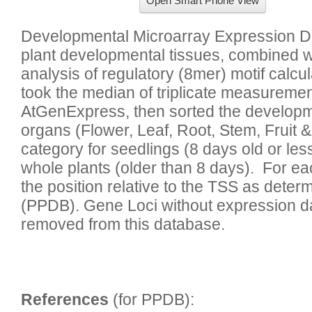
Open Smart Phone View
Developmental Microarray Expression Da
plant developmental tissues, combined 
analysis of regulatory (8mer) motif calcu
took the median of triplicate measuremen
AtGenExpress, then sorted the developmen
organs (Flower, Leaf, Root, Stem, Fruit &
category for seedlings (8 days old or less
whole plants (older than 8 days).  For ea
the position relative to the TSS as deter
(PPDB). Gene Loci without expression dat
References
 (for PPDB):