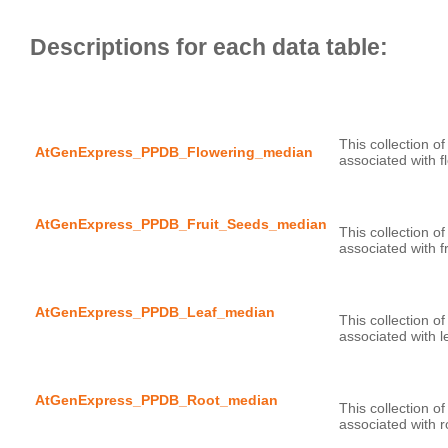
This collection o
AtGenExpress_PPDB_Flowering_median
AtGenExpress_PPDB_Fruit_Seeds_median
This collection o
AtGenExpress_PPDB_Leaf_median
This collection o
AtGenExpress_PPDB_Root_median
This collection o