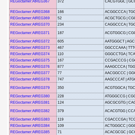
REGoctamer:AtREG367
372
CACGTGGC | G
REGoctamer:AtREG368
166
ACGGCCCA | TG
REGoctamer:AtREG369
52
ACGCTGCG | C
REGoctamer:AtREG370
234
CAGGCCCA | TG
REGoctamer:AtREG371
187
ACGTGGCG | C
REGoctamer:AtREG372
605
AATGGGCT | AG
REGoctamer:AtREG373
467
GGCCCAAA | TT
REGoctamer:AtREG374
110
GGGCCTGA | TC
REGoctamer:AtREG375
167
CCGACCCG | C
REGoctamer:AtREG376
877
AAAGCCCA | TG
REGoctamer:AtREG377
77
AACGGCCC | G
REGoctamer:AtREG378
747
AAGCCCAT | AT
REGoctamer:AtREG379
350
ACGTGGCA | TG
REGoctamer:AtREG380
228
ATGGGCCG | CG
REGoctamer:AtREG381
124
AGCGCGTG | C
REGoctamer:AtREG382
379
ACACGTGG | CC
REGoctamer:AtREG383
119
CGACCCGA | TC
REGoctamer:AtREG384
109
ACTGGGCC | G
REGoctamer:AtREG385
71
ACACGCGC | G