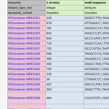
#property
# of entry
motif sequence
#object_type_xsd
integer
string:en
#property_context
Assertion
Assertion
REGoctamer:AtREG351
328
GGGCCTTA | TA
REGoctamer:AtREG352
678
ATTGGGCC | GG
REGoctamer:AtREG353
782
AAGGCCCA | TG
REGoctamer:AtREG354
843
AGGCCCAT | AT
REGoctamer:AtREG355
664
GCCCAATA | TA
REGoctamer:AtREG356
724
AGGCCCAA | TT
REGoctamer:AtREG357
755
GCCCATTA | TA
REGoctamer:AtREG358
599
TAGGCCCA | TG
REGoctamer:AtREG359
368
AAAGGCCC | GG
REGoctamer:AtREG360
305
GGGCCTAA | TT
REGoctamer:AtREG361
795
AATGGGCC | GG
REGoctamer:AtREG362
235
ATAGGCCC | GG
REGoctamer:AtREG363
34
CTGGGCCC | G
REGoctamer:AtREG364
407
GGCCCATA | TA
REGoctamer:AtREG365
363
GGGCTTTA | TA
REGoctamer:AtREG366
484
CACGTGTC | GA