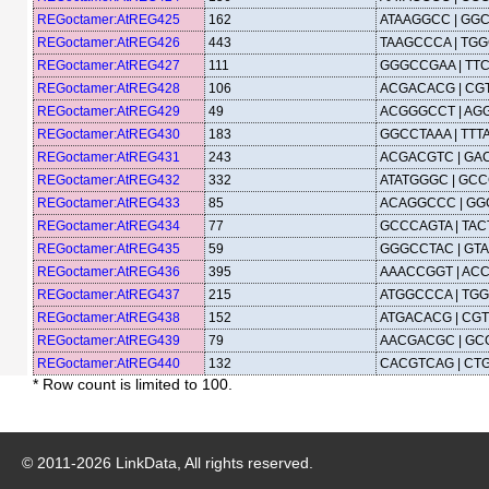
REGoctamer:AtREG425
162
ATAAGGCC | GG
REGoctamer:AtREG426
443
TAAGCCCA | TG
REGoctamer:AtREG427
111
GGGCCGAA | TT
REGoctamer:AtREG428
106
ACGACACG | CG
REGoctamer:AtREG429
49
ACGGGCCT | AG
REGoctamer:AtREG430
183
GGCCTAAA | TT
REGoctamer:AtREG431
243
ACGACGTC | GA
REGoctamer:AtREG432
332
ATATGGGC | GCC
REGoctamer:AtREG433
85
ACAGGCCC | G
REGoctamer:AtREG434
77
GCCCAGTA | TA
REGoctamer:AtREG435
59
GGGCCTAC | GT
REGoctamer:AtREG436
395
AAACCGGT | AC
REGoctamer:AtREG437
215
ATGGCCCA | TG
REGoctamer:AtREG438
152
ATGACACG | CG
REGoctamer:AtREG439
79
AACGACGC | GC
REGoctamer:AtREG440
132
CACGTCAG | CT
* Row count is limited to 100.
© 2011-
2026
LinkData, All rights reserved.