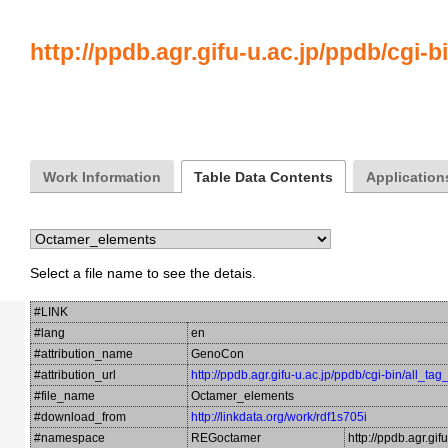
http://ppdb.agr.gifu-u.ac.jp/ppdb/cgi-b
Work Information
Table Data Contents
Application
Select a file name to see the detais.
#LINK
#lang
en
#attribution_name
GenoCon
#attribution_url
http://ppdb.agr.gifu-u.ac.jp/ppdb/cgi-bin/all_ta
#file_name
Octamer_elements
#download_from
http://linkdata.org/work/rdf1s705i
#namespace
REGoctamer
http://ppdb.agr.gi