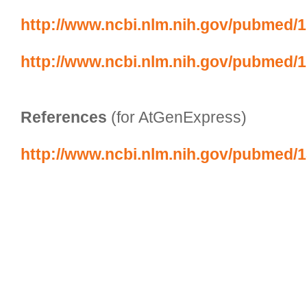
http://www.ncbi.nlm.nih.gov/pubmed/
http://www.ncbi.nlm.nih.gov/pubmed/
References
 (for AtGenExpress)
http://www.ncbi.nlm.nih.gov/pubmed/