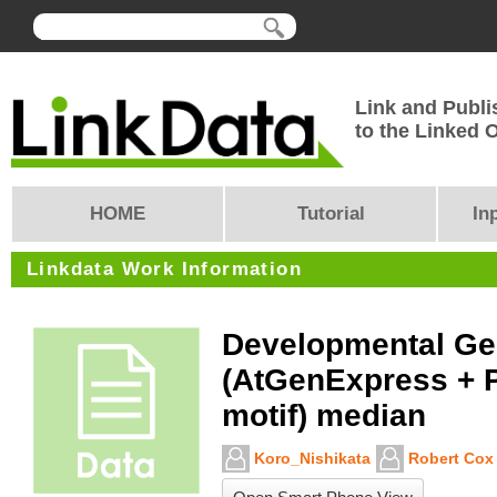
Link and Publi
to the Linked
HOME
Tutorial
In
Linkdata Work Information
Developmental G
(AtGenExpress + 
motif) median
Koro_Nishikata
Robert Cox