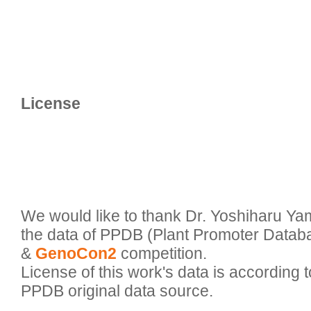
We would like to thank Dr. Yoshiharu Ya
the data of PPDB (Plant Promoter Databa
& 
GenoCon2
 competition.

License of this work's data is according to