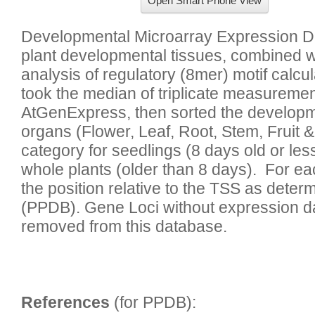
Open Smart Phone View
Developmental Microarray Expression Da
plant developmental tissues, combined 
analysis of regulatory (8mer) motif calcu
took the median of triplicate measuremen
AtGenExpress, then sorted the developmen
organs (Flower, Leaf, Root, Stem, Fruit &
category for seedlings (8 days old or less
whole plants (older than 8 days).  For ea
the position relative to the TSS as deter
(PPDB). Gene Loci without expression dat
References
 (for PPDB):