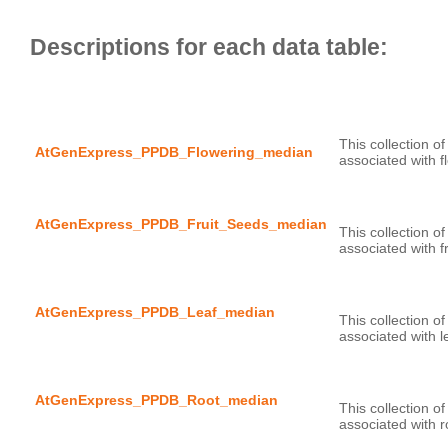
This collection o
AtGenExpress_PPDB_Flowering_median
AtGenExpress_PPDB_Fruit_Seeds_median
This collection o
AtGenExpress_PPDB_Leaf_median
This collection o
AtGenExpress_PPDB_Root_median
This collection o