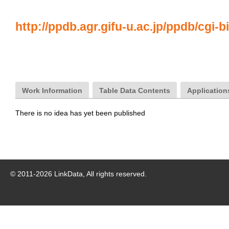
http://ppdb.agr.gifu-u.ac.jp/ppdb/cgi-b
Work Information
Table Data Contents
Application
There is no idea has yet been published
© 2011-
2026
LinkData, All rights reserved.