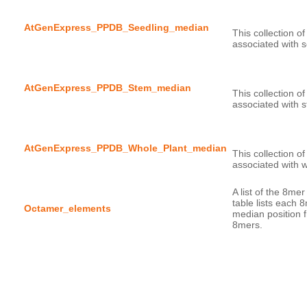
AtGenExpress_PPDB_Seedling_median
This collection o
AtGenExpress_PPDB_Stem_median
This collection o
AtGenExpress_PPDB_Whole_Plant_median
This collection o
A list of the 8me
table lists each 
Octamer_elements
median position f