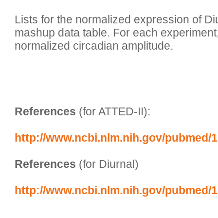
Lists for the normalized expression of Di
mashup data table. For each experiment,
normalized circadian amplitude. 

References
 (for ATTED-II):
http://www.ncbi.nlm.nih.gov/pubmed/
References
 (for Diurnal)
http://www.ncbi.nlm.nih.gov/pubmed/