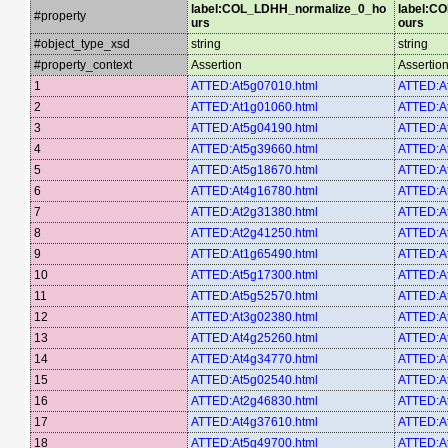
label:COL_LDHH_normalize_0_ho
label:C
#property
urs
ours
#object_type_xsd
string
string
#property_context
Assertion
Assertio
1
ATTED:At5g07010.html
ATTED:A
2
ATTED:At1g01060.html
ATTED:A
3
ATTED:At5g04190.html
ATTED:A
4
ATTED:At5g39660.html
ATTED:A
5
ATTED:At5g18670.html
ATTED:A
6
ATTED:At4g16780.html
ATTED:A
7
ATTED:At2g31380.html
ATTED:A
8
ATTED:At2g41250.html
ATTED:A
9
ATTED:At1g65490.html
ATTED:A
10
ATTED:At5g17300.html
ATTED:A
11
ATTED:At5g52570.html
ATTED:A
12
ATTED:At3g02380.html
ATTED:A
13
ATTED:At4g25260.html
ATTED:A
14
ATTED:At4g34770.html
ATTED:A
15
ATTED:At5g02540.html
ATTED:A
16
ATTED:At2g46830.html
ATTED:A
17
ATTED:At4g37610.html
ATTED:A
18
ATTED:At5g49700.html
ATTED:A