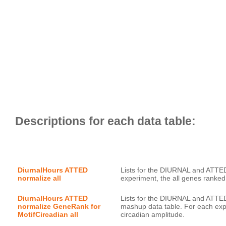
DiurnalHours ATTED 
Lists for the DIURNAL and ATTED
normalize all
DiurnalHours ATTED 
Lists for the DIURNAL and ATTED
normalize GeneRank for 
mashup data table. For each expe
MotifCircadian all