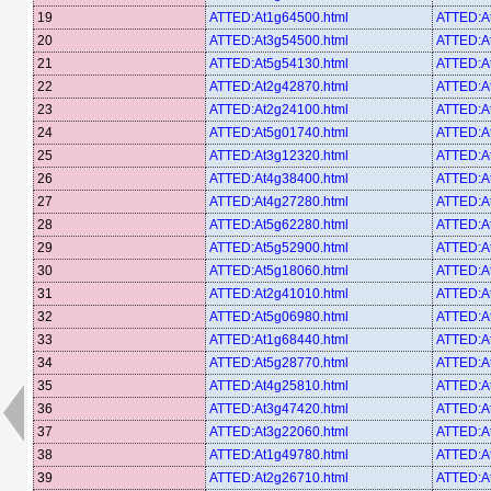
19
ATTED:At1g64500.html
ATTED:A
20
ATTED:At3g54500.html
ATTED:A
21
ATTED:At5g54130.html
ATTED:A
22
ATTED:At2g42870.html
ATTED:A
23
ATTED:At2g24100.html
ATTED:A
24
ATTED:At5g01740.html
ATTED:A
25
ATTED:At3g12320.html
ATTED:A
26
ATTED:At4g38400.html
ATTED:A
27
ATTED:At4g27280.html
ATTED:A
28
ATTED:At5g62280.html
ATTED:A
29
ATTED:At5g52900.html
ATTED:A
30
ATTED:At5g18060.html
ATTED:A
31
ATTED:At2g41010.html
ATTED:A
32
ATTED:At5g06980.html
ATTED:A
33
ATTED:At1g68440.html
ATTED:A
34
ATTED:At5g28770.html
ATTED:A
35
ATTED:At4g25810.html
ATTED:A
36
ATTED:At3g47420.html
ATTED:A
37
ATTED:At3g22060.html
ATTED:A
38
ATTED:At1g49780.html
ATTED:A
39
ATTED:At2g26710.html
ATTED:A