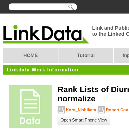
Link and Publi
to the Linked
HOME
Tutorial
In
Linkdata Work Information
Rank Lists of Diu
normalize
Koro_Nishikata
Robert Cox
Open Smart Phone View