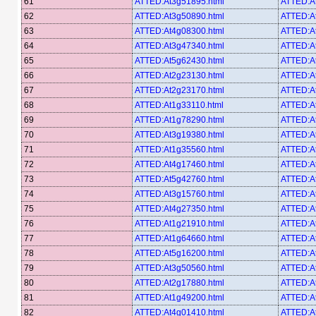
61
ATTED:At3g51895.html
ATTED:A
62
ATTED:At3g50890.html
ATTED:A
63
ATTED:At4g08300.html
ATTED:A
64
ATTED:At3g47340.html
ATTED:A
65
ATTED:At5g62430.html
ATTED:A
66
ATTED:At2g23130.html
ATTED:A
67
ATTED:At2g23170.html
ATTED:A
68
ATTED:At1g33110.html
ATTED:A
69
ATTED:At1g78290.html
ATTED:A
70
ATTED:At3g19380.html
ATTED:A
71
ATTED:At1g35560.html
ATTED:A
72
ATTED:At4g17460.html
ATTED:A
73
ATTED:At5g42760.html
ATTED:A
74
ATTED:At3g15760.html
ATTED:A
75
ATTED:At4g27350.html
ATTED:A
76
ATTED:At1g21910.html
ATTED:A
77
ATTED:At1g64660.html
ATTED:A
78
ATTED:At5g16200.html
ATTED:A
79
ATTED:At3g50560.html
ATTED:A
80
ATTED:At2g17880.html
ATTED:A
81
ATTED:At1g49200.html
ATTED:A
82
ATTED:At4g01410.html
ATTED:A