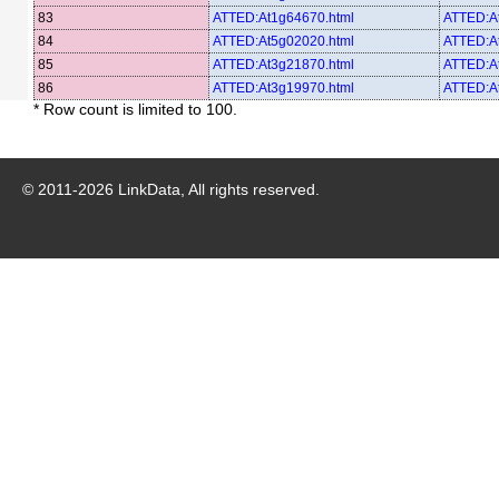
83
ATTED:At1g64670.html
ATTED:A
84
ATTED:At5g02020.html
ATTED:A
85
ATTED:At3g21870.html
ATTED:A
86
ATTED:At3g19970.html
ATTED:A
* Row count is limited to 100.
© 2011-
2026
LinkData, All rights reserved.