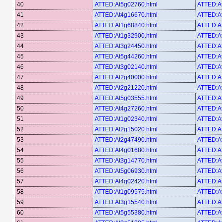
40
ATTED:At5g02760.html
ATTED:A
41
ATTED:At4g16670.html
ATTED:A
42
ATTED:At1g68840.html
ATTED:A
43
ATTED:At1g32900.html
ATTED:A
44
ATTED:At3g24450.html
ATTED:A
45
ATTED:At5g44260.html
ATTED:A
46
ATTED:At3g02140.html
ATTED:A
47
ATTED:At2g40000.html
ATTED:A
48
ATTED:At2g21220.html
ATTED:At
49
ATTED:At5g03555.html
ATTED:A
50
ATTED:At4g27260.html
ATTED:A
51
ATTED:At1g02340.html
ATTED:A
52
ATTED:At2g15020.html
ATTED:A
53
ATTED:At2g47490.html
ATTED:A
54
ATTED:At4g01680.html
ATTED:A
55
ATTED:At3g14770.html
ATTED:A
56
ATTED:At5g06930.html
ATTED:A
57
ATTED:At4g02420.html
ATTED:A
58
ATTED:At1g09575.html
ATTED:A
59
ATTED:At3g15540.html
ATTED:A
60
ATTED:At5g55380.html
ATTED:A