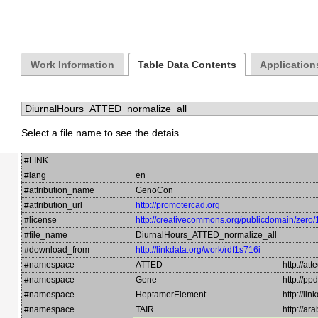
Work Information
Table Data Contents
Application
Select a file name to see the detais.
#LINK
#lang
en
#attribution_name
GenoCon
#attribution_url
http://promotercad.org
#license
http://creativecommons.org/publicdomain/zero/
#file_name
DiurnalHours_ATTED_normalize_all
#download_from
http://linkdata.org/work/rdf1s716i
#namespace
ATTED
http://att
#namespace
Gene
http://pp
#namespace
HeptamerElement
http://l
#namespace
TAIR
http://a