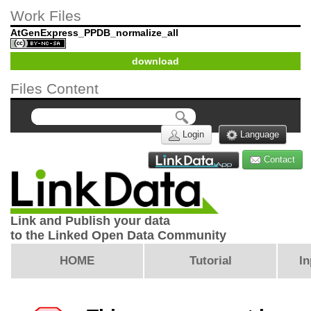
Work Files
AtGenExpress_PPDB_normalize_all
download
Files Content
Login
Language
Contact
Link and Publish your data
to the Linked Open Data Community
HOME
Tutorial
In