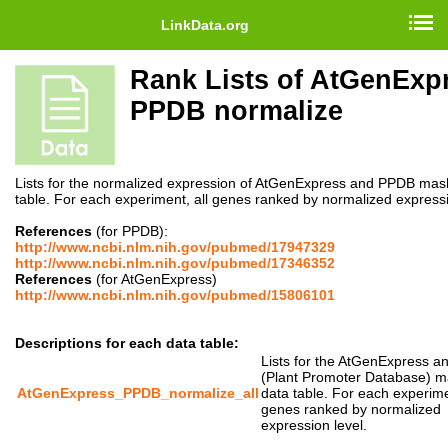
LinkData.org
Rank Lists of AtGenExp
PPDB normalize
Lists for the normalized expression of AtGenExpress and PPDB mas
table. For each experiment, all genes ranked by normalized expressi
References
(for PPDB):
http://www.ncbi.nlm.nih.gov/pubmed/17947329
http://www.ncbi.nlm.nih.gov/pubmed/17346352
References
(for AtGenExpress)
http://www.ncbi.nlm.nih.gov/pubmed/15806101
Descriptions for each data table:
Lists for the AtGenExpress 
(Plant Promoter Database) 
AtGenExpress_PPDB_normalize_all
data table. For each experimen
genes ranked by normalized
expression level.