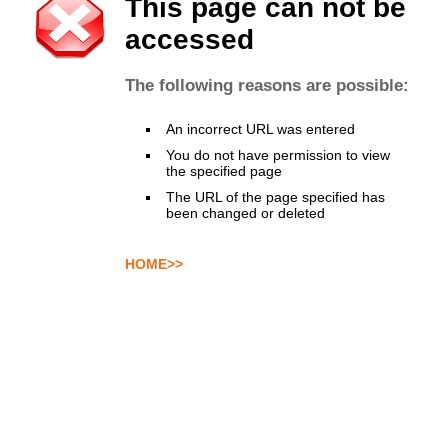
This page can not be
accessed
The following reasons are possible:
An incorrect URL was entered
You do not have permission to view
the specified page
The URL of the page specified has
been changed or deleted
HOME>>