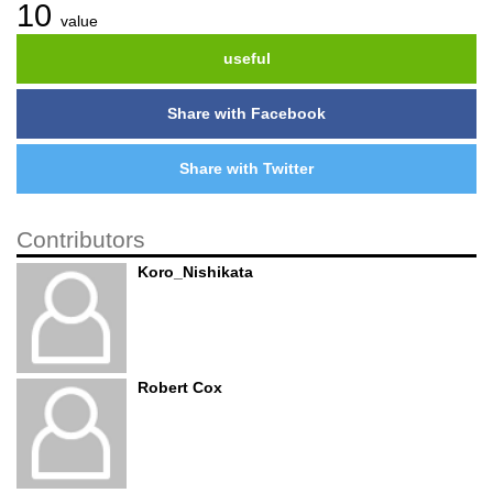
10
value
useful
Share with Facebook
Share with Twitter
Contributors
Koro_Nishikata
Robert Cox