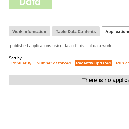
Work Information
Table Data Contents
Applications
published applications using data of this Linkdata work.
Sort by:
Popularity
Number of forked
Recently updated
Run c
There is no applic