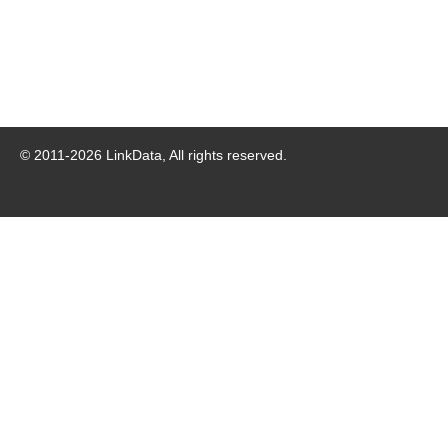
© 2011-
2026
LinkData, All rights reserved.