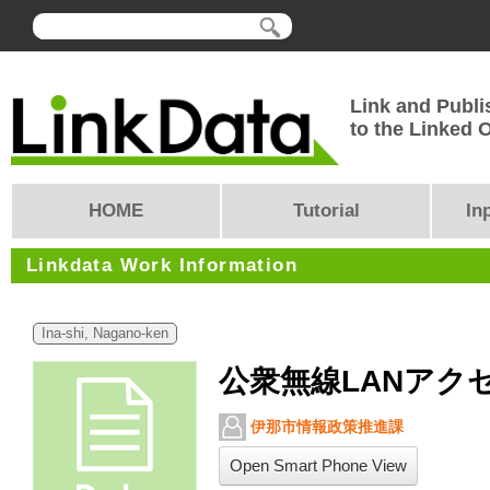
Link and Publi
to the Linked
HOME
Tutorial
In
Linkdata Work Information
Ina-shi, Nagano-ken
公衆無線LANアク
伊那市情報政策推進課
Open Smart Phone View