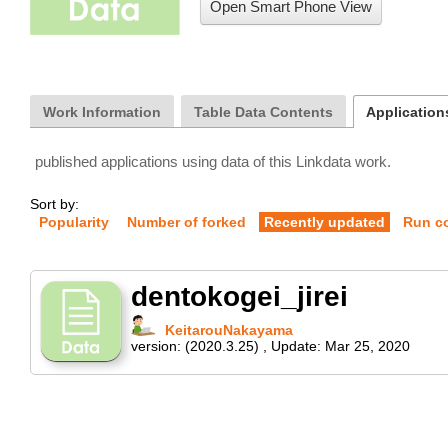
Open Smart Phone View
Work Information
Table Data Contents
Applications
published applications using data of this Linkdata work.
Sort by:
Popularity
Number of forked
Recently updated
Run c
dentokogei_jirei
KeitarouNakayama
version:
(2020.3.25)
,
Update:
Mar 25, 2020