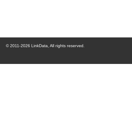
© 2011-
2026
LinkData, All rights reserved.