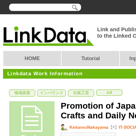
Link and Publi
to the Linked
HOME
Tutorial
In
Linkdata Work Information
iclt
地域資源
インバウンド
伝統工芸
Promotion of Japa
Crafts and Daily N
KeitarouNakayama
IT-SOCI