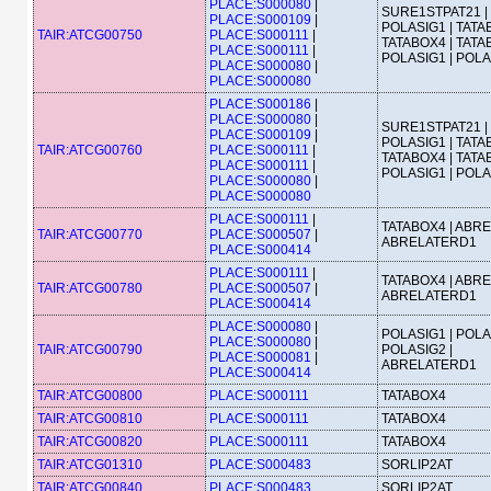
PLACE:S000080
|
SURE1STPAT21 |
PLACE:S000109
|
POLASIG1 | TATA
TAIR:ATCG00750
PLACE:S000111
|
TATABOX4 | TATA
PLACE:S000111
|
POLASIG1 | POL
PLACE:S000080
|
PLACE:S000080
PLACE:S000186
|
PLACE:S000080
|
SURE1STPAT21 |
PLACE:S000109
|
POLASIG1 | TATA
TAIR:ATCG00760
PLACE:S000111
|
TATABOX4 | TATA
PLACE:S000111
|
POLASIG1 | POL
PLACE:S000080
|
PLACE:S000080
PLACE:S000111
|
TATABOX4 | ABRE
TAIR:ATCG00770
PLACE:S000507
|
ABRELATERD1
PLACE:S000414
PLACE:S000111
|
TATABOX4 | ABRE
TAIR:ATCG00780
PLACE:S000507
|
ABRELATERD1
PLACE:S000414
PLACE:S000080
|
POLASIG1 | POLA
PLACE:S000080
|
TAIR:ATCG00790
POLASIG2 |
PLACE:S000081
|
ABRELATERD1
PLACE:S000414
TAIR:ATCG00800
PLACE:S000111
TATABOX4
TAIR:ATCG00810
PLACE:S000111
TATABOX4
TAIR:ATCG00820
PLACE:S000111
TATABOX4
TAIR:ATCG01310
PLACE:S000483
SORLIP2AT
TAIR:ATCG00840
PLACE:S000483
SORLIP2AT