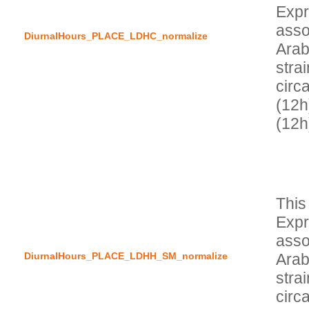
Expr
asso
DiurnalHours_PLACE_LDHC_normalize
Arab
stra
circa
(12h
This
Expr
asso
DiurnalHours_PLACE_LDHH_SM_normalize
Arab
stra
circa