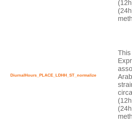
(12h
(24h
This
Expr
asso
DiurnalHours_PLACE_LDHH_ST_normalize
Arab
stra
circa
(12h
(24h)