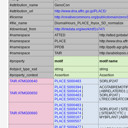
#attribution_name
GenoCon
#attribution_url
http://www.dna.affrc.go.jp/PLACE/
#license
http://creativecommons.org/publicdomain/zero/
#file_name
DiurnalHours_PLACE_lhyox_SD_normalize
#download_from
http://linkdata.org/work/rdf1s747i
#namespace
ATTED
http://atted.jp/data
#namespace
PLACE
http://www.dna.aff
#namespace
PPDB
http://ppdb.agr.gi
#namespace
TAIR
http://arabidopsi
#property
motif
motif name
#object_type_xsd
string
string
#property_context
Assertion
Assertion
TAIR:ATMG00640
PLACE:S000483
SORLIP2AT
PLACE:S000394
|
ACGTABREMOTI
PLACE:S000414
|
| ABRELATERD1 |
TAIR:ATMG00650
PLACE:S000483
|
SORLIP2AT |
PLACE:S000153
LTRECOREATCO
PLACE:S000483
|
PLACE:S000474
|
SORLIP2AT | SIT
TAIR:ATMG00660
PLACE:S000474
|
| SITEIIATCYTC |
PLACE:S000167
|
MYBPLANT | AB
PLACE:S000507
PLACE:S000477
|