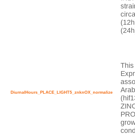
stra
circa
(12h
This
Expr
asso
Arab
DiurnalHours_PLACE_LIGHT5_znknOX_normalize
(hif
ZIN
PROT
grow
cond