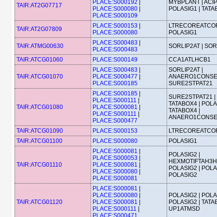
PLACE:S000192
|
MYBPLANT | ACIP
TAIR:AT2G07717
PLACE:S000080
|
POLASIG1 | TAT
PLACE:S000109
PLACE:S000153
|
LTRECOREATCOR
TAIR:AT2G07809
PLACE:S000080
POLASIG1
PLACE:S000483
|
TAIR:ATMG00630
SORLIP2AT | SOR
PLACE:S000483
TAIR:ATCG01060
PLACE:S000149
CCA1ATLHCB1
PLACE:S000483
|
SORLIP2AT |
TAIR:ATCG01070
PLACE:S000477
|
ANAERO1CONSE
PLACE:S000185
SURE2STPAT21
PLACE:S000185
|
SURE2STPAT21 |
PLACE:S000111
|
TATABOX4 | POLA
TAIR:ATCG01080
PLACE:S000081
|
TATABOX4 |
PLACE:S000111
|
ANAERO1CONS
PLACE:S000477
TAIR:ATCG01090
PLACE:S000153
LTRECOREATCO
TAIR:ATCG01100
PLACE:S000080
POLASIG1
PLACE:S000081
|
POLASIG2 |
PLACE:S000053
|
HEXMOTIFTAH3H4
TAIR:ATCG01110
PLACE:S000081
|
POLASIG2 | POLA
PLACE:S000080
|
POLASIG2
PLACE:S000081
PLACE:S000081
|
PLACE:S000080
|
POLASIG2 | POLA
TAIR:ATCG01120
PLACE:S000081
|
POLASIG2 | TATA
PLACE:S000111
|
UP1ATMSD
PLACE:S000471