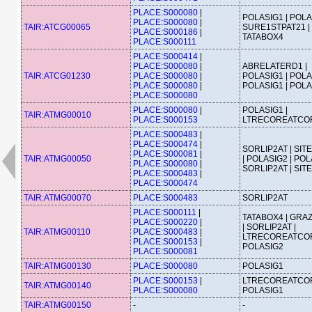
PLACE:S000080
|
POLASIG1 | POLA
PLACE:S000080
|
TAIR:ATCG00065
SURE1STPAT21 |
PLACE:S000186
|
TATABOX4
PLACE:S000111
PLACE:S000414
|
PLACE:S000080
|
ABRELATERD1 |
TAIR:ATCG01230
PLACE:S000080
|
POLASIG1 | POLA
PLACE:S000080
|
POLASIG1 | POL
PLACE:S000080
PLACE:S000080
|
POLASIG1 |
TAIR:ATMG00010
PLACE:S000153
LTRECOREATCO
PLACE:S000483
|
PLACE:S000474
|
SORLIP2AT | SIT
PLACE:S000081
|
TAIR:ATMG00050
| POLASIG2 | POL
PLACE:S000080
|
SORLIP2AT | SIT
PLACE:S000483
|
PLACE:S000474
TAIR:ATMG00070
PLACE:S000483
SORLIP2AT
PLACE:S000111
|
TATABOX4 | GRA
PLACE:S000220
|
| SORLIP2AT |
TAIR:ATMG00110
PLACE:S000483
|
LTRECOREATCOR
PLACE:S000153
|
POLASIG2
PLACE:S000081
TAIR:ATMG00130
PLACE:S000080
POLASIG1
PLACE:S000153
|
LTRECOREATCOR
TAIR:ATMG00140
PLACE:S000080
POLASIG1
TAIR:ATMG00150
-
-