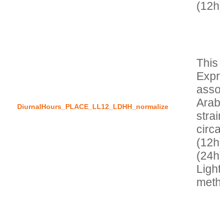
This
Expr
asso
Arab
DiurnalHours_PLACE_LL12_LDHH_normalize
stra
circa
(12h)
(24h
Ligh