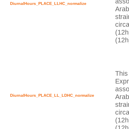
asso
DiurnalHours_PLACE_LLHC_normalize
Arab
stra
circa
(12h)
This
Expr
asso
DiurnalHours_PLACE_LL_LDHC_normalize
Arab
stra
circa
(12h
(12h