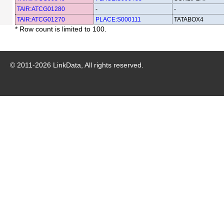
TAIR:ATCG01280
-
-
TAIR:ATCG01270
PLACE:S000111
TATABOX4
* Row count is limited to 100.
© 2011-
2026
LinkData, All rights reserved.