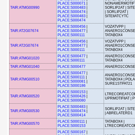
PLACE:S000071
|
NONAMERMOTIFT
TAIR:ATMG00990
PLACE:S000483
|
SORLIP2AT | SIT
PLACE:S000474
|
| SORLIP2AT |
PLACE:S000483
|
SITEIIATCYTC
PLACE:S000474
PLACE:S000456
|
VOZATVPP |
TAIR:AT2G07674
PLACE:S000477
|
ANAERO1CONSE
PLACE:S000111
TATABOX4
PLACE:S000456
|
VOZATVPP |
TAIR:AT2G07674
PLACE:S000477
|
ANAERO1CONSE
PLACE:S000111
TATABOX4
PLACE:S000477
|
ANAERO1CONSE
TAIR:ATMG01020
PLACE:S000111
TATABOX4
TAIR:ATMG01040
PLACE:S000477
ANAERO1CONS
PLACE:S000477
|
ANAERO1CONSE
PLACE:S000111
|
TAIR:ATMG00510
TATABOX4 | POLA
PLACE:S000081
|
SURE1STPAT21
PLACE:S000186
PLACE:S000153
|
LTRECOREATCOR
TAIR:ATMG00520
PLACE:S000426
|
UPRMOTIFIIAT | 
PLACE:S000080
PLACE:S000483
|
SORLIP2AT | SIT
TAIR:ATMG00530
PLACE:S000474
|
| ABRELATERD1
PLACE:S000414
PLACE:S000111
|
TATABOX4 |
TAIR:ATMG00570
PLACE:S000153
LTRECOREATCO
PLACE:S000167
|