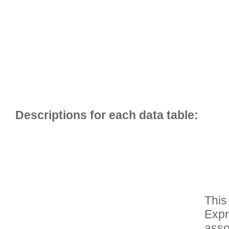
This
Expr
asso