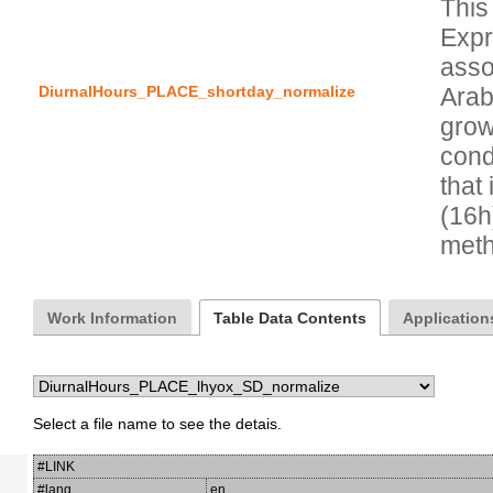
This
Expr
asso
DiurnalHours_PLACE_shortday_normalize
Arab
grow
condi
that 
(16h
Work Information
Table Data Contents
Applications
Select a file name to see the detais.
#LINK
#lang
en