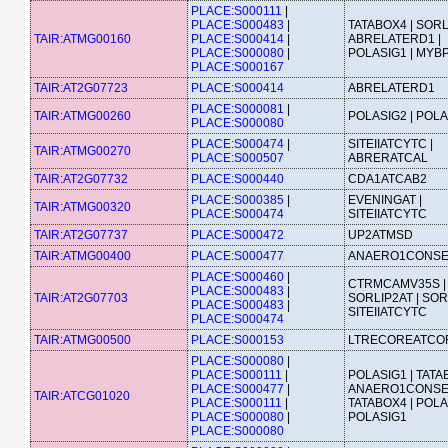
PLACE:S000111
|
PLACE:S000483
|
TATABOX4 | SORL
TAIR:ATMG00160
PLACE:S000414
|
ABRELATERD1 |
PLACE:S000080
|
POLASIG1 | MYB
PLACE:S000167
TAIR:AT2G07723
PLACE:S000414
ABRELATERD1
PLACE:S000081
|
TAIR:ATMG00260
POLASIG2 | POL
PLACE:S000080
PLACE:S000474
|
SITEIIATCYTC |
TAIR:ATMG00270
PLACE:S000507
ABRERATCAL
TAIR:AT2G07732
PLACE:S000440
CDA1ATCAB2
PLACE:S000385
|
EVENINGAT |
TAIR:ATMG00320
PLACE:S000474
SITEIIATCYTC
TAIR:AT2G07737
PLACE:S000472
UP2ATMSD
TAIR:ATMG00400
PLACE:S000477
ANAERO1CONS
PLACE:S000460
|
CTRMCAMV35S |
PLACE:S000483
|
TAIR:AT2G07703
SORLIP2AT | SOR
PLACE:S000483
|
SITEIIATCYTC
PLACE:S000474
TAIR:ATMG00500
PLACE:S000153
LTRECOREATCO
PLACE:S000080
|
PLACE:S000111
|
POLASIG1 | TATA
PLACE:S000477
|
ANAERO1CONSE
TAIR:ATCG01020
PLACE:S000111
|
TATABOX4 | POLA
PLACE:S000080
|
POLASIG1
PLACE:S000080