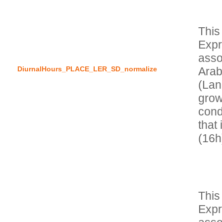
This
Expr
asso
DiurnalHours_PLACE_LER_SD_normalize
Arab
(Lan
grow
condi
that 
This
Expr