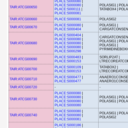
PLACE:S000080
|
PLACE:S000080
|
POLASIG1 | POLA
TAIR:ATCG00650
PLACE:S000111
|
TATABOX4 | POL
PLACE:S000081
TAIR:ATCG00660
PLACE:S000081
POLASIG2
PLACE:S000080
|
POLASIG1 |
TAIR:ATCG00670
PLACE:S000404
CARGATCONSE
PLACE:S000404
|
CARGATCONSEN
PLACE:S000080
|
POLASIG1 | POLA
TAIR:ATCG00680
PLACE:S000080
|
POLASIG1 |
PLACE:S000080
|
PYRIMIDINEBOX
PLACE:S000298
PLACE:S000483
|
SORLIP2AT |
TAIR:ATCG00690
PLACE:S000153
LTRECOREATCO
PLACE:S000109
|
TATABOX2 |
TAIR:ATCG00700
PLACE:S000153
LTRECOREATCO
PLACE:S000477
|
ANAERO1CONSE
TAIR:ATCG00710
PLACE:S000477
ANAERO1CONS
TAIR:ATCG00720
-
-
PLACE:S000080
|
PLACE:S000080
|
POLASIG1 | POLA
TAIR:ATCG00730
PLACE:S000080
|
POLASIG1 | POL
PLACE:S000080
PLACE:S000080
|
POLASIG1 | POLA
TAIR:ATCG00740
PLACE:S000080
|
POLASIG2
PLACE:S000081
PLACE:S000186
|