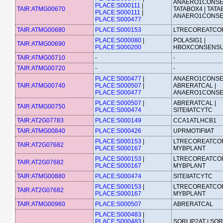
ANAERO1CONSE
PLACE:S000111
|
TAIR:ATMG00670
TATABOX4 | TATA
PLACE:S000111
|
ANAERO1CONS
PLACE:S000477
TAIR:ATMG00680
PLACE:S000153
LTRECOREATCO
PLACE:S000080
|
POLASIG1 |
TAIR:ATMG00690
PLACE:S000200
HBOXCONSENS
TAIR:ATMG00710
-
-
TAIR:ATMG00720
-
-
PLACE:S000477
|
ANAERO1CONSE
TAIR:ATMG00740
PLACE:S000507
|
ABRERATCAL |
PLACE:S000477
ANAERO1CONS
PLACE:S000507
|
ABRERATCAL |
TAIR:ATMG00750
PLACE:S000474
SITEIIATCYTC
TAIR:AT2G07783
PLACE:S000149
CCA1ATLHCB1
TAIR:ATMG00840
PLACE:S000426
UPRMOTIFIIAT
PLACE:S000153
|
LTRECOREATCOR
TAIR:AT2G07682
PLACE:S000167
MYBPLANT
PLACE:S000153
|
LTRECOREATCOR
TAIR:AT2G07682
PLACE:S000167
MYBPLANT
TAIR:ATMG00880
PLACE:S000474
SITEIIATCYTC
PLACE:S000153
|
LTRECOREATCOR
TAIR:AT2G07682
PLACE:S000167
MYBPLANT
TAIR:ATMG00960
PLACE:S000507
ABRERATCAL
PLACE:S000483
|
PLACE:S000483
|
SORLIP2AT | SOR