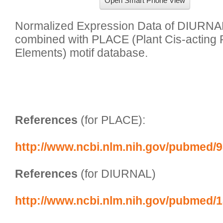
Open Smart Phone View
Normalized Expression Data of DIURNAL 
combined with PLACE (Plant Cis-acting 
Elements) motif database. 

References
 (for PLACE):
http://www.ncbi.nlm.nih.gov/pubmed/
References
 (for DIURNAL)
http://www.ncbi.nlm.nih.gov/pubmed/