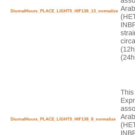
asso
Arab
DiurnalHours_PLACE_LIGHT5_HIF138_13_normalize
(HE
INBR
stra
circa
(12h
This
Expr
asso
Arab
DiurnalHours_PLACE_LIGHT5_HIF138_8_normalize
(HE
INBR