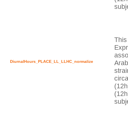
This
Expr
asso
DiurnalHours_PLACE_LL_LLHC_normalize
Arab
stra
circa
(12h)
(12h