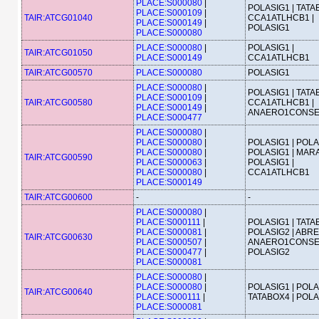
PLACE:S000080
|
POLASIG1 | TATA
PLACE:S000109
|
TAIR:ATCG01040
CCA1ATLHCB1 |
PLACE:S000149
|
POLASIG1
PLACE:S000080
PLACE:S000080
|
POLASIG1 |
TAIR:ATCG01050
PLACE:S000149
CCA1ATLHCB1
TAIR:ATCG00570
PLACE:S000080
POLASIG1
PLACE:S000080
|
POLASIG1 | TATA
PLACE:S000109
|
TAIR:ATCG00580
CCA1ATLHCB1 |
PLACE:S000149
|
ANAERO1CONS
PLACE:S000477
PLACE:S000080
|
PLACE:S000080
|
POLASIG1 | POLA
PLACE:S000080
|
POLASIG1 | MAR
TAIR:ATCG00590
PLACE:S000063
|
POLASIG1 |
PLACE:S000080
|
CCA1ATLHCB1
PLACE:S000149
TAIR:ATCG00600
-
-
PLACE:S000080
|
PLACE:S000111
|
POLASIG1 | TATA
PLACE:S000081
|
POLASIG2 | ABRE
TAIR:ATCG00630
PLACE:S000507
|
ANAERO1CONSE
PLACE:S000477
|
POLASIG2
PLACE:S000081
PLACE:S000080
|
PLACE:S000080
|
POLASIG1 | POLA
TAIR:ATCG00640
PLACE:S000111
|
TATABOX4 | POL
PLACE:S000081