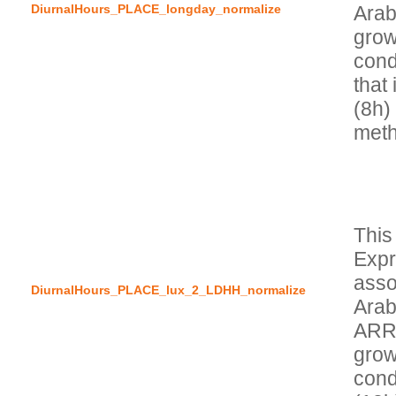
DiurnalHours_PLACE_longday_normalize
Arab
grow
condi
that 
(8h)
This
Expr
asso
DiurnalHours_PLACE_lux_2_LDHH_normalize
Arab
ARRH
grow
cond