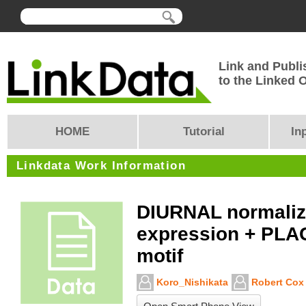
Link and Publi
to the Linked
HOME
Tutorial
In
Linkdata Work Information
DIURNAL normaliz
expression + PLA
motif
Koro_Nishikata
Robert Cox