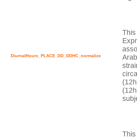
This
Expr
asso
DiurnalHours_PLACE_DD_DDHC_normalize
Arab
stra
circ
(12h
(12h
This