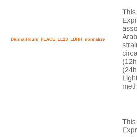
This
Expr
asso
Arab
DiurnalHours_PLACE_LL23_LDHH_normalize
stra
circa
(12h)
(24h
Light
This
Expr