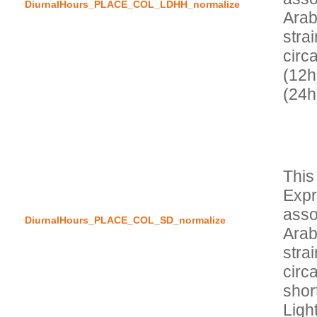
DiurnalHours_PLACE_COL_LDHH_normalize
Arab
stra
circa
(12h
This
Expr
asso
DiurnalHours_PLACE_COL_SD_normalize
Arab
stra
circa
short