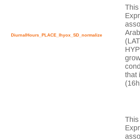
This
Expr
asso
Arab
DiurnalHours_PLACE_lhyox_SD_normalize
(LA
HYPO
grow
condi
that 
This
Expr
asso