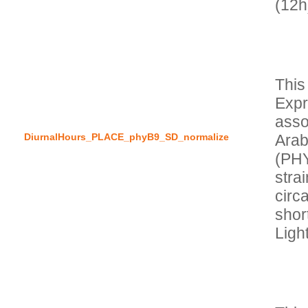
This
Expr
asso
DiurnalHours_PLACE_phyB9_SD_normalize
Arab
(PH
stra
circa
short