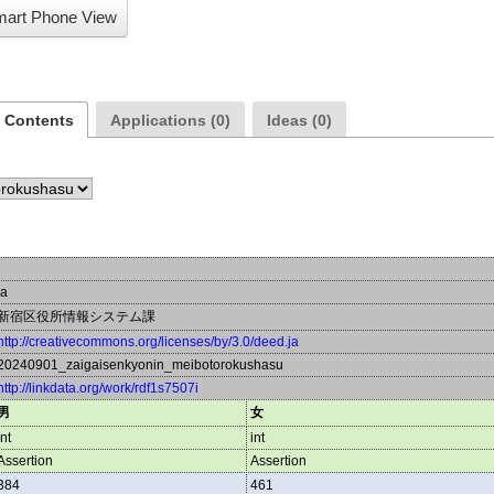
art Phone View
a Contents
Applications (0)
Ideas (0)
ja
新宿区役所情報システム課
http://creativecommons.org/licenses/by/3.0/deed.ja
20240901_zaigaisenkyonin_meibotorokushasu
http://linkdata.org/work/rdf1s7507i
男
女
int
int
Assertion
Assertion
384
461