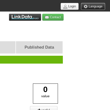
Login
Language
Contact
Published Data
0
value