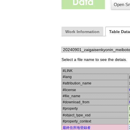
Open Sm
Work Information
Table Dat
Select a file name to see the detais.
#LINK
#lang
#attribution_name
#license
#file_name
#download_from
#property
#object_type_xsd
#property_context
最終住所地登録者