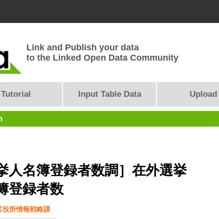
Link and Publish your data
to the Linked Open Data Community
Tutorial
Input Table Data
Upload
n
挙人名簿登録者数調］在外選挙
簿登録者数
区役所情報戦略課