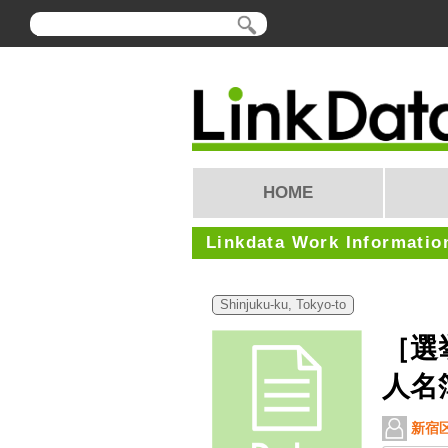
HOME
Linkdata Work Informatio
Shinjuku-ku, Tokyo-to
［選
人名
新宿