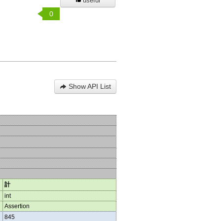
useful
0
Show API List
計
int
Assertion
845