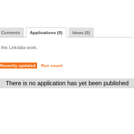
a Contents
Applications (0)
Ideas (0)
 this Linkdata work.
Recently updated
Run count
There is no application has yet been published