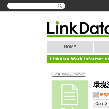
HOME
Linkdata Work Informatio
Shinjuku-ku, Tokyo-to
環境
新宿
Open Sm