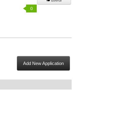
useful
0
Add New Application