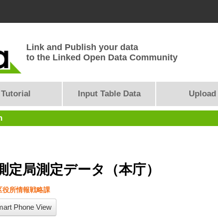
Link and Publish your data
to the Linked Open Data Community
Tutorial
Input Table Data
Upload
n
測定局測定データ（本庁）
区役所情報戦略課
art Phone View