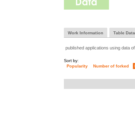
Work Information
Table Dat
published applications using data of
Sort by:
Popularity
Number of forked