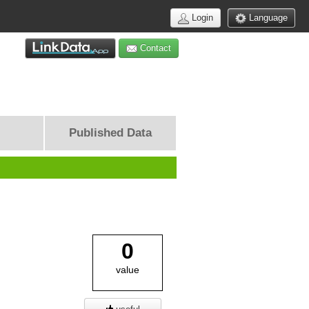
Login
Language
Contact
Published Data
0
value