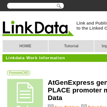
Link and Publi
to the Linked
HOME
Tutorial
In
Linkdata Work Information
PromoterCAD
AtGenExpress gen
PLACE promoter mo
Data