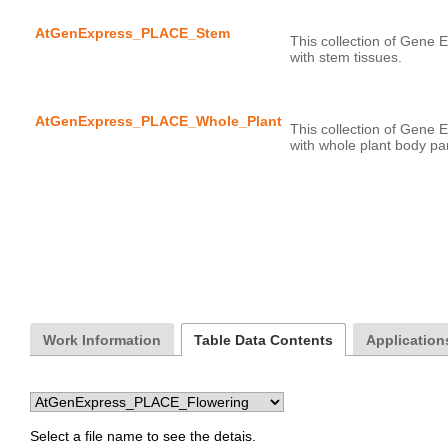
AtGenExpress_PLACE_Stem
This collection of Gene E
AtGenExpress_PLACE_Whole_Plant
This collection of Gene E
Work Information
Table Data Contents
Applications
Select a file name to see the detais.