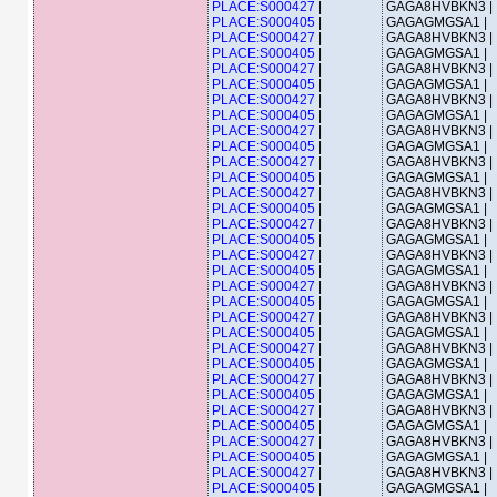
PLACE:S000427
|
GAGA8HVBKN3 |
PLACE:S000405
|
GAGAGMGSA1 |
PLACE:S000427
|
GAGA8HVBKN3 |
PLACE:S000405
|
GAGAGMGSA1 |
PLACE:S000427
|
GAGA8HVBKN3 |
PLACE:S000405
|
GAGAGMGSA1 |
PLACE:S000427
|
GAGA8HVBKN3 |
PLACE:S000405
|
GAGAGMGSA1 |
PLACE:S000427
|
GAGA8HVBKN3 |
PLACE:S000405
|
GAGAGMGSA1 |
PLACE:S000427
|
GAGA8HVBKN3 |
PLACE:S000405
|
GAGAGMGSA1 |
PLACE:S000427
|
GAGA8HVBKN3 |
PLACE:S000405
|
GAGAGMGSA1 |
PLACE:S000427
|
GAGA8HVBKN3 |
PLACE:S000405
|
GAGAGMGSA1 |
PLACE:S000427
|
GAGA8HVBKN3 |
PLACE:S000405
|
GAGAGMGSA1 |
PLACE:S000427
|
GAGA8HVBKN3 |
PLACE:S000405
|
GAGAGMGSA1 |
PLACE:S000427
|
GAGA8HVBKN3 |
PLACE:S000405
|
GAGAGMGSA1 |
PLACE:S000427
|
GAGA8HVBKN3 |
PLACE:S000405
|
GAGAGMGSA1 |
PLACE:S000427
|
GAGA8HVBKN3 |
PLACE:S000405
|
GAGAGMGSA1 |
PLACE:S000427
|
GAGA8HVBKN3 |
PLACE:S000405
|
GAGAGMGSA1 |
PLACE:S000427
|
GAGA8HVBKN3 |
PLACE:S000405
|
GAGAGMGSA1 |
PLACE:S000427
|
GAGA8HVBKN3 |
PLACE:S000405
|
GAGAGMGSA1 |