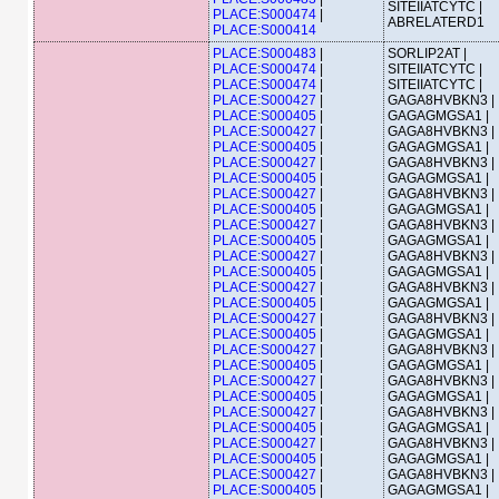
SITEIIATCYTC |
PLACE:S000474
|
ABRELATERD1
PLACE:S000414
PLACE:S000483
|
SORLIP2AT |
PLACE:S000474
|
SITEIIATCYTC |
PLACE:S000474
|
SITEIIATCYTC |
PLACE:S000427
|
GAGA8HVBKN3 |
PLACE:S000405
|
GAGAGMGSA1 |
PLACE:S000427
|
GAGA8HVBKN3 |
PLACE:S000405
|
GAGAGMGSA1 |
PLACE:S000427
|
GAGA8HVBKN3 |
PLACE:S000405
|
GAGAGMGSA1 |
PLACE:S000427
|
GAGA8HVBKN3 |
PLACE:S000405
|
GAGAGMGSA1 |
PLACE:S000427
|
GAGA8HVBKN3 |
PLACE:S000405
|
GAGAGMGSA1 |
PLACE:S000427
|
GAGA8HVBKN3 |
PLACE:S000405
|
GAGAGMGSA1 |
PLACE:S000427
|
GAGA8HVBKN3 |
PLACE:S000405
|
GAGAGMGSA1 |
PLACE:S000427
|
GAGA8HVBKN3 |
PLACE:S000405
|
GAGAGMGSA1 |
PLACE:S000427
|
GAGA8HVBKN3 |
PLACE:S000405
|
GAGAGMGSA1 |
PLACE:S000427
|
GAGA8HVBKN3 |
PLACE:S000405
|
GAGAGMGSA1 |
PLACE:S000427
|
GAGA8HVBKN3 |
PLACE:S000405
|
GAGAGMGSA1 |
PLACE:S000427
|
GAGA8HVBKN3 |
PLACE:S000405
|
GAGAGMGSA1 |
PLACE:S000427
|
GAGA8HVBKN3 |
PLACE:S000405
|
GAGAGMGSA1 |