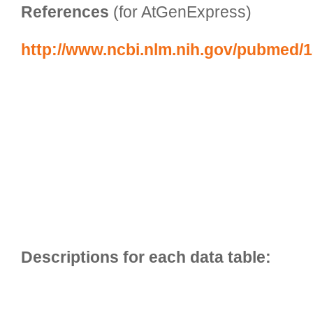
References
 (for AtGenExpress)
http://www.ncbi.nlm.nih.gov/pubmed/