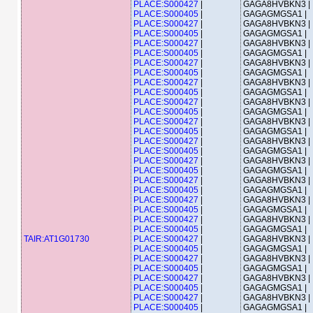
PLACE:S000427
|
GAGA8HVBKN3 |
PLACE:S000405
|
GAGAGMGSA1 |
PLACE:S000427
|
GAGA8HVBKN3 |
PLACE:S000405
|
GAGAGMGSA1 |
PLACE:S000427
|
GAGA8HVBKN3 |
PLACE:S000405
|
GAGAGMGSA1 |
PLACE:S000427
|
GAGA8HVBKN3 |
PLACE:S000405
|
GAGAGMGSA1 |
PLACE:S000427
|
GAGA8HVBKN3 |
PLACE:S000405
|
GAGAGMGSA1 |
PLACE:S000427
|
GAGA8HVBKN3 |
PLACE:S000405
|
GAGAGMGSA1 |
PLACE:S000427
|
GAGA8HVBKN3 |
PLACE:S000405
|
GAGAGMGSA1 |
PLACE:S000427
|
GAGA8HVBKN3 |
PLACE:S000405
|
GAGAGMGSA1 |
PLACE:S000427
|
GAGA8HVBKN3 |
PLACE:S000405
|
GAGAGMGSA1 |
PLACE:S000427
|
GAGA8HVBKN3 |
PLACE:S000405
|
GAGAGMGSA1 |
PLACE:S000427
|
GAGA8HVBKN3 |
PLACE:S000405
|
GAGAGMGSA1 |
PLACE:S000427
|
GAGA8HVBKN3 |
PLACE:S000405
|
GAGAGMGSA1 |
TAIR:AT1G01730
PLACE:S000427
|
GAGA8HVBKN3 |
PLACE:S000405
|
GAGAGMGSA1 |
PLACE:S000427
|
GAGA8HVBKN3 |
PLACE:S000405
|
GAGAGMGSA1 |
PLACE:S000427
|
GAGA8HVBKN3 |
PLACE:S000405
|
GAGAGMGSA1 |
PLACE:S000427
|
GAGA8HVBKN3 |
PLACE:S000405
|
GAGAGMGSA1 |