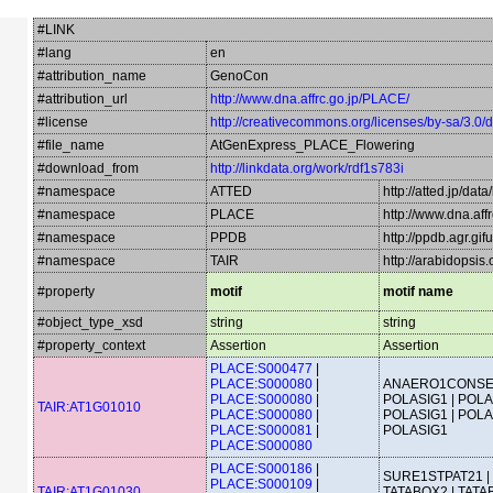
#LINK
#lang
en
#attribution_name
GenoCon
#attribution_url
http://www.dna.affrc.go.jp/PLACE/
#license
http://creativecommons.org/licenses/by-sa/3.0/
#file_name
AtGenExpress_PLACE_Flowering
#download_from
http://linkdata.org/work/rdf1s783i
#namespace
ATTED
http://atted.jp/data
#namespace
PLACE
http://www.dna.aff
#namespace
PPDB
http://ppdb.agr.gi
#namespace
TAIR
http://arabidopsi
#property
motif
motif name
#object_type_xsd
string
string
#property_context
Assertion
Assertion
PLACE:S000477
|
PLACE:S000080
|
ANAERO1CONSE
PLACE:S000080
|
POLASIG1 | POLA
TAIR:AT1G01010
PLACE:S000080
|
POLASIG1 | POLA
PLACE:S000081
|
POLASIG1
PLACE:S000080
PLACE:S000186
|
SURE1STPAT21 |
PLACE:S000109
|
TAIR:AT1G01030
TATABOX2 | TATA