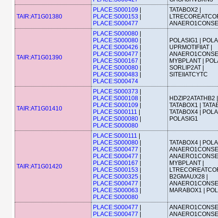
PLACE:S000109
|
TATABOX2 |
TAIR:AT1G01380
PLACE:S000153
|
LTRECOREATCOR
PLACE:S000477
ANAERO1CONS
PLACE:S000080
|
PLACE:S000080
|
POLASIG1 | POLA
PLACE:S000426
|
UPRMOTIFIIAT |
PLACE:S000477
|
ANAERO1CONSE
TAIR:AT1G01390
PLACE:S000167
|
MYBPLANT | POLA
PLACE:S000080
|
SORLIP2AT |
PLACE:S000483
|
SITEIIATCYTC
PLACE:S000474
PLACE:S000373
|
PLACE:S000108
|
HDZIP2ATATHB2 |
PLACE:S000109
|
TATABOX1 | TATA
TAIR:AT1G01410
PLACE:S000111
|
TATABOX4 | POLA
PLACE:S000080
|
POLASIG1
PLACE:S000080
PLACE:S000111
|
PLACE:S000080
|
TATABOX4 | POLA
PLACE:S000477
|
ANAERO1CONSE
PLACE:S000477
|
ANAERO1CONSE
PLACE:S000167
|
MYBPLANT |
TAIR:AT1G01420
PLACE:S000153
|
LTRECOREATCOR
PLACE:S000325
|
B2GMAUX28 |
PLACE:S000477
|
ANAERO1CONSE
PLACE:S000063
|
MARABOX1 | POL
PLACE:S000080
PLACE:S000477
|
ANAERO1CONSE
PLACE:S000477
|
ANAERO1CONSE