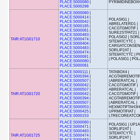
PLACE:S000080
|
PYRIMIDINEBOX
PLACE:S000298
PLACE:S000080
|
PLACE:S000414
|
POLASIG1 |
PLACE:S000042
|
ABRELATERD1 |
PLACE:S000185
|
CACGTGMOTIF |
PLACE:S000081
|
SURE2STPAT21 |
PLACE:S000483
|
POLASIG2 | SORL
TAIR:AT1G01710
PLACE:S000474
|
SITEIIATCYTC |
PLACE:S000404
|
CARGATCONSEN
PLACE:S000483
|
SORLIP2AT |
PLACE:S000474
|
SITEIIATCYTC | 
PLACE:S000081
|
| POLASIG1 | PO
PLACE:S000080
|
PLACE:S000081
PLACE:S000111
|
TATABOX4 |
PLACE:S000394
|
ACGTABREMOTI
PLACE:S000507
|
| ABRERATCAL |
PLACE:S000042
|
CACGTGMOTIF |
PLACE:S000507
|
ABRERATCAL |
TAIR:AT1G01720
PLACE:S000042
|
CACGTGMOTIF |
PLACE:S000394
|
ACGTABREMOTI
PLACE:S000507
|
| ABRERATCAL |
PLACE:S000053
|
HEXMOTIFTAH3H4
PLACE:S000425
|
UPRMOTIFIAT |
PLACE:S000153
LTRECOREATCO
PLACE:S000080
|
POLASIG1 | UP1A
PLACE:S000471
|
SORLIP2AT |
PLACE:S000483
|
SITEIIATCYTC |
TAIR:AT1G01725
PLACE:S000474
|
SORLIP2AT |
PLACE:S000483
|