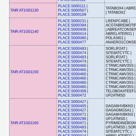
PLACE:S000111
|
TATABOX4 | ABR
TAIR:AT1G01130
PLACE:S000507
|
| TATABOX2
PLACE:S000109
PLACE:S000231
|
LRENPCABE |
PLACE:S000394
|
ACGTABREMOTI
PLACE:S000406
|
| ABREATCONSEN
TAIR:AT1G01140
PLACE:S000414
|
ABRELATERD1 |
PLACE:S000080
|
POLASIG1 |
PLACE:S000477
ANAERO1CONS
PLACE:S000483
|
SORLIP2AT |
PLACE:S000474
|
SITEIIATCYTC |
PLACE:S000483
|
SORLIP2AT |
PLACE:S000474
|
SITEIIATCYTC |
PLACE:S000460
|
CTRMCAMV35S |
PLACE:S000460
|
CTRMCAMV35S |
TAIR:AT1G01150
PLACE:S000460
|
CTRMCAMV35S |
PLACE:S000460
|
CTRMCAMV35S |
PLACE:S000460
|
CTRMCAMV35S |
PLACE:S000460
|
CTRMCAMV35S |
PLACE:S000308
|
TELOBOXATEEF1
PLACE:S000472
UP2ATMSD
PLACE:S000427
|
PLACE:S000405
|
GAGA8HVBKN3 |
PLACE:S000427
|
GAGAGMGSA1 |
PLACE:S000471
|
GAGA8HVBKN3 |
PLACE:S000298
|
UP1ATMSD |
TAIR:AT1G01160
PLACE:S000471
|
PYRIMIDINEBOXH
PLACE:S000483
|
UP1ATMSD | SORL
PLACE:S000474
|
SITEIIATCYTC |
PLACE:S000414
|
ABRELATERD1 |