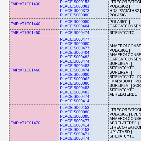
PLACE:S000153
|
LTRECOREATCOR
TAIR:AT1G01430
PLACE:S000081
|
POLASIG2 |
PLACE:S000373
|
HDZIP2ATATHB2 |
PLACE:S000080
POLASIG1
PLACE:S000080
|
POLASIG1 |
TAIR:AT1G01440
PLACE:S000404
CARGATCONSE
TAIR:AT1G01450
PLACE:S000474
SITEIIATCYTC
PLACE:S000477
|
PLACE:S000080
|
ANAERO1CONSE
PLACE:S000477
|
POLASIG1 |
PLACE:S000404
|
ANAERO1CONSE
PLACE:S000483
|
CARGATCONSEN
PLACE:S000474
|
SORLIP2AT |
PLACE:S000483
|
SITEIIATCYTC |
TAIR:AT1G01460
PLACE:S000474
|
SORLIP2AT |
PLACE:S000080
|
SITEIIATCYTC | 
PLACE:S000063
|
| MARABOX1 | PO
PLACE:S000080
|
SORLIP2AT | SOR
PLACE:S000483
|
SITEIIATCYTC |
PLACE:S000483
|
ABRELATERD1
PLACE:S000474
|
PLACE:S000414
PLACE:S000153
|
LTRECOREATCOR
PLACE:S000080
|
POLASIG1 | EVEN
PLACE:S000385
|
ANAERO1CONSE
PLACE:S000477
|
TAIR:AT1G01470
ABRELATERD1 |
PLACE:S000414
|
LTRECOREATCOR
PLACE:S000153
|
UP1ATMSD |
PLACE:S000471
|
SITEIIATCYTC
PLACE:S000474