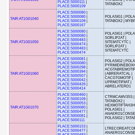
PLACE:S000111
|
TATABOX2
PLACE:S000109
PLACE:S000080
|
PLACE:S000080
|
POLASIG1 | POLA
TAIR:AT1G01040
PLACE:S000109
|
TATABOX2 | MYB
PLACE:S000167
PLACE:S000080
|
POLASIG1 | POLA
PLACE:S000080
|
SORLIP2AT |
PLACE:S000483
|
TAIR:AT1G01050
SITEIIATCYTC |
PLACE:S000474
|
SORLIP2AT |
PLACE:S000483
|
SITEIIATCYTC
PLACE:S000474
PLACE:S000081
|
POLASIG2 | POLA
PLACE:S000080
|
PYRIMIDINEBOXH
PLACE:S000298
|
ACGTABREMOTI
PLACE:S000394
|
TAIR:AT1G01060
| ABRERATCAL |
PLACE:S000507
|
CACGTGMOTIF |
PLACE:S000042
|
UPRMOTIFIIAT |
PLACE:S000426
|
ABRELATERD1
PLACE:S000414
PLACE:S000460
|
CTRMCAMV35S |
PLACE:S000109
|
TATABOX2 |
PLACE:S000053
|
HEXMOTIFTAH3H4
TAIR:AT1G01070
PLACE:S000080
|
POLASIG1 |
PLACE:S000477
|
ANAERO1CONSE
PLACE:S000081
|
POLASIG2 | TAT
PLACE:S000111
PLACE:S000153
|
LTRECOREATCOR
PLACE:S000477
|
ANAERO1CONSE
PLACE:S000483
|