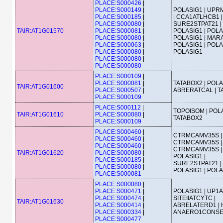
PLACE:S000426
|
PLACE:S000149
|
POLASIG1 | UPRM
PLACE:S000185
|
| CCA1ATLHCB1 |
PLACE:S000080
|
SURE2STPAT21 |
TAIR:AT1G01570
PLACE:S000081
|
POLASIG1 | POLA
PLACE:S000080
|
POLASIG1 | MAR
PLACE:S000063
|
POLASIG1 | POLA
PLACE:S000080
|
POLASIG1
PLACE:S000080
|
PLACE:S000080
PLACE:S000109
|
PLACE:S000081
|
TATABOX2 | POLA
TAIR:AT1G01600
PLACE:S000507
|
ABRERATCAL | T
PLACE:S000109
PLACE:S000112
|
TOPOISOM | POLA
TAIR:AT1G01610
PLACE:S000080
|
TATABOX2
PLACE:S000109
PLACE:S000460
|
CTRMCAMV35S |
PLACE:S000460
|
CTRMCAMV35S |
PLACE:S000460
|
CTRMCAMV35S |
TAIR:AT1G01620
PLACE:S000080
|
POLASIG1 |
PLACE:S000185
|
SURE2STPAT21 |
PLACE:S000080
|
POLASIG1 | POL
PLACE:S000081
PLACE:S000080
|
PLACE:S000471
|
POLASIG1 | UP1A
PLACE:S000474
|
SITEIIATCYTC |
TAIR:AT1G01630
PLACE:S000414
|
ABRELATERD1 | 
PLACE:S000334
|
ANAERO1CONS
PLACE:S000477