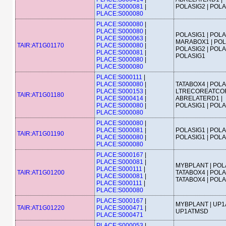
PLACE:S000081
|
POLASIG2 | POL
PLACE:S000080
PLACE:S000080
|
PLACE:S000080
|
POLASIG1 | POLA
PLACE:S000063
|
MARABOX1 | POL
TAIR:AT1G01170
PLACE:S000080
|
POLASIG2 | POLA
PLACE:S000081
|
POLASIG1
PLACE:S000080
|
PLACE:S000080
PLACE:S000111
|
PLACE:S000080
|
TATABOX4 | POLA
PLACE:S000153
|
LTRECOREATCOR
TAIR:AT1G01180
PLACE:S000414
|
ABRELATERD1 |
PLACE:S000080
|
POLASIG1 | POL
PLACE:S000080
PLACE:S000080
|
PLACE:S000081
|
POLASIG1 | POLA
TAIR:AT1G01190
PLACE:S000080
|
POLASIG1 | POL
PLACE:S000080
PLACE:S000167
|
PLACE:S000081
|
MYBPLANT | POLA
PLACE:S000111
|
TAIR:AT1G01200
TATABOX4 | POLA
PLACE:S000081
|
TATABOX4 | POL
PLACE:S000111
|
PLACE:S000080
PLACE:S000167
|
MYBPLANT | UP1
TAIR:AT1G01220
PLACE:S000471
|
UP1ATMSD
PLACE:S000471
PLACE:S000053
|