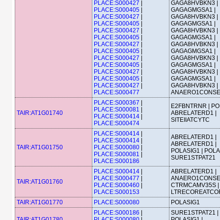
PLACE:S000427
|
GAGA8HVBKN3 |
PLACE:S000405
|
GAGAGMGSA1 |
PLACE:S000427
|
GAGA8HVBKN3 |
PLACE:S000405
|
GAGAGMGSA1 |
PLACE:S000427
|
GAGA8HVBKN3 |
PLACE:S000405
|
GAGAGMGSA1 |
PLACE:S000427
|
GAGA8HVBKN3 |
PLACE:S000405
|
GAGAGMGSA1 |
PLACE:S000427
|
GAGA8HVBKN3 |
PLACE:S000405
|
GAGAGMGSA1 |
PLACE:S000427
|
GAGA8HVBKN3 |
PLACE:S000405
|
GAGAGMGSA1 |
PLACE:S000427
|
GAGA8HVBKN3 |
PLACE:S000477
ANAERO1CONS
PLACE:S000367
|
E2FBNTRNR | PO
PLACE:S000081
|
TAIR:AT1G01740
ABRELATERD1 |
PLACE:S000414
|
SITEIIATCYTC
PLACE:S000474
PLACE:S000414
|
ABRELATERD1 |
PLACE:S000414
|
ABRELATERD1 |
TAIR:AT1G01750
PLACE:S000080
|
POLASIG1 | POLA
PLACE:S000081
|
SURE1STPAT21
PLACE:S000186
PLACE:S000414
|
ABRELATERD1 |
PLACE:S000477
|
ANAERO1CONSE
TAIR:AT1G01760
PLACE:S000460
|
CTRMCAMV35S |
PLACE:S000153
LTRECOREATCO
TAIR:AT1G01770
PLACE:S000080
POLASIG1
PLACE:S000186
|
SURE1STPAT21 |
TAIR:AT1G01780
PLACE:S000080
|
POLASIG1 |