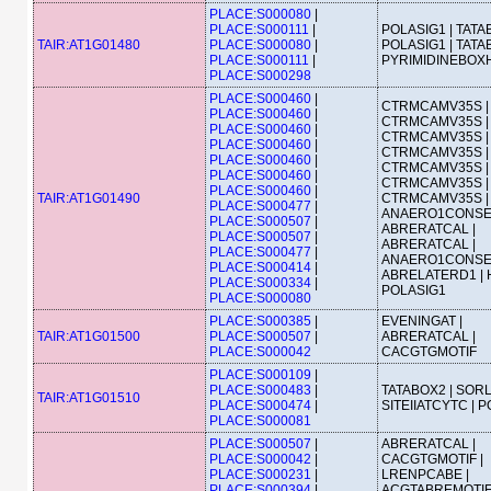
PLACE:S000080
|
PLACE:S000111
|
POLASIG1 | TATA
TAIR:AT1G01480
PLACE:S000080
|
POLASIG1 | TATA
PLACE:S000111
|
PYRIMIDINEBOX
PLACE:S000298
PLACE:S000460
|
CTRMCAMV35S |
PLACE:S000460
|
CTRMCAMV35S |
PLACE:S000460
|
CTRMCAMV35S |
PLACE:S000460
|
CTRMCAMV35S |
PLACE:S000460
|
CTRMCAMV35S |
PLACE:S000460
|
CTRMCAMV35S |
PLACE:S000460
|
TAIR:AT1G01490
CTRMCAMV35S |
PLACE:S000477
|
ANAERO1CONSE
PLACE:S000507
|
ABRERATCAL |
PLACE:S000507
|
ABRERATCAL |
PLACE:S000477
|
ANAERO1CONSE
PLACE:S000414
|
ABRELATERD1 | 
PLACE:S000334
|
POLASIG1
PLACE:S000080
PLACE:S000385
|
EVENINGAT |
TAIR:AT1G01500
PLACE:S000507
|
ABRERATCAL |
PLACE:S000042
CACGTGMOTIF
PLACE:S000109
|
PLACE:S000483
|
TATABOX2 | SORL
TAIR:AT1G01510
PLACE:S000474
|
SITEIIATCYTC | 
PLACE:S000081
PLACE:S000507
|
ABRERATCAL |
PLACE:S000042
|
CACGTGMOTIF |
PLACE:S000231
|
LRENPCABE |
PLACE:S000394
|
ACGTABREMOTI