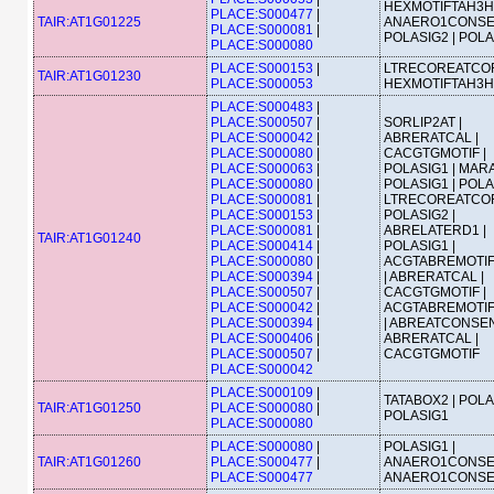
HEXMOTIFTAH3H4
PLACE:S000477
|
TAIR:AT1G01225
ANAERO1CONSE
PLACE:S000081
|
POLASIG2 | POL
PLACE:S000080
PLACE:S000153
|
LTRECOREATCOR
TAIR:AT1G01230
PLACE:S000053
HEXMOTIFTAH3H
PLACE:S000483
|
PLACE:S000507
|
SORLIP2AT |
PLACE:S000042
|
ABRERATCAL |
PLACE:S000080
|
CACGTGMOTIF |
PLACE:S000063
|
POLASIG1 | MAR
PLACE:S000080
|
POLASIG1 | POLA
PLACE:S000081
|
LTRECOREATCOR
PLACE:S000153
|
POLASIG2 |
PLACE:S000081
|
ABRELATERD1 |
TAIR:AT1G01240
PLACE:S000414
|
POLASIG1 |
PLACE:S000080
|
ACGTABREMOTI
PLACE:S000394
|
| ABRERATCAL |
PLACE:S000507
|
CACGTGMOTIF |
PLACE:S000042
|
ACGTABREMOTI
PLACE:S000394
|
| ABREATCONSEN
PLACE:S000406
|
ABRERATCAL |
PLACE:S000507
|
CACGTGMOTIF
PLACE:S000042
PLACE:S000109
|
TATABOX2 | POLA
TAIR:AT1G01250
PLACE:S000080
|
POLASIG1
PLACE:S000080
PLACE:S000080
|
POLASIG1 |
TAIR:AT1G01260
PLACE:S000477
|
ANAERO1CONSE
PLACE:S000477
ANAERO1CONS