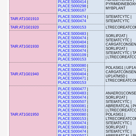
PLACE:S000414
|
PYRIMIDINEBOXH
PLACE:S000298
|
MYBPLANT
PLACE:S000167
PLACE:S000474
|
SITEIIATCYTC |
TAIR:AT1G01910
PLACE:S000474
SITEIIATCYTC
TAIR:AT1G01920
PLACE:S000153
LTRECOREATCO
PLACE:S000483
|
SORLIP2AT |
PLACE:S000474
|
SITEIIATCYTC |
PLACE:S000404
|
CARGATCONSEN
TAIR:AT1G01930
PLACE:S000483
|
SORLIP2AT |
PLACE:S000474
|
SITEIIATCYTC | 
PLACE:S000109
|
| LTRECOREATC
PLACE:S000153
PLACE:S000080
|
POLASIG1 | UP1A
PLACE:S000471
|
CARGATCONSEN
TAIR:AT1G01940
PLACE:S000404
|
UP1ATMSD |
PLACE:S000471
|
LTRECOREATCO
PLACE:S000153
PLACE:S000477
|
PLACE:S000483
|
ANAERO1CONSE
PLACE:S000474
|
SORLIP2AT |
PLACE:S000507
|
SITEIIATCYTC |
PLACE:S000081
|
ABRERATCAL | P
PLACE:S000153
|
| LTRECOREATCO
TAIR:AT1G01950
PLACE:S000080
|
POLASIG1 |
PLACE:S000153
|
LTRECOREATCOR
PLACE:S000474
|
SITEIIATCYTC |
PLACE:S000483
|
SORLIP2AT |
PLACE:S000474
|
SITEIIATCYTC |
PLACE:S000507
|
ABRERATCAL | P