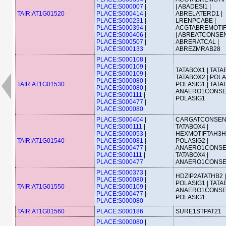
PLACE:S000007
|
| ABADESI1 |
TAIR:AT1G01520
PLACE:S000414
|
ABRELATERD1 |
PLACE:S000231
|
LRENPCABE |
PLACE:S000394
|
ACGTABREMOTI
PLACE:S000406
|
| ABREATCONSEN
PLACE:S000507
|
ABRERATCAL |
PLACE:S000133
ABREZMRAB28
PLACE:S000108
|
PLACE:S000109
|
TATABOX1 | TATA
PLACE:S000109
|
TATABOX2 | POLA
PLACE:S000080
|
TAIR:AT1G01530
POLASIG1 | TATA
PLACE:S000080
|
ANAERO1CONSE
PLACE:S000111
|
POLASIG1
PLACE:S000477
|
PLACE:S000080
PLACE:S000404
|
CARGATCONSEN
PLACE:S000111
|
TATABOX4 |
PLACE:S000053
|
HEXMOTIFTAH3H4
TAIR:AT1G01540
PLACE:S000081
|
POLASIG2 |
PLACE:S000477
|
ANAERO1CONSE
PLACE:S000111
|
TATABOX4 |
PLACE:S000477
ANAERO1CONS
PLACE:S000373
|
HDZIP2ATATHB2 |
PLACE:S000080
|
POLASIG1 | TATA
TAIR:AT1G01550
PLACE:S000109
|
ANAERO1CONSE
PLACE:S000477
|
POLASIG1
PLACE:S000080
TAIR:AT1G01560
PLACE:S000186
SURE1STPAT21
PLACE:S000080
|