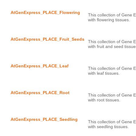
AtGenExpress_PLACE_Flowering
This collection of Gene E
AtGenExpress_PLACE_Fruit_Seeds
This collection of Gene E
AtGenExpress_PLACE_Leaf
This collection of Gene E
AtGenExpress_PLACE_Root
This collection of Gene E
AtGenExpress_PLACE_Seedling
This collection of Gene E