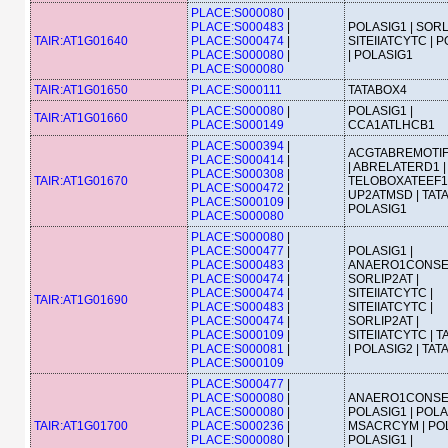
PLACE:S000080
|
PLACE:S000483
|
POLASIG1 | SORL
TAIR:AT1G01640
PLACE:S000474
|
SITEIIATCYTC | 
PLACE:S000080
|
| POLASIG1
PLACE:S000080
TAIR:AT1G01650
PLACE:S000111
TATABOX4
PLACE:S000080
|
POLASIG1 |
TAIR:AT1G01660
PLACE:S000149
CCA1ATLHCB1
PLACE:S000394
|
ACGTABREMOTI
PLACE:S000414
|
| ABRELATERD1 |
PLACE:S000308
|
TAIR:AT1G01670
TELOBOXATEEF1
PLACE:S000472
|
UP2ATMSD | TATA
PLACE:S000109
|
POLASIG1
PLACE:S000080
PLACE:S000080
|
PLACE:S000477
|
POLASIG1 |
PLACE:S000483
|
ANAERO1CONSE
PLACE:S000474
|
SORLIP2AT |
PLACE:S000474
|
SITEIIATCYTC |
TAIR:AT1G01690
PLACE:S000483
|
SITEIIATCYTC |
PLACE:S000474
|
SORLIP2AT |
PLACE:S000109
|
SITEIIATCYTC | 
PLACE:S000081
|
| POLASIG2 | TA
PLACE:S000109
PLACE:S000477
|
PLACE:S000080
|
ANAERO1CONSE
PLACE:S000080
|
POLASIG1 | POLA
TAIR:AT1G01700
PLACE:S000236
|
MSACRCYM | POL
PLACE:S000080
|
POLASIG1 |