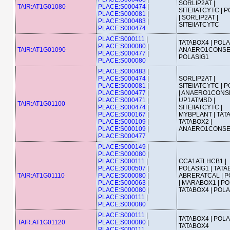
SORLIP2AT |
TAIR:AT1G01080
PLACE:S000474
|
SITEIIATCYTC | 
PLACE:S000081
|
| SORLIP2AT |
PLACE:S000483
|
SITEIIATCYTC
PLACE:S000474
PLACE:S000111
|
TATABOX4 | POLA
PLACE:S000080
|
TAIR:AT1G01090
ANAERO1CONSE
PLACE:S000477
|
POLASIG1
PLACE:S000080
PLACE:S000483
|
PLACE:S000474
|
SORLIP2AT |
PLACE:S000081
|
SITEIIATCYTC | 
PLACE:S000477
|
| ANAERO1CONS
PLACE:S000471
|
UP1ATMSD |
TAIR:AT1G01100
PLACE:S000474
|
SITEIIATCYTC |
PLACE:S000167
|
MYBPLANT | TATA
PLACE:S000109
|
TATABOX2 |
PLACE:S000109
|
ANAERO1CONS
PLACE:S000477
PLACE:S000149
|
PLACE:S000080
|
PLACE:S000111
|
CCA1ATLHCB1 |
PLACE:S000507
|
POLASIG1 | TATA
TAIR:AT1G01110
PLACE:S000080
|
ABRERATCAL | P
PLACE:S000063
|
| MARABOX1 | PO
PLACE:S000080
|
TATABOX4 | POL
PLACE:S000111
|
PLACE:S000080
PLACE:S000111
|
TATABOX4 | POLA
TAIR:AT1G01120
PLACE:S000080
|
TATABOX4
PLACE:S000111