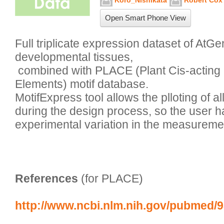
Koro_Nishikata
Robert Cox
Open Smart Phone View
Full triplicate expression dataset of AtGe
developmental tissues,

 combined with PLACE (Plant Cis-acting Regulatory DNA 
Elements) motif database. 

MotifExpress tool allows the plloting of all 
during the design process, so the user h
References
 (for PLACE)
http://www.ncbi.nlm.nih.gov/pubmed/