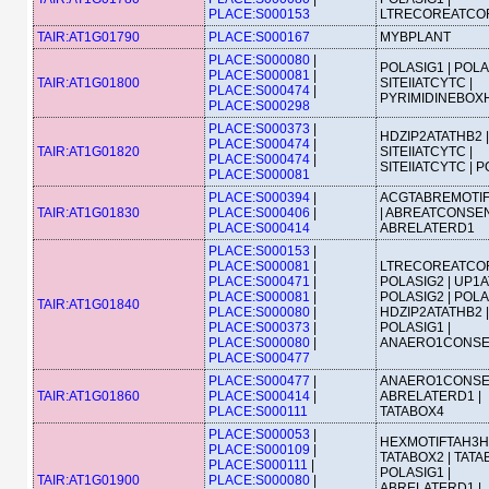
PLACE:S000153
LTRECOREATCO
TAIR:AT1G01790
PLACE:S000167
MYBPLANT
PLACE:S000080
|
POLASIG1 | POLA
PLACE:S000081
|
TAIR:AT1G01800
SITEIIATCYTC |
PLACE:S000474
|
PYRIMIDINEBOX
PLACE:S000298
PLACE:S000373
|
HDZIP2ATATHB2 |
PLACE:S000474
|
TAIR:AT1G01820
SITEIIATCYTC |
PLACE:S000474
|
SITEIIATCYTC | 
PLACE:S000081
PLACE:S000394
|
ACGTABREMOTI
TAIR:AT1G01830
PLACE:S000406
|
| ABREATCONSEN
PLACE:S000414
ABRELATERD1
PLACE:S000153
|
PLACE:S000081
|
LTRECOREATCOR
PLACE:S000471
|
POLASIG2 | UP1A
PLACE:S000081
|
POLASIG2 | POLA
TAIR:AT1G01840
PLACE:S000080
|
HDZIP2ATATHB2 |
PLACE:S000373
|
POLASIG1 |
PLACE:S000080
|
ANAERO1CONS
PLACE:S000477
PLACE:S000477
|
ANAERO1CONSE
TAIR:AT1G01860
PLACE:S000414
|
ABRELATERD1 |
PLACE:S000111
TATABOX4
PLACE:S000053
|
HEXMOTIFTAH3H4
PLACE:S000109
|
TATABOX2 | TATA
PLACE:S000111
|
POLASIG1 |
TAIR:AT1G01900
PLACE:S000080
|
ABRELATERD1 |