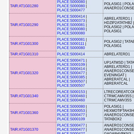
PLACE:S000080
|
POLASIG1 | POLA
TAIR:AT1G01280
PLACE:S000080
|
ANAERO1CONS
PLACE:S000477
PLACE:S000414
|
ABRELATERD1 |
PLACE:S000373
|
HDZIP2ATATHB2 |
TAIR:AT1G01290
PLACE:S000081
|
POLASIG2 | POLA
PLACE:S000080
|
POLASIG1
PLACE:S000080
PLACE:S000081
|
POLASIG2 | TATA
TAIR:AT1G01300
PLACE:S000111
|
POLASIG1
PLACE:S000080
TAIR:AT1G01310
PLACE:S000414
ABRELATERD1
PLACE:S000471
|
UP1ATMSD | TATA
PLACE:S000109
|
ABRELATERD1 |
PLACE:S000414
|
ANAERO1CONSE
TAIR:AT1G01320
PLACE:S000477
|
EVENINGAT |
PLACE:S000385
|
ABRERATCAL |
PLACE:S000507
|
ABRERATCAL
PLACE:S000507
PLACE:S000153
|
LTRECOREATCOR
TAIR:AT1G01340
PLACE:S000460
|
CTRMCAMV35S |
PLACE:S000460
CTRMCAMV35S
PLACE:S000080
|
POLASIG1 |
PLACE:S000053
|
HEXMOTIFTAH3H4
TAIR:AT1G01360
PLACE:S000477
|
ANAERO1CONSE
PLACE:S000109
TATABOX2
PLACE:S000477
|
ANAERO1CONSE
TAIR:AT1G01370
PLACE:S000477
|
ANAERO1CONSE
PLACE:S000427
GAGA8HVBKN3