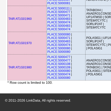
PLACE:S000081
PLACE:S000111
|
TATABOX4 |
PLACE:S000477
|
ANAERO1CONSE
PLACE:S000471
|
UP1ATMSD | SORL
TAIR:AT1G01960
PLACE:S000483
|
SITEIIATCYTC |
PLACE:S000474
|
SORLIP2AT |
PLACE:S000483
|
SITEIIATCYTC
PLACE:S000474
PLACE:S000080
|
PLACE:S000471
|
POLASIG1 | UP1A
PLACE:S000483
|
SORLIP2AT |
TAIR:AT1G01970
PLACE:S000474
|
SITEIIATCYTC | 
PLACE:S000080
|
| POLASIG1
PLACE:S000080
PLACE:S000477
|
PLACE:S000477
|
ANAERO1CONSE
PLACE:S000108
|
ANAERO1CONSE
TAIR:AT1G01980
PLACE:S000109
|
TATABOX1 | TATA
PLACE:S000080
|
POLASIG1 | SITE
PLACE:S000474
|
| POLASIG1
PLACE:S000080
* Row count is limited to 100.
© 2011-
2026
LinkData, All rights reserved.